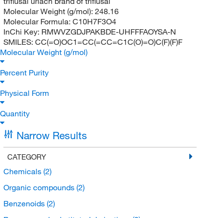
triflusal uriach brand of triflusal
Molecular Weight (g/mol):
248.16
Molecular Formula:
C10H7F3O4
InChi Key:
RMWVZGDJPAKBDE-UHFFFAOYSA-N
SMILES:
CC(=O)OC1=CC(=CC=C1C(O)=O)C(F)(F)F
Molecular Weight (g/mol)
Percent Purity
Physical Form
Quantity
Narrow Results
CATEGORY
Chemicals
(2)
Organic compounds
(2)
Benzenoids
(2)