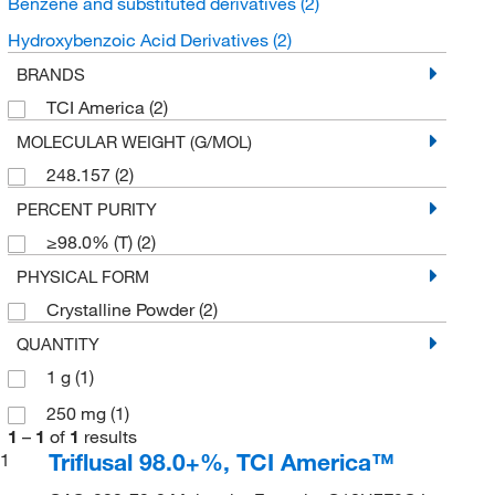
Benzene and substituted derivatives
(2)
Hydroxybenzoic Acid Derivatives
(2)
BRANDS
TCI America
(2)
MOLECULAR WEIGHT (G/MOL)
248.157
(2)
PERCENT PURITY
≥98.0% (T)
(2)
PHYSICAL FORM
Crystalline Powder
(2)
QUANTITY
1 g
(1)
250 mg
(1)
1
–
1
of
1
results
Triflusal 98.0+%, TCI America™
1