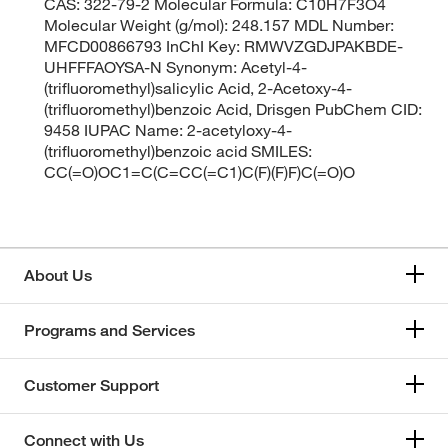
CAS: 322-79-2 Molecular Formula: C10H7F3O4
Molecular Weight (g/mol): 248.157 MDL Number:
MFCD00866793 InChI Key: RMWVZGDJPAKBDE-
UHFFFAOYSA-N Synonym: Acetyl-4-
(trifluoromethyl)salicylic Acid, 2-Acetoxy-4-
(trifluoromethyl)benzoic Acid, Drisgen PubChem CID:
9458 IUPAC Name: 2-acetyloxy-4-
(trifluoromethyl)benzoic acid SMILES:
CC(=O)OC1=C(C=CC(=C1)C(F)(F)F)C(=O)O
About Us
Programs and Services
Customer Support
Connect with Us