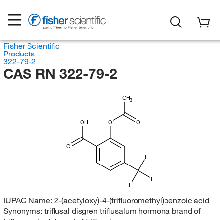
Fisher Scientific
Products
322-79-2
CAS RN 322-79-2
CH
3
OH
O
O
O
F
F
F
IUPAC Name:
2-(acetyloxy)-4-(trifluoromethyl)benzoic acid
Synonyms:
triflusal disgren triflusalum hormona brand of