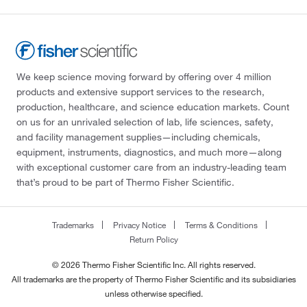
We keep science moving forward by offering over 4 million
products and extensive support services to the research,
production, healthcare, and science education markets. Count
on us for an unrivaled selection of lab, life sciences, safety,
and facility management supplies—including chemicals,
equipment, instruments, diagnostics, and much more—along
with exceptional customer care from an industry-leading team
that’s proud to be part of Thermo Fisher Scientific.
Trademarks
Privacy Notice
Terms & Conditions
Return Policy
© 2026 Thermo Fisher Scientific Inc. All rights reserved.
All trademarks are the property of Thermo Fisher Scientific and its subsidiaries
unless otherwise specified.