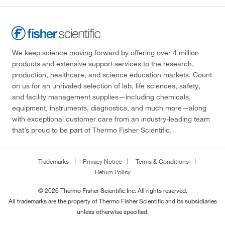
We keep science moving forward by offering over 4 million
products and extensive support services to the research,
production, healthcare, and science education markets. Count
on us for an unrivaled selection of lab, life sciences, safety,
and facility management supplies—including chemicals,
equipment, instruments, diagnostics, and much more—along
with exceptional customer care from an industry-leading team
that’s proud to be part of Thermo Fisher Scientific.
Trademarks
Privacy Notice
Terms & Conditions
Return Policy
© 2026 Thermo Fisher Scientific Inc. All rights reserved.
All trademarks are the property of Thermo Fisher Scientific and its subsidiaries
unless otherwise specified.