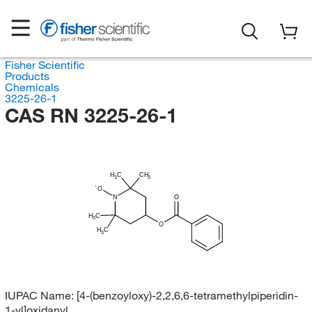
Fisher Scientific
Products
Chemicals
3225-26-1
CAS RN 3225-26-1
H
C
CH
3
3
O
N
O
H
C
3
O
H
C
3
IUPAC Name:
[4-(benzoyloxy)-2,2,6,6-tetramethylpiperidin-
1-yl]oxidanyl