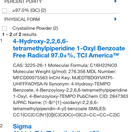
PERCENT PURITY
≥97.0% (GC)
(2)
PHYSICAL FORM
Crystalline Powder
(2)
1
–
2
of
2
results
4-Hydroxy-2,2,6,6-
1
tetramethylpiperidine 1-Oxyl Benzoate
Free Radical 97.0+%, TCI America™
CAS: 3225-26-1 Molecular Formula: C16H22NO3
Molecular Weight (g/mol): 276.356 MDL Number:
MFCD00075563 InChI Key: MJEDTBDGYVATPI-
UHFFFAOYSA-N Synonym: 4-Hydroxy-TEMPO
Benzoate, 4-Benzoyloxy-2,2,6,6-tetramethylpiperidine
1-Oxyl, 4-Benzoyloxy-TEMPO PubChem CID: 2847363
IUPAC Name: (1-$l^{1}-oxidanyl-2,2,6,6-
tetramethylpiperidin-4-yl) benzoate SMILES:
CC1(CC(CC(N1[O])(C)C)OC(=O)C2=CC=CC=C2)C
Sigma
2