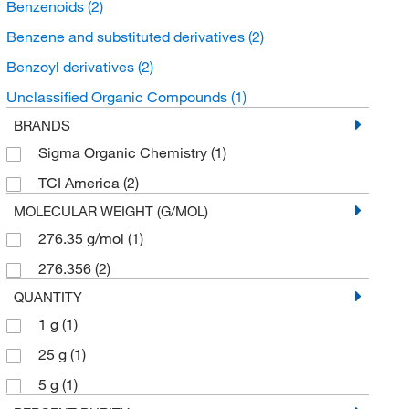
Benzenoids
(2)
Benzene and substituted derivatives
(2)
Benzoyl derivatives
(2)
Unclassified Organic Compounds
(1)
BRANDS
Sigma Organic Chemistry
(1)
TCI America
(2)
MOLECULAR WEIGHT (G/MOL)
276.35 g/mol
(1)
276.356
(2)
QUANTITY
1 g
(1)
25 g
(1)
5 g
(1)