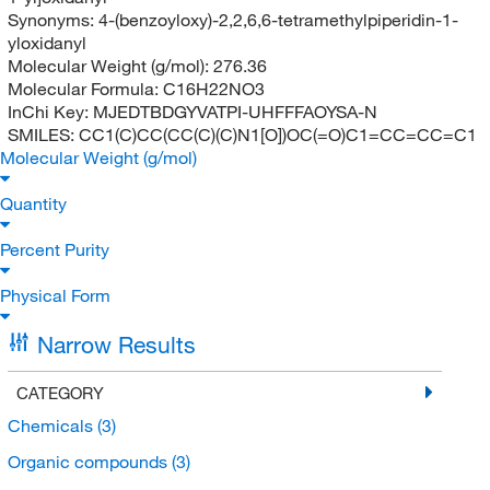
Synonyms:
4-(benzoyloxy)-2,2,6,6-tetramethylpiperidin-1-
yloxidanyl
Molecular Weight (g/mol):
276.36
Molecular Formula:
C16H22NO3
InChi Key:
MJEDTBDGYVATPI-UHFFFAOYSA-N
SMILES:
CC1(C)CC(CC(C)(C)N1[O])OC(=O)C1=CC=CC=C1
Molecular Weight (g/mol)
Quantity
Percent Purity
Physical Form
Narrow Results
CATEGORY
Chemicals
(3)
Organic compounds
(3)