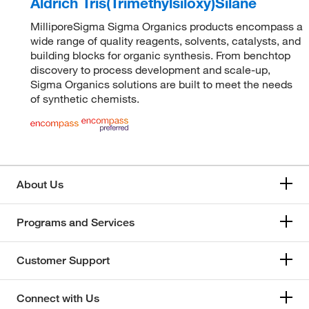
Aldrich Tris(Trimethylsiloxy)Silane
MilliporeSigma Sigma Organics products encompass a
wide range of quality reagents, solvents, catalysts, and
building blocks for organic synthesis. From benchtop
discovery to process development and scale-up,
Sigma Organics solutions are built to meet the needs
of synthetic chemists.
About Us
Programs and Services
Customer Support
Connect with Us