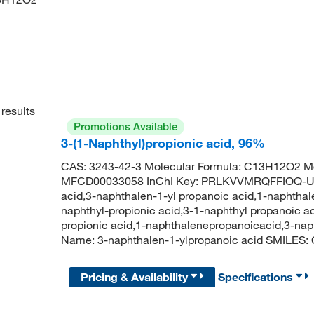
results
Promotions Available
3-(1-Naphthyl)propionic acid, 96%
CAS: 3243-42-3 Molecular Formula: C13H12O2 Mo
MFCD00033058 InChI Key: PRLKVVMRQFFIOQ-UHF
acid,3-naphthalen-1-yl propanoic acid,1-naphthal
naphthyl-propionic acid,3-1-naphthyl propanoic ac
propionic acid,1-naphthalenepropanoicacid,3-na
Name: 3-naphthalen-1-ylpropanoic acid SMI
Pricing & Availability
Specifications