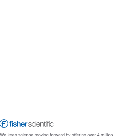
We keep science moving forward by offering over 4 million