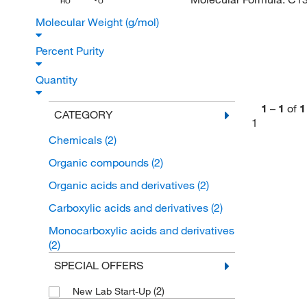
HO
O
Molecular Weight (g/mol)
Percent Purity
Quantity
1
–
1
of
1
CATEGORY
1
Chemicals
(2)
Organic compounds
(2)
Organic acids and derivatives
(2)
Carboxylic acids and derivatives
(2)
Monocarboxylic acids and derivatives
(2)
SPECIAL OFFERS
(2)
New Lab Start-Up