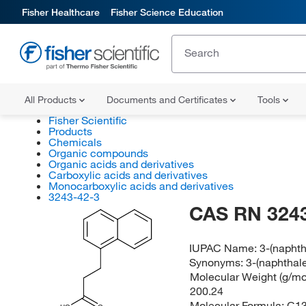
Fisher Healthcare
Fisher Science Education
All Products
Documents and Certificates
Tools
Fisher Scientific
Products
Chemicals
Organic compounds
Organic acids and derivatives
Carboxylic acids and derivatives
Monocarboxylic acids and derivatives
3243-42-3
CAS RN 3243
IUPAC Name:
3-(naphth
Synonyms:
3-(naphthal
Molecular Weight (g/mol
200.24
Molecular Formula:
C1