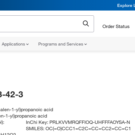
Explore 
Order Status
Applications
Programs and Services
-42-3
alen-1-yl)propanoic acid
en-1-yl)propanoic acid
):
InChi Key:
PRLKVVMRQFFIOQ-UHFFFAOYSA-N
SMILES:
OC(=O)CCC1=C2C=CC=CC2=CC=C1
3H12O2