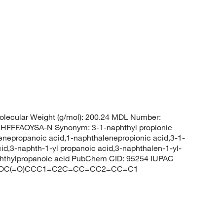
lecular Weight (g/mol): 200.24 MDL Number:
FFAOYSA-N Synonym: 3-1-naphthyl propionic
enepropanoic acid,1-naphthalenepropionic acid,3-1-
id,3-naphth-1-yl propanoic acid,3-naphthalen-1-yl-
phthylpropanoic acid PubChem CID: 95254 IUPAC
LES: OC(=O)CCC1=C2C=CC=CC2=CC=C1