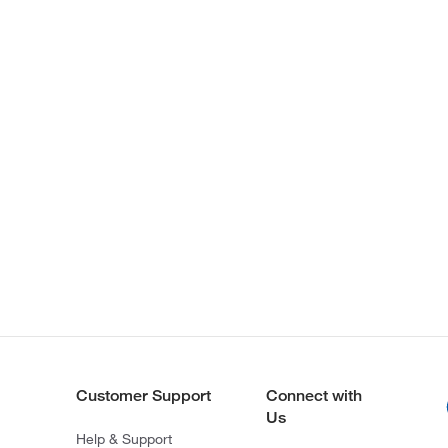
Customer Support
Connect with
Us
Help & Support