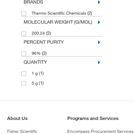
BRANDS
(2)
Thermo Scientific Chemicals
MOLECULAR WEIGHT (G/MOL)
(2)
200.24
PERCENT PURITY
(2)
96%
QUANTITY
(1)
1 g
(1)
5 g
About Us
Programs and Services
Fisher Scientific
Encompass Procurement Services