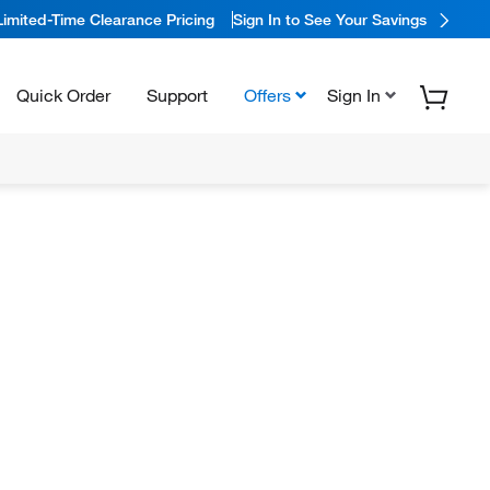
Limited-Time Clearance Pricing
Sign In to See Your Savings
Quick Order
Support
Offers
Sign In