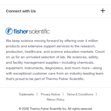
Connect with Us
We keep science moving forward by offering over 4 million
products and extensive support services to the research,
production, healthcare, and science education markets. Count
on us for an unrivaled selection of lab, life sciences, safety,
and facility management supplies—including chemicals,
equipment, instruments, diagnostics, and much more—along
with exceptional customer care from an industry-leading team
that’s proud to be part of Thermo Fisher Scientific.
Trademarks
Privacy Notice
Terms & Conditions
Return Policy
© 2026 Thermo Fisher Scientific Inc. All rights reserved.