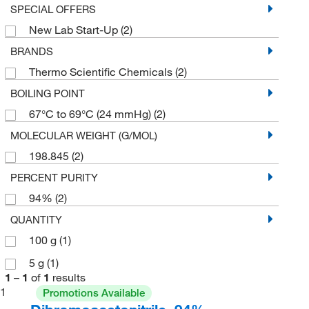
SPECIAL OFFERS
New Lab Start-Up
(2)
BRANDS
Thermo Scientific Chemicals
(2)
BOILING POINT
67°C to 69°C (24 mmHg)
(2)
MOLECULAR WEIGHT (G/MOL)
198.845
(2)
PERCENT PURITY
94%
(2)
QUANTITY
100 g
(1)
5 g
(1)
1
–
1
of
1
results
1
Promotions Available