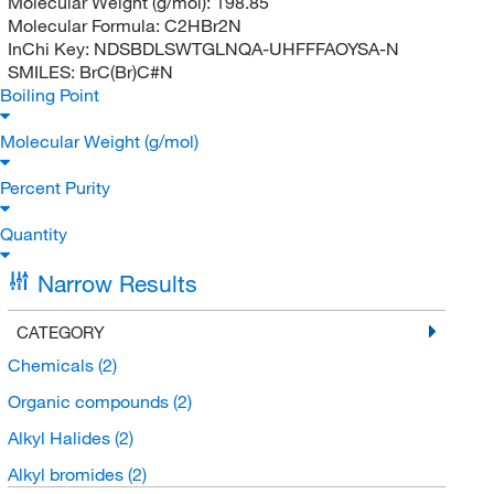
Molecular Weight (g/mol):
198.85
Molecular Formula:
C2HBr2N
InChi Key:
NDSBDLSWTGLNQA-UHFFFAOYSA-N
SMILES:
BrC(Br)C#N
Boiling Point
Molecular Weight (g/mol)
Percent Purity
Quantity
Narrow Results
CATEGORY
Chemicals
(2)
Organic compounds
(2)
Alkyl Halides
(2)
Alkyl bromides
(2)