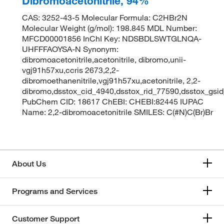
Dibromoacetonitrile, 94%
CAS: 3252-43-5 Molecular Formula: C2HBr2N
Molecular Weight (g/mol): 198.845 MDL Number:
MFCD00001856 InChI Key: NDSBDLSWTGLNQA-
UHFFFAOYSA-N Synonym:
dibromoacetonitrile,acetonitrile, dibromo,unii-
vgj91h57xu,ccris 2673,2,2-
dibromoethanenitrile,vgj91h57xu,acetonitrile, 2,2-
dibromo,dsstox_cid_4940,dsstox_rid_77590,dsstox_gsi
PubChem CID: 18617 ChEBI: CHEBI:82445 IUPAC
Name: 2,2-dibromoacetonitrile SMILES: C(#N)C(Br)Br
About Us
Programs and Services
Customer Support