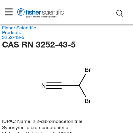
Fisher Scientific
Products
3252-43-5
CAS RN 3252-43-5
Br
N
Br
IUPAC Name:
2,2-dibromoacetonitrile
Synonyms:
dibromoacetonitrile