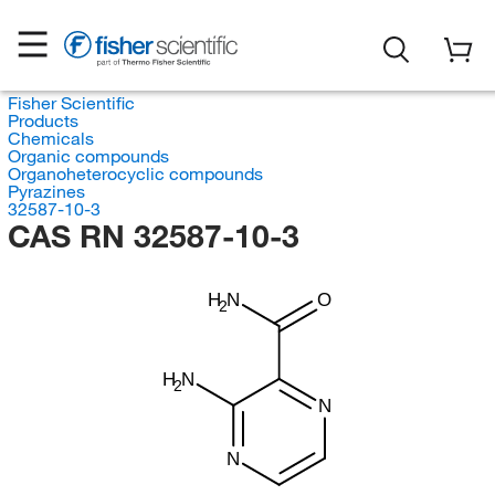
Fisher Scientific
Products
Chemicals
Organic compounds
Organoheterocyclic compounds
Pyrazines
32587-10-3
CAS RN 32587-10-3
H
N
O
2
H
N
2
N
N