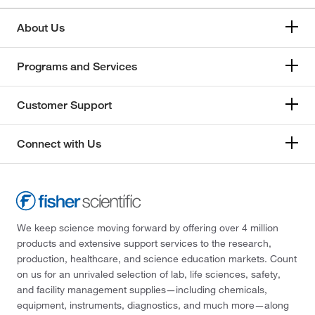
About Us
Programs and Services
Customer Support
Connect with Us
We keep science moving forward by offering over 4 million
products and extensive support services to the research,
production, healthcare, and science education markets. Count
on us for an unrivaled selection of lab, life sciences, safety,
and facility management supplies—including chemicals,
equipment, instruments, diagnostics, and much more—along