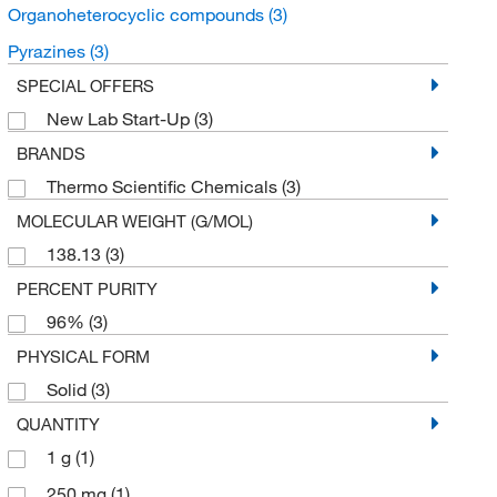
Organoheterocyclic compounds
(3)
Pyrazines
(3)
SPECIAL OFFERS
New Lab Start-Up
(3)
BRANDS
Thermo Scientific Chemicals
(3)
MOLECULAR WEIGHT (G/MOL)
138.13
(3)
PERCENT PURITY
96%
(3)
PHYSICAL FORM
Solid
(3)
QUANTITY
1 g
(1)
250 mg
(1)