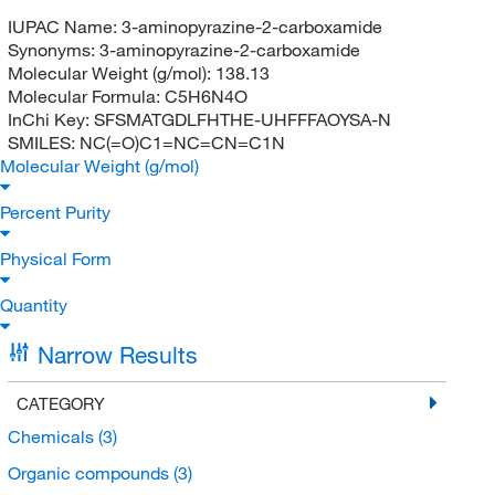
IUPAC Name:
3-aminopyrazine-2-carboxamide
Synonyms:
3-aminopyrazine-2-carboxamide
Molecular Weight (g/mol):
138.13
Molecular Formula:
C5H6N4O
InChi Key:
SFSMATGDLFHTHE-UHFFFAOYSA-N
SMILES:
NC(=O)C1=NC=CN=C1N
Molecular Weight (g/mol)
Percent Purity
Physical Form
Quantity
Narrow Results
CATEGORY
Chemicals
(3)
Organic compounds
(3)