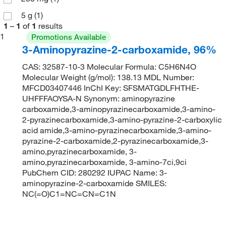
5 g
(1)
1
–
1
of
1
results
1
Promotions Available
3-Aminopyrazine-2-carboxamide, 96%
CAS: 32587-10-3 Molecular Formula: C5H6N4O
Molecular Weight (g/mol): 138.13 MDL Number:
MFCD03407446 InChI Key: SFSMATGDLFHTHE-
UHFFFAOYSA-N Synonym: aminopyrazine
carboxamide,3-aminopyrazinecarboxamide,3-amino-
2-pyrazinecarboxamide,3-amino-pyrazine-2-carboxylic
acid amide,3-amino-pyrazinecarboxamide,3-amino-
pyrazine-2-carboxamide,2-pyrazinecarboxamide,3-
amino,pyrazinecarboxamide, 3-
amino,pyrazinecarboxamide, 3-amino-7ci,9ci
PubChem CID: 280292 IUPAC Name: 3-
aminopyrazine-2-carboxamide SMILES:
NC(=O)C1=NC=CN=C1N