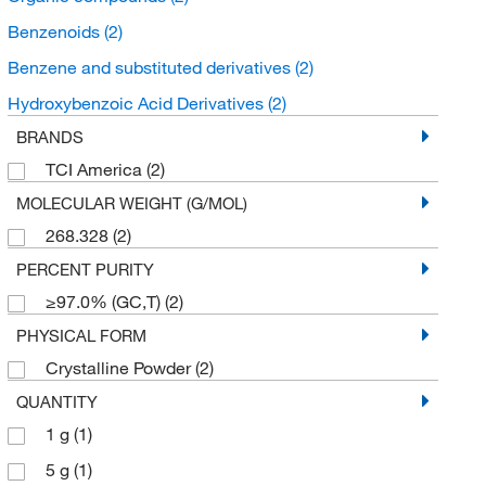
Benzenoids
(2)
Benzene and substituted derivatives
(2)
Hydroxybenzoic Acid Derivatives
(2)
BRANDS
TCI America
(2)
MOLECULAR WEIGHT (G/MOL)
268.328
(2)
PERCENT PURITY
≥97.0% (GC,T)
(2)
PHYSICAL FORM
Crystalline Powder
(2)
QUANTITY
1 g
(1)
5 g
(1)