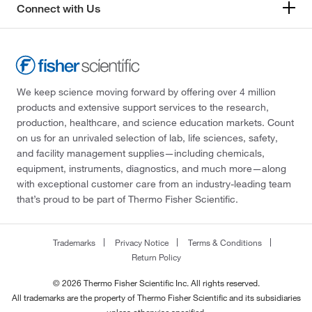
Connect with Us
We keep science moving forward by offering over 4 million
products and extensive support services to the research,
production, healthcare, and science education markets. Count
on us for an unrivaled selection of lab, life sciences, safety,
and facility management supplies—including chemicals,
equipment, instruments, diagnostics, and much more—along
with exceptional customer care from an industry-leading team
that’s proud to be part of Thermo Fisher Scientific.
Trademarks
Privacy Notice
Terms & Conditions
Return Policy
© 2026 Thermo Fisher Scientific Inc. All rights reserved.
All trademarks are the property of Thermo Fisher Scientific and its subsidiaries