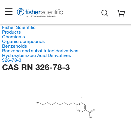
Fisher Scientific
Products
Chemicals
Organic compounds
Benzenoids
Benzene and substituted derivatives
Hydroxybenzoic Acid Derivatives
326-78-3
CAS RN 326-78-3
F
H
C
O
3
O
OH