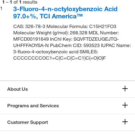
1
–
1
of
1
results
3-Fluoro-4-n-octyloxybenzoic Acid
1
97.0+%, TCI America™
CAS: 326-78-3 Molecular Formula: C15H21FO3
Molecular Weight (g/mol): 268.328 MDL Number:
MFCD00191649 InChI Key: SQVFTDZEUGEJTQ-
UHFFFAOYSA-N PubChem CID: 593523 IUPAC Name:
3-fluoro-4-octoxybenzoic acid SMILES:
CCCCCCCCOC1=C(C=C(C=C1)C(=O)O)F
About Us
Programs and Services
Customer Support