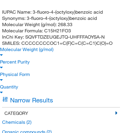
IUPAC Name:
3-fluoro-4-(octyloxy)benzoic acid
Synonyms:
3-fluoro-4-(octyloxy)benzoic acid
Molecular Weight (g/mol):
268.33
Molecular Formula:
C15H21FO3
InChi Key:
SQVFTDZEUGEJTQ-UHFFFAOYSA-N
SMILES:
CCCCCCCCOC1=C(F)C=C(C=C1)C(O)=O
Molecular Weight (g/mol)
Percent Purity
Physical Form
Quantity
Narrow Results
CATEGORY
Chemicals
(2)
Organic compounds
(2)