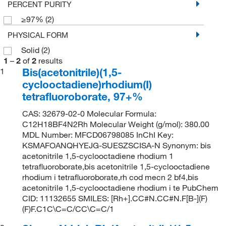
PERCENT PURITY
≥97%
(2)
PHYSICAL FORM
Solid
(2)
1
–
2
of
2
results
Bis(acetonitrile)(1,5-
1
cyclooctadiene)rhodium(I)
tetrafluoroborate, 97+%
CAS: 32679-02-0 Molecular Formula:
C12H18BF4N2Rh Molecular Weight (g/mol): 380.00
MDL Number: MFCD06798085 InChI Key:
KSMAFOANQHYEJG-SUESZSCISA-N Synonym: bis
acetonitrile 1,5-cyclooctadiene rhodium 1
tetrafluoroborate,bis acetonitrile 1,5-cyclooctadiene
rhodium i tetrafluoroborate,rh cod mecn 2 bf4,bis
acetonitrile 1,5-cyclooctadiene rhodium i te PubChem
CID: 11132655 SMILES: [Rh+].CC#N.CC#N.F[B-](F)
(F)F.C1C\C=C/CC\C=C/1