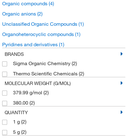
Organic compounds
(4)
Organic anions
(2)
Unclassified Organic Compounds
(1)
Organoheterocyclic compounds
(1)
Pyridines and derivatives
(1)
BRANDS
Sigma Organic Chemistry
(2)
Thermo Scientific Chemicals
(2)
MOLECULAR WEIGHT (G/MOL)
379.99 g/mol
(2)
380.00
(2)
QUANTITY
1 g
(2)
5 g
(2)