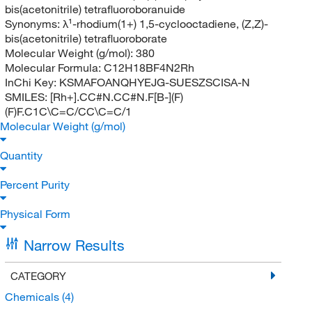
bis(acetonitrile) tetrafluoroboranuide
Synonyms:
λ¹-rhodium(1+) 1,5-cyclooctadiene, (Z,Z)-
bis(acetonitrile) tetrafluoroborate
Molecular Weight (g/mol):
380
Molecular Formula:
C12H18BF4N2Rh
InChi Key:
KSMAFOANQHYEJG-SUESZSCISA-N
SMILES:
[Rh+].CC#N.CC#N.F[B-](F)
(F)F.C1C\C=C/CC\C=C/1
Molecular Weight (g/mol)
Quantity
Percent Purity
Physical Form
Narrow Results
CATEGORY
Chemicals
(4)