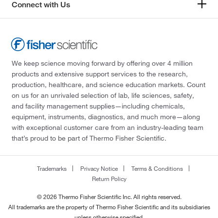
Connect with Us
We keep science moving forward by offering over 4 million
products and extensive support services to the research,
production, healthcare, and science education markets. Count
on us for an unrivaled selection of lab, life sciences, safety,
and facility management supplies—including chemicals,
equipment, instruments, diagnostics, and much more—along
with exceptional customer care from an industry-leading team
that’s proud to be part of Thermo Fisher Scientific.
Trademarks
Privacy Notice
Terms & Conditions
Return Policy
© 2026 Thermo Fisher Scientific Inc. All rights reserved.
All trademarks are the property of Thermo Fisher Scientific and its subsidiaries
unless otherwise specified.