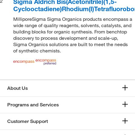
Sigma Aldrich Bis(Acetonitrile)(1,5-
2
Cyclooctadiene)Rhodium(I)Tetrafluorobo
MilliporeSigma Sigma Organics products encompass a
wide range of quality reagents, solvents, catalysts, and
building blocks for organic synthesis. From benchtop
discovery to process development and scale-up,
Sigma Organics solutions are built to meet the needs
of synthetic chemists.
About Us
Programs and Services
Customer Support