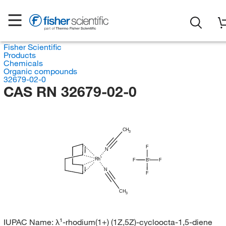
Fisher Scientific
Products
Chemicals
Organic compounds
32679-02-0
CAS RN 32679-02-0
CH
3
F
N
Rh
F
B
F
N
F
CH
3
IUPAC Name:
λ¹-rhodium(1+) (1Z,5Z)-cycloocta-1,5-diene