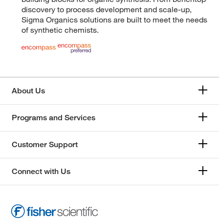
discovery to process development and scale-up,
Sigma Organics solutions are built to meet the needs
of synthetic chemists.
About Us
Programs and Services
Customer Support
Connect with Us