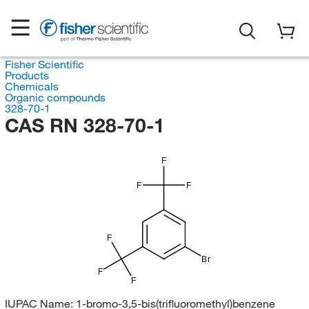
Fisher Scientific
Products
Chemicals
Organic compounds
328-70-1
CAS RN 328-70-1
F
F
F
F
Br
F
F
IUPAC Name:
1-bromo-3,5-bis(trifluoromethyl)benzene