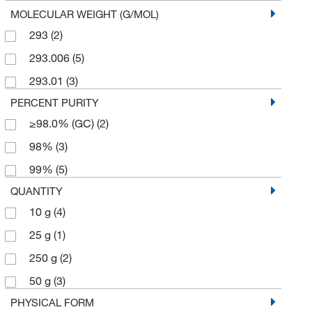
MOLECULAR WEIGHT (G/MOL)
293
(2)
293.006
(5)
293.01
(3)
PERCENT PURITY
≥98.0% (GC)
(2)
98%
(3)
99%
(5)
QUANTITY
10 g
(4)
25 g
(1)
250 g
(2)
50 g
(3)
PHYSICAL FORM