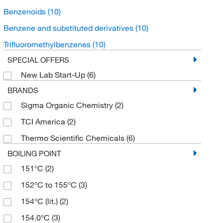
Benzenoids
(10)
Benzene and substituted derivatives
(10)
Trifluoromethylbenzenes
(10)
SPECIAL OFFERS
New Lab Start-Up
(6)
BRANDS
Sigma Organic Chemistry
(2)
TCI America
(2)
Thermo Scientific Chemicals
(6)
BOILING POINT
151°C
(2)
152°C to 155°C
(3)
154°C (lit.)
(2)
154.0°C
(3)