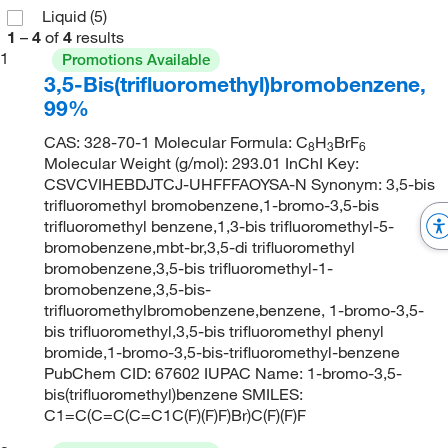
Liquid
(5)
1
–
4
of
4
results
1
Promotions Available
3,5-Bis(trifluoromethyl)bromobenzene,
99%
CAS: 328-70-1 Molecular Formula: C
H
BrF
8
3
6
Molecular Weight (g/mol): 293.01 InChI Key:
CSVCVIHEBDJTCJ-UHFFFAOYSA-N Synonym: 3,5-bis
trifluoromethyl bromobenzene,1-bromo-3,5-bis
trifluoromethyl benzene,1,3-bis trifluoromethyl-5-
bromobenzene,mbt-br,3,5-di trifluoromethyl
bromobenzene,3,5-bis trifluoromethyl-1-
bromobenzene,3,5-bis-
trifluoromethylbromobenzene,benzene, 1-bromo-3,5-
bis trifluoromethyl,3,5-bis trifluoromethyl phenyl
bromide,1-bromo-3,5-bis-trifluoromethyl-benzene
PubChem CID: 67602 IUPAC Name: 1-bromo-3,5-
bis(trifluoromethyl)benzene SMILES:
C1=C(C=C(C=C1C(F)(F)F)Br)C(F)(F)F