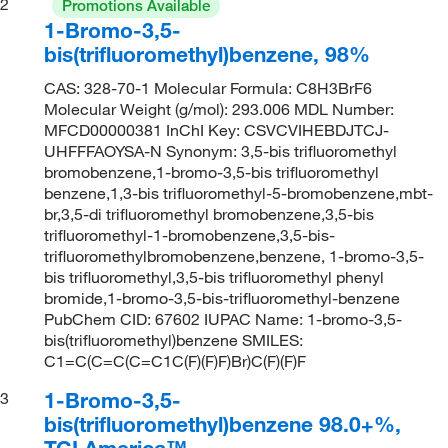
2
Promotions Available
1-Bromo-3,5-
bis(trifluoromethyl)benzene, 98%
CAS: 328-70-1 Molecular Formula: C8H3BrF6
Molecular Weight (g/mol): 293.006 MDL Number:
MFCD00000381 InChI Key: CSVCVIHEBDJTCJ-
UHFFFAOYSA-N Synonym: 3,5-bis trifluoromethyl
bromobenzene,1-bromo-3,5-bis trifluoromethyl
benzene,1,3-bis trifluoromethyl-5-bromobenzene,mbt-
br,3,5-di trifluoromethyl bromobenzene,3,5-bis
trifluoromethyl-1-bromobenzene,3,5-bis-
trifluoromethylbromobenzene,benzene, 1-bromo-3,5-
bis trifluoromethyl,3,5-bis trifluoromethyl phenyl
bromide,1-bromo-3,5-bis-trifluoromethyl-benzene
PubChem CID: 67602 IUPAC Name: 1-bromo-3,5-
bis(trifluoromethyl)benzene SMILES:
C1=C(C=C(C=C1C(F)(F)F)Br)C(F)(F)F
1-Bromo-3,5-
3
bis(trifluoromethyl)benzene 98.0+%,
TCI America™