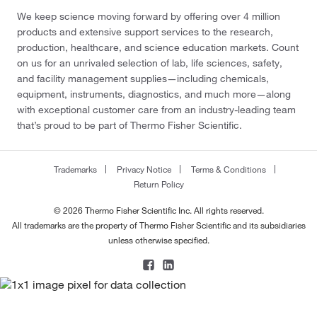
We keep science moving forward by offering over 4 million
products and extensive support services to the research,
production, healthcare, and science education markets. Count
on us for an unrivaled selection of lab, life sciences, safety,
and facility management supplies—including chemicals,
equipment, instruments, diagnostics, and much more—along
with exceptional customer care from an industry-leading team
that’s proud to be part of Thermo Fisher Scientific.
Trademarks
Privacy Notice
Terms & Conditions
Return Policy
© 2026 Thermo Fisher Scientific Inc. All rights reserved.
All trademarks are the property of Thermo Fisher Scientific and its subsidiaries
unless otherwise specified.