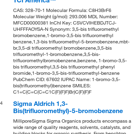
CAS: 328-70-1 Molecular Formula: C8H3BrF6
Molecular Weight (g/mol): 293.006 MDL Number:
MFCD00000381 InChI Key: CSVCVIHEBDJTCJ-
UHFFFAOYSA-N Synonym: 3,5-bis trifluoromethyl
bromobenzene,1-bromo-3,5-bis trifluoromethyl
benzene,1,3-bis trifluoromethyl-5-bromobenzene,mbt-
br,3,5-di trifluoromethyl bromobenzene,3,5-bis
trifluoromethyl-1-bromobenzene,3,5-bis-
trifluoromethylbromobenzene,benzene, 1-bromo-3,5-
bis trifluoromethyl,3,5-bis trifluoromethyl phenyl
bromide,1-bromo-3,5-bis-trifluoromethyl-benzene
PubChem CID: 67602 IUPAC Name: 1-bromo-3,5-
bis(trifluoromethyl)benzene SMILES:
C1=C(C=C(C=C1C(F)(F)F)Br)C(F)(F)F
Sigma Aldrich 1,3-
4
Bis(trifluoromethyl)-5-bromobenzene
MilliporeSigma Sigma Organics products encompass a
wide range of quality reagents, solvents, catalysts, and
building blocks for organic synthesis. From benchtop