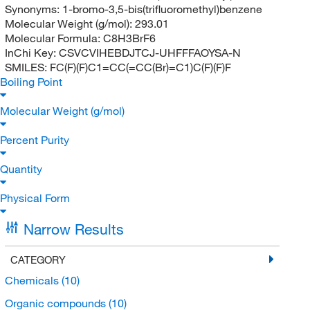
Synonyms:
1-bromo-3,5-bis(trifluoromethyl)benzene
Molecular Weight (g/mol):
293.01
Molecular Formula:
C8H3BrF6
InChi Key:
CSVCVIHEBDJTCJ-UHFFFAOYSA-N
SMILES:
FC(F)(F)C1=CC(=CC(Br)=C1)C(F)(F)F
Boiling Point
Molecular Weight (g/mol)
Percent Purity
Quantity
Physical Form
Narrow Results
CATEGORY
Chemicals
(10)
Organic compounds
(10)