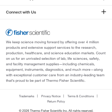
Connect with Us
We keep science moving forward by offering over 4 million
products and extensive support services to the research,
production, healthcare, and science education markets. Count
on us for an unrivaled selection of lab, life sciences, safety,
and facility management supplies—including chemicals,
equipment, instruments, diagnostics, and much more—along
with exceptional customer care from an industry-leading team
that’s proud to be part of Thermo Fisher Scientific.
Trademarks
Privacy Notice
Terms & Conditions
Return Policy
© 2026 Thermo Fisher Scientific Inc. All rights reserved.