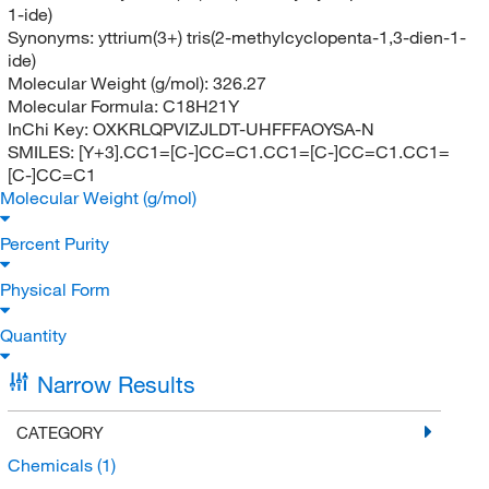
1-ide)
Synonyms:
yttrium(3+) tris(2-methylcyclopenta-1,3-dien-1-
ide)
Molecular Weight (g/mol):
326.27
Molecular Formula:
C18H21Y
InChi Key:
OXKRLQPVIZJLDT-UHFFFAOYSA-N
SMILES:
[Y+3].CC1=[C-]CC=C1.CC1=[C-]CC=C1.CC1=
[C-]CC=C1
Molecular Weight (g/mol)
Percent Purity
Physical Form
Quantity
Narrow Results
CATEGORY
Chemicals
(1)