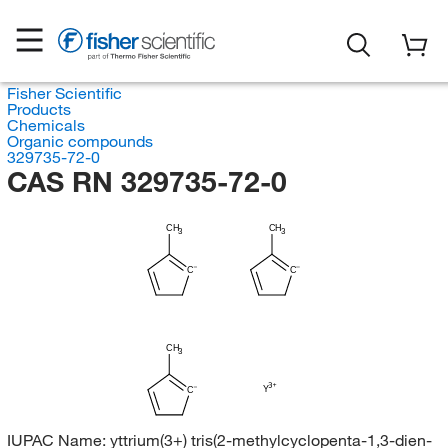
Fisher Scientific
Products
Chemicals
Organic compounds
329735-72-0
CAS RN 329735-72-0
CH
CH
3
3
C
C
CH
3
Y
C
IUPAC Name:
yttrium(3+) tris(2-methylcyclopenta-1,3-dien-