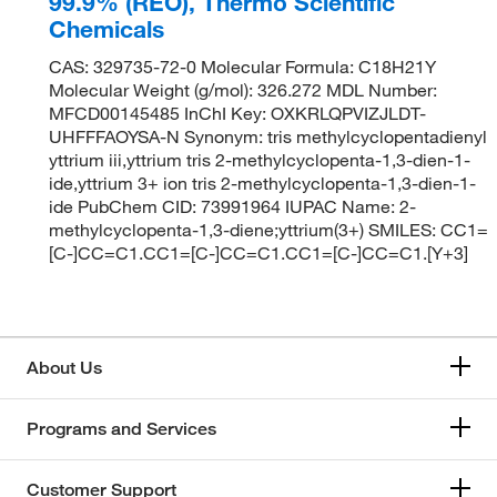
99.9% (REO), Thermo Scientific
Chemicals
CAS: 329735-72-0 Molecular Formula: C18H21Y
Molecular Weight (g/mol): 326.272 MDL Number:
MFCD00145485 InChI Key: OXKRLQPVIZJLDT-
UHFFFAOYSA-N Synonym: tris methylcyclopentadienyl
yttrium iii,yttrium tris 2-methylcyclopenta-1,3-dien-1-
ide,yttrium 3+ ion tris 2-methylcyclopenta-1,3-dien-1-
ide PubChem CID: 73991964 IUPAC Name: 2-
methylcyclopenta-1,3-diene;yttrium(3+) SMILES: CC1=
[C-]CC=C1.CC1=[C-]CC=C1.CC1=[C-]CC=C1.[Y+3]
About Us
Programs and Services
Customer Support