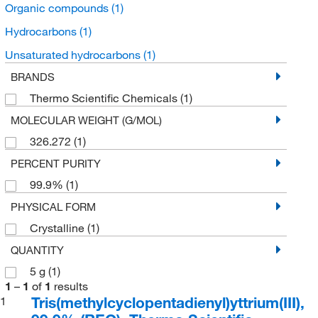
Organic compounds
(1)
Hydrocarbons
(1)
Unsaturated hydrocarbons
(1)
BRANDS
Thermo Scientific Chemicals
(1)
MOLECULAR WEIGHT (G/MOL)
326.272
(1)
PERCENT PURITY
99.9%
(1)
PHYSICAL FORM
Crystalline
(1)
QUANTITY
5 g
(1)
1
–
1
of
1
results
Tris(methylcyclopentadienyl)yttrium(III),
1