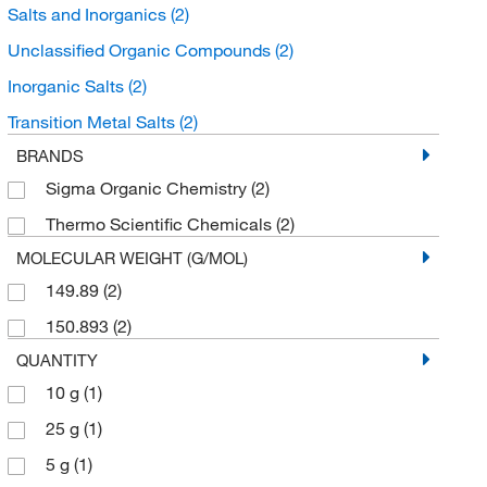
Salts and Inorganics
(2)
Unclassified Organic Compounds
(2)
Inorganic Salts
(2)
Transition Metal Salts
(2)
BRANDS
Sigma Organic Chemistry
(2)
Thermo Scientific Chemicals
(2)
MOLECULAR WEIGHT (G/MOL)
149.89
(2)
150.893
(2)
QUANTITY
10 g
(1)
25 g
(1)
5 g
(1)