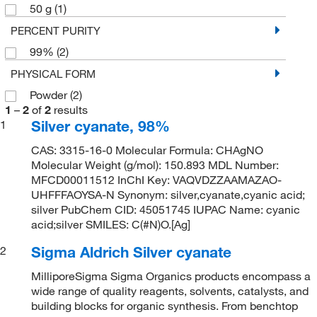
50 g
(1)
PERCENT PURITY
99%
(2)
PHYSICAL FORM
Powder
(2)
1
–
2
of
2
results
Silver cyanate, 98%
1
CAS: 3315-16-0 Molecular Formula: CHAgNO
Molecular Weight (g/mol): 150.893 MDL Number:
MFCD00011512 InChI Key: VAQVDZZAAMAZAO-
UHFFFAOYSA-N Synonym: silver,cyanate,cyanic acid;
silver PubChem CID: 45051745 IUPAC Name: cyanic
acid;silver SMILES: C(#N)O.[Ag]
Sigma Aldrich Silver cyanate
2
MilliporeSigma Sigma Organics products encompass a
wide range of quality reagents, solvents, catalysts, and
building blocks for organic synthesis. From benchtop