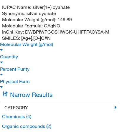
IUPAC Name:
silver(1+) cyanate
Synonyms:
silver cyanate
Molecular Weight (g/mol):
149.89
Molecular Formula:
CAgNO
InChi Key:
DWBPIWPCOSHWCK-UHFFFAOYSA-M
SMILES:
[Ag+].[O-]C#N
Molecular Weight (g/mol)
Quantity
Percent Purity
Physical Form
Narrow Results
CATEGORY
Chemicals
(4)
Organic compounds
(2)