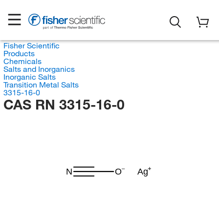
Fisher Scientific
Products
Chemicals
Salts and Inorganics
Inorganic Salts
Transition Metal Salts
3315-16-0
CAS RN 3315-16-0
N
O
Ag