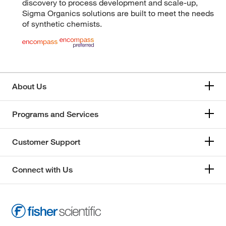
discovery to process development and scale-up,
Sigma Organics solutions are built to meet the needs
of synthetic chemists.
About Us
Programs and Services
Customer Support
Connect with Us