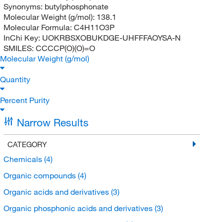
Synonyms:
butylphosphonate
Molecular Weight (g/mol):
138.1
Molecular Formula:
C4H11O3P
InChi Key:
UOKRBSXOBUKDGE-UHFFFAOYSA-N
SMILES:
CCCCP(O)(O)=O
Molecular Weight (g/mol)
Quantity
Percent Purity
Narrow Results
CATEGORY
Chemicals
(4)
Organic compounds
(4)
Organic acids and derivatives
(3)
Organic phosphonic acids and derivatives
(3)