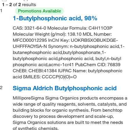
1
–
2
of
2
results
1
Promotions Available
1-Butylphosphonic acid, 98%
CAS: 3321-64-0 Molecular Formula: C4H11O3P
Molecular Weight (g/mol): 138.10 MDL Number:
MFCD00012295 InChI Key: UOKRBSXOBUKDGE-
UHFFFAOYSA-N Synonym: n-butylphosphonic acid,1-
butanephosphonic acid,butylphosphonate,1-
butylphosphonic acid,phosphonic acid, butyl,n-butyl
phosphonic acid,acmc-1cr41 PubChem CID: 76839
ChEBI: CHEBI:41384 IUPAC Name: butylphosphonic
acid SMILES: CCCCP(O)(O)=O
Sigma Aldrich Butylphosphonic acid
2
MilliporeSigma Sigma Organics products encompass a
wide range of quality reagents, solvents, catalysts, and
building blocks for organic synthesis. From benchtop
discovery to process development and scale-up,
Sigma Organics solutions are built to meet the needs
of synthetic chemists.