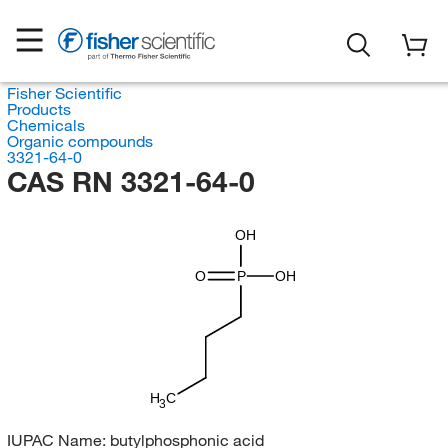
Fisher Scientific
Products
Chemicals
Organic compounds
3321-64-0
CAS RN 3321-64-0
OH
O
P
OH
H
C
3
IUPAC Name:
butylphosphonic acid