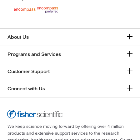
About Us
Programs and Services
Customer Support
Connect with Us
We keep science moving forward by offering over 4 million
products and extensive support services to the research,
production, healthcare, and science education markets. Count