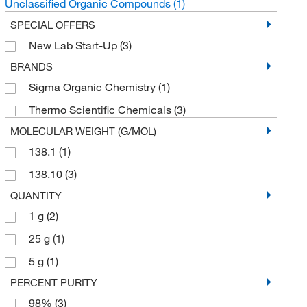
Unclassified Organic Compounds
(1)
SPECIAL OFFERS
New Lab Start-Up
(3)
BRANDS
Sigma Organic Chemistry
(1)
Thermo Scientific Chemicals
(3)
MOLECULAR WEIGHT (G/MOL)
138.1
(1)
138.10
(3)
QUANTITY
1 g
(2)
25 g
(1)
5 g
(1)
PERCENT PURITY
98%
(3)