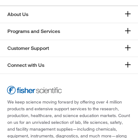
About Us
Programs and Services
Customer Support
Connect with Us
We keep science moving forward by offering over 4 million
products and extensive support services to the research,
production, healthcare, and science education markets. Count
on us for an unrivaled selection of lab, life sciences, safety,
and facility management supplies—including chemicals,
equipment, instruments, diagnostics, and much more—along