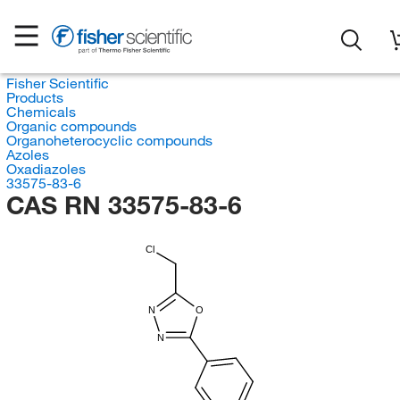
Fisher Scientific
Products
Chemicals
Organic compounds
Organoheterocyclic compounds
Azoles
Oxadiazoles
33575-83-6
CAS RN 33575-83-6
Cl
N
O
N