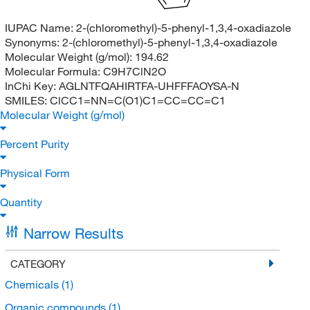
IUPAC Name:
2-(chloromethyl)-5-phenyl-1,3,4-oxadiazole
Synonyms:
2-(chloromethyl)-5-phenyl-1,3,4-oxadiazole
Molecular Weight (g/mol):
194.62
Molecular Formula:
C9H7ClN2O
InChi Key:
AGLNTFQAHIRTFA-UHFFFAOYSA-N
SMILES:
ClCC1=NN=C(O1)C1=CC=CC=C1
Molecular Weight (g/mol)
Percent Purity
Physical Form
Quantity
Narrow Results
CATEGORY
Chemicals
(1)
Organic compounds
(1)