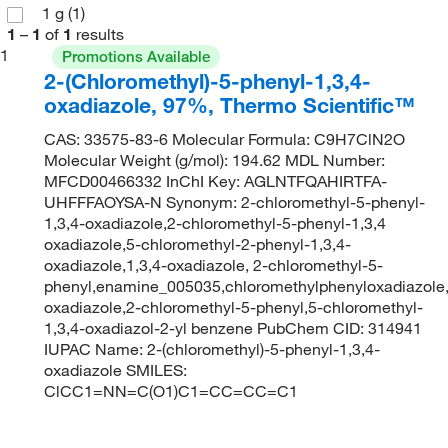
1 g
(1)
1
–
1
of
1
results
1
Promotions Available
2-(Chloromethyl)-5-phenyl-1,3,4-
oxadiazole, 97%, Thermo Scientific™
CAS: 33575-83-6 Molecular Formula: C9H7ClN2O
Molecular Weight (g/mol): 194.62 MDL Number:
MFCD00466332 InChI Key: AGLNTFQAHIRTFA-
UHFFFAOYSA-N Synonym: 2-chloromethyl-5-phenyl-
1,3,4-oxadiazole,2-chloromethyl-5-phenyl-1,3,4
oxadiazole,5-chloromethyl-2-phenyl-1,3,4-
oxadiazole,1,3,4-oxadiazole, 2-chloromethyl-5-
phenyl,enamine_005035,chloromethylphenyloxadiazole,
oxadiazole,2-chloromethyl-5-phenyl,5-chloromethyl-
1,3,4-oxadiazol-2-yl benzene PubChem CID: 314941
IUPAC Name: 2-(chloromethyl)-5-phenyl-1,3,4-
oxadiazole SMILES:
ClCC1=NN=C(O1)C1=CC=CC=C1