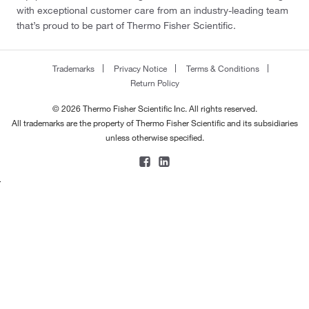
with exceptional customer care from an industry-leading team
that’s proud to be part of Thermo Fisher Scientific.
Trademarks
Privacy Notice
Terms & Conditions
Return Policy
© 2026 Thermo Fisher Scientific Inc. All rights reserved.
All trademarks are the property of Thermo Fisher Scientific and its subsidiaries
unless otherwise specified.