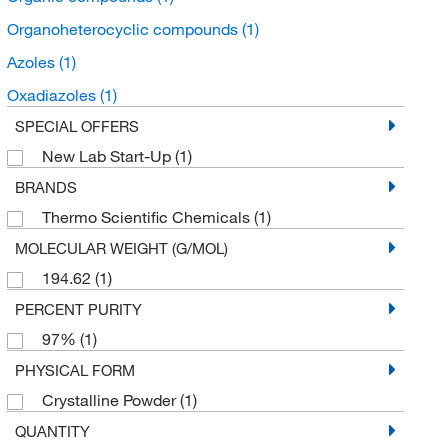
Organoheterocyclic compounds
(1)
Azoles
(1)
Oxadiazoles
(1)
SPECIAL OFFERS
New Lab Start-Up
(1)
BRANDS
Thermo Scientific Chemicals
(1)
MOLECULAR WEIGHT (G/MOL)
194.62
(1)
PERCENT PURITY
97%
(1)
PHYSICAL FORM
Crystalline Powder
(1)
QUANTITY