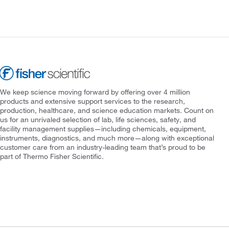
We keep science moving forward by offering over 4 million
products and extensive support services to the research,
production, healthcare, and science education markets. Count on
us for an unrivaled selection of lab, life sciences, safety, and
facility management supplies—including chemicals, equipment,
instruments, diagnostics, and much more—along with exceptional
customer care from an industry-leading team that’s proud to be
part of Thermo Fisher Scientific.