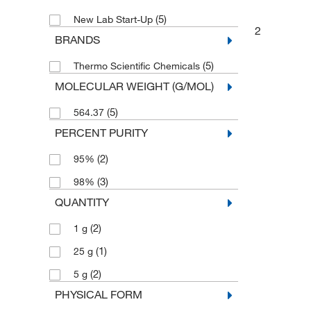
(5)
New Lab Start-Up
2
BRANDS
(5)
Thermo Scientific Chemicals
MOLECULAR WEIGHT (G/MOL)
(5)
564.37
PERCENT PURITY
(2)
95%
(3)
98%
QUANTITY
(2)
1 g
(1)
25 g
(2)
5 g
PHYSICAL FORM