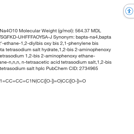
Na4O10 Molecular Weight (g/mol): 564.37 MDL
SGFKD-UHFFFAOYSA-J Synonym: bapta-na4,bapta
'-ethane-1,2-diylbis oxy bis 2,1-phenylene bis
apta tetrasodium salt hydrate,1,2-bis 2-aminophenoxy
t,tetrasodium 1,2-bis 2-aminophenoxy ethane-
ne-n,n,n, n-tetraacetic acid tetrasodium salt,1,2-bis
d tetrasodium salt hplc PubChem CID: 2734965
=CC=CC=C1N(CC([O-])=O)CC([O-])=O