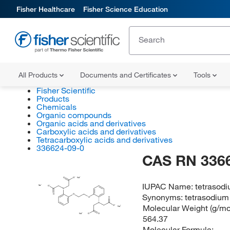
Fisher Healthcare
Fisher Science Education
All Products
Documents and Certificates
Tools
Fisher Scientific
Products
Chemicals
Organic compounds
Organic acids and derivatives
Carboxylic acids and derivatives
Tetracarboxylic acids and derivatives
336624-09-0
CAS RN 336
O
O
Na
IUPAC Name:
tetrasodi
Na
O
N
Synonyms:
tetrasodium
O
O
O
O
N
Molecular Weight (g/mol
O
Na
O
Na
O
564.37
Molecular Formula: