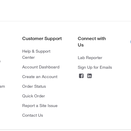
Customer Support
Connect with
Us
Help & Support
Center
Lab Reporter
s
Account Dashboard
Sign Up for Emails
Create an Account
ram
Order Status
Quick Order
Report a Site Issue
Contact Us