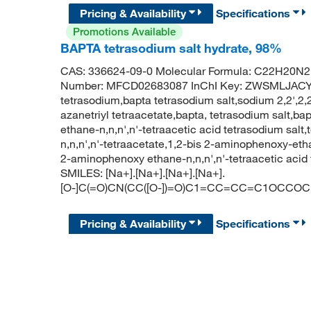
Pricing & Availability
Specifications
Promotions Available
BAPTA tetrasodium salt hydrate, 98%
CAS: 336624-09-0 Molecular Formula: C22H20N2
Number: MFCD02683087 InChI Key: ZWSMLJACY
tetrasodium,bapta tetrasodium salt,sodium 2,2',2,2
azanetriyl tetraacetate,bapta, tetrasodium salt,b
ethane-n,n,n',n'-tetraacetic acid tetrasodium sal
n,n,n',n'-tetraacetate,1,2-bis 2-aminophenoxy-etha
2-aminophenoxy ethane-n,n,n',n'-tetraacetic aci
SMILES: [Na+].[Na+].[Na+].[Na+].
[O-]C(=O)CN(CC([O-])=O)C1=CC=CC=C1OCCOC1
Pricing & Availability
Specifications