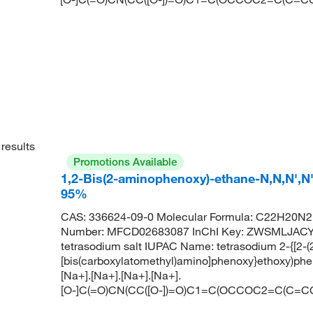
results
Promotions Available
1,2-Bis(2-aminophenoxy)-ethane-N,N,N',N'-
95%
CAS: 336624-09-0 Molecular Formula: C22H20N2
Number: MFCD02683087 InChI Key: ZWSMLJAC
tetrasodium salt IUPAC Name: tetrasodium 2-{[2-(
[bis(carboxylatomethyl)amino]phenoxy}ethoxy)phe
[Na+].[Na+].[Na+].[Na+].
[O-]C(=O)CN(CC([O-])=O)C1=C(OCCOC2=C(C=CC