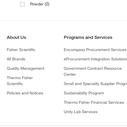
(2)
Powder
About Us
Programs and Services
Fisher Scientific
Encompass Procurement Services
All Brands
eProcurement Integration Solution
Quality Management
Government Contract Resource
Center
Thermo Fisher
Scientific
Small and Specialty Supplier Prog
Policies and Notices
Sustainability Program
Thermo Fisher Financial Services
Unity Lab Services