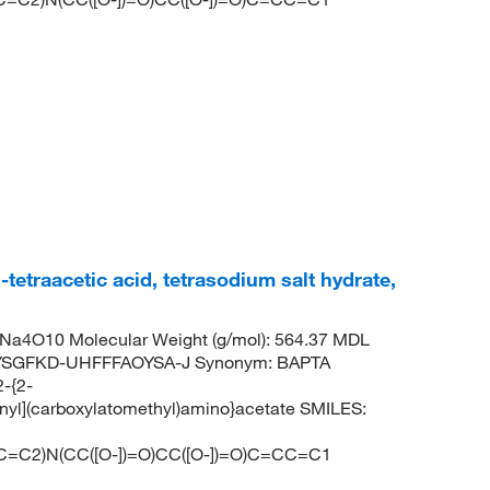
tetraacetic acid, tetrasodium salt hydrate,
Na4O10 Molecular Weight (g/mol): 564.37 MDL
YSGFKD-UHFFFAOYSA-J Synonym: BAPTA
2-{2-
nyl](carboxylatomethyl)amino}acetate SMILES:
=C2)N(CC([O-])=O)CC([O-])=O)C=CC=C1