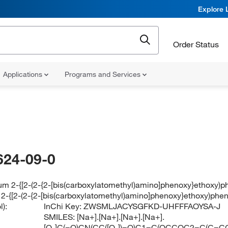
Explore 
Order Status
Applications
Programs and Services
624-09-0
um 2-{[2-(2-{2-[bis(carboxylatomethyl)amino]phenoxy}ethoxy)p
 2-{[2-(2-{2-[bis(carboxylatomethyl)amino]phenoxy}ethoxy)phe
):
InChi Key:
ZWSMLJACYSGFKD-UHFFFAOYSA-J
SMILES:
[Na+].[Na+].[Na+].[Na+].
[O-]C(=O)CN(CC([O-])=O)C1=C(OCCOC2=C(C=CC