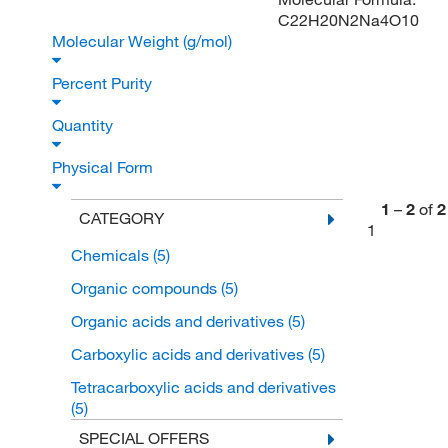
C22H20N2Na4O10
Molecular Weight (g/mol)
Percent Purity
Quantity
Physical Form
1
–
2
of
2
CATEGORY
1
Chemicals
(5)
Organic compounds
(5)
Organic acids and derivatives
(5)
Carboxylic acids and derivatives
(5)
Tetracarboxylic acids and derivatives
(5)
SPECIAL OFFERS