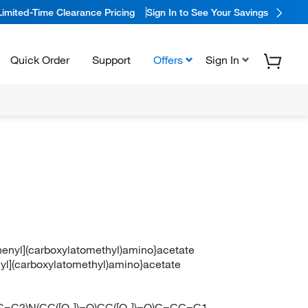
Limited-Time Clearance Pricing
Sign In to See Your Savings
Quick Order
Support
Offers
Sign In
henyl](carboxylatomethyl)amino}acetate
nyl](carboxylatomethyl)amino}acetate
=C2)N(CC([O-])=O)CC([O-])=O)C=CC=C1