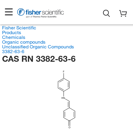
Fisher Scientific
Products
Chemicals
Organic compounds
Unclassified Organic Compounds
3382-63-6
CAS RN 3382-63-6
F
HN
O