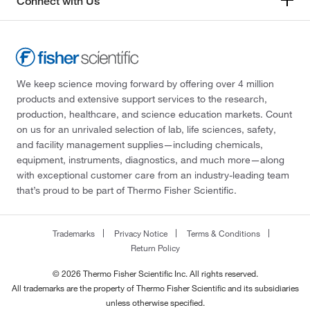
Connect with Us
We keep science moving forward by offering over 4 million
products and extensive support services to the research,
production, healthcare, and science education markets. Count
on us for an unrivaled selection of lab, life sciences, safety,
and facility management supplies—including chemicals,
equipment, instruments, diagnostics, and much more—along
with exceptional customer care from an industry-leading team
that’s proud to be part of Thermo Fisher Scientific.
Trademarks
Privacy Notice
Terms & Conditions
Return Policy
© 2026 Thermo Fisher Scientific Inc. All rights reserved.
All trademarks are the property of Thermo Fisher Scientific and its subsidiaries
unless otherwise specified.