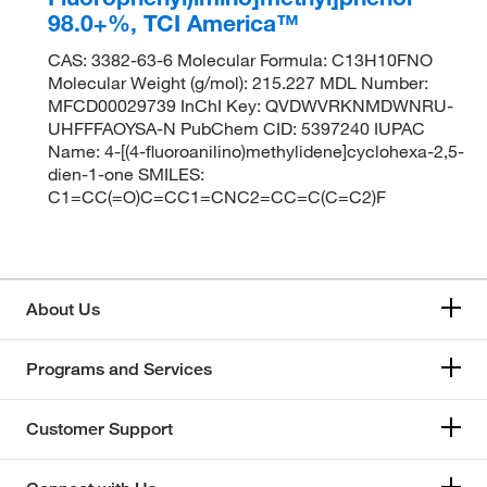
98.0+%, TCI America™
CAS: 3382-63-6 Molecular Formula: C13H10FNO
Molecular Weight (g/mol): 215.227 MDL Number:
MFCD00029739 InChI Key: QVDWVRKNMDWNRU-
UHFFFAOYSA-N PubChem CID: 5397240 IUPAC
Name: 4-[(4-fluoroanilino)methylidene]cyclohexa-2,5-
dien-1-one SMILES:
C1=CC(=O)C=CC1=CNC2=CC=C(C=C2)F
About Us
Programs and Services
Customer Support