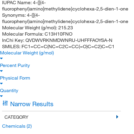
IUPAC Name:
4-{[(4-
fluorophenyl)amino]methylidene}cyclohexa-2,5-dien-1-one
Synonyms:
4-{[(4-
fluorophenyl)amino]methylidene}cyclohexa-2,5-dien-1-one
Molecular Weight (g/mol):
215.23
Molecular Formula:
C13H10FNO
InChi Key:
QVDWVRKNMDWNRU-UHFFFAOYSA-N
SMILES:
FC1=CC=C(NC=C2C=CC(=O)C=C2)C=C1
Molecular Weight (g/mol)
Percent Purity
Physical Form
Quantity
Narrow Results
CATEGORY
Chemicals
(2)