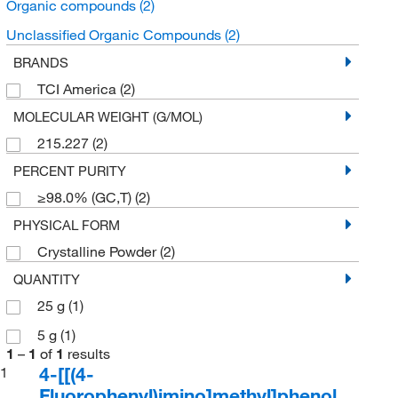
Organic compounds
(2)
Unclassified Organic Compounds
(2)
BRANDS
TCI America
(2)
MOLECULAR WEIGHT (G/MOL)
215.227
(2)
PERCENT PURITY
≥98.0% (GC,T)
(2)
PHYSICAL FORM
Crystalline Powder
(2)
QUANTITY
25 g
(1)
5 g
(1)
1
–
1
of
1
results
4-[[(4-
1
Fluorophenyl)imino]methyl]phenol