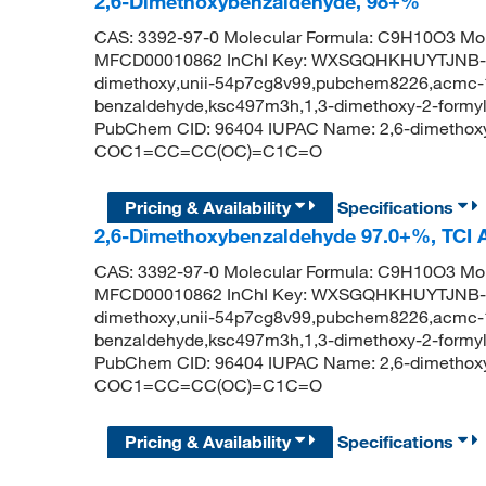
2,6-Dimethoxybenzaldehyde, 98+%
CAS: 3392-97-0 Molecular Formula: C9H10O3 Mol
MFCD00010862 InChI Key: WXSGQHKHUYTJNB-UH
dimethoxy,unii-54p7cg8v99,pubchem8226,acmc-1
benzaldehyde,ksc497m3h,1,3-dimethoxy-2-formy
PubChem CID: 96404 IUPAC Name: 2,6-dimethox
COC1=CC=CC(OC)=C1C=O
Pricing & Availability
Specifications
2,6-Dimethoxybenzaldehyde 97.0+%, TCI
CAS: 3392-97-0 Molecular Formula: C9H10O3 Mol
MFCD00010862 InChI Key: WXSGQHKHUYTJNB-UH
dimethoxy,unii-54p7cg8v99,pubchem8226,acmc-1
benzaldehyde,ksc497m3h,1,3-dimethoxy-2-formy
PubChem CID: 96404 IUPAC Name: 2,6-dimethox
COC1=CC=CC(OC)=C1C=O
Pricing & Availability
Specifications