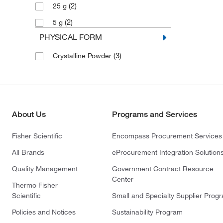
(2)
25 g
(2)
5 g
PHYSICAL FORM
(3)
Crystalline Powder
About Us
Programs and Services
Fisher Scientific
Encompass Procurement Services
All Brands
eProcurement Integration Solution
Quality Management
Government Contract Resource
Center
Thermo Fisher
Scientific
Small and Specialty Supplier Prog
Policies and Notices
Sustainability Program