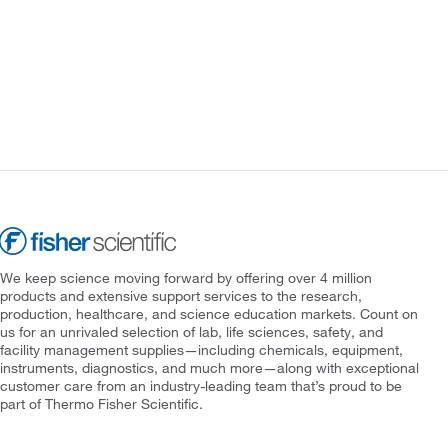
We keep science moving forward by offering over 4 million
products and extensive support services to the research,
production, healthcare, and science education markets. Count on
us for an unrivaled selection of lab, life sciences, safety, and
facility management supplies—including chemicals, equipment,
instruments, diagnostics, and much more—along with exceptional
customer care from an industry-leading team that’s proud to be
part of Thermo Fisher Scientific.