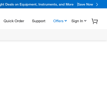
ight Deals on Equipment, Instruments, and More
Save Now
Quick Order
Support
Offers
Sign In