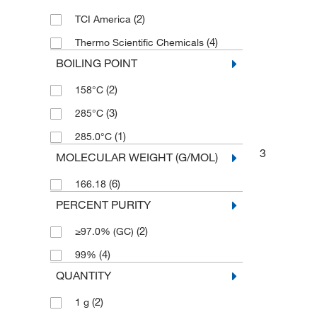
(2)
TCI America
(4)
Thermo Scientific Chemicals
BOILING POINT
(2)
158°C
(3)
285°C
(1)
285.0°C
3
MOLECULAR WEIGHT (G/MOL)
(6)
166.18
PERCENT PURITY
(2)
≥97.0% (GC)
(4)
99%
QUANTITY
(2)
1 g