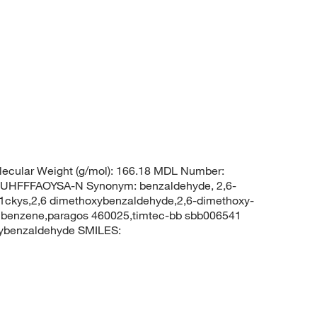
ecular Weight (g/mol): 166.18 MDL Number:
FFFAOYSA-N Synonym: benzaldehyde, 2,6-
ckys,2,6 dimethoxybenzaldehyde,2,6-dimethoxy-
lbenzene,paragos 460025,timtec-bb sbb006541
ybenzaldehyde SMILES: