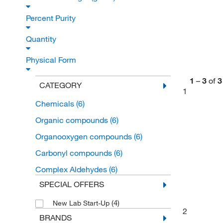
Percent Purity
Quantity
Physical Form
1
–
3
of
3
CATEGORY
1
Chemicals
(6)
Organic compounds
(6)
Organooxygen compounds
(6)
Carbonyl compounds
(6)
Complex Aldehydes
(6)
SPECIAL OFFERS
(4)
New Lab Start-Up
2
BRANDS