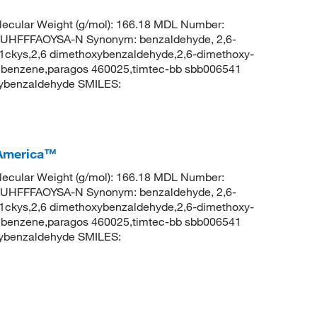
ecular Weight (g/mol): 166.18 MDL Number:
FFFAOYSA-N Synonym: benzaldehyde, 2,6-
ckys,2,6 dimethoxybenzaldehyde,2,6-dimethoxy-
lbenzene,paragos 460025,timtec-bb sbb006541
ybenzaldehyde SMILES:
 America™
ecular Weight (g/mol): 166.18 MDL Number:
FFFAOYSA-N Synonym: benzaldehyde, 2,6-
ckys,2,6 dimethoxybenzaldehyde,2,6-dimethoxy-
lbenzene,paragos 460025,timtec-bb sbb006541
ybenzaldehyde SMILES: