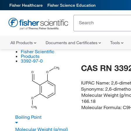
Fisher Healthcare
Fisher Science Education
All Products
Documents and Certificates
Tools
Fisher Scientific
Products
3392-97-0
CAS RN 3392
CH
3
O
O
IUPAC Name:
2,6-dime
Synonyms:
2,6-dimeth
Molecular Weight (g/mol
O
166.18
Molecular Formula:
C9
CH
3
Boiling Point
Molecular Weight (g/mol)