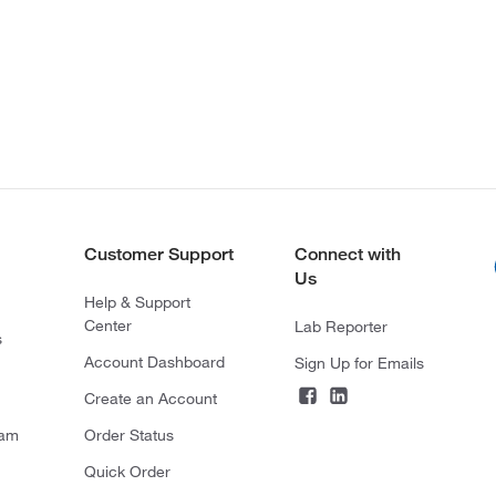
Customer Support
Connect with
Us
Help & Support
Center
Lab Reporter
s
Account Dashboard
Sign Up for Emails
Create an Account
ram
Order Status
Quick Order