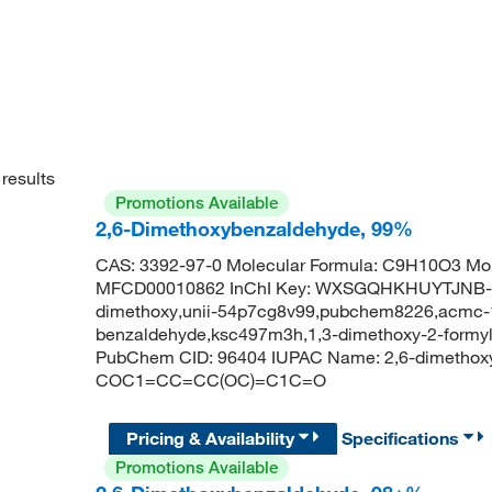
results
Promotions Available
2,6-Dimethoxybenzaldehyde, 99%
CAS: 3392-97-0 Molecular Formula: C9H10O3 Mol
MFCD00010862 InChI Key: WXSGQHKHUYTJNB-UH
dimethoxy,unii-54p7cg8v99,pubchem8226,acmc-1
benzaldehyde,ksc497m3h,1,3-dimethoxy-2-formy
PubChem CID: 96404 IUPAC Name: 2,6-dimethox
COC1=CC=CC(OC)=C1C=O
Pricing & Availability
Specifications
Promotions Available