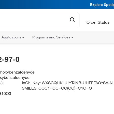
Explore Spotl
Order Status
Applications
Programs and Services
-97-0
thoxybenzaldehyde
oxybenzaldehyde
):
InChi Key:
WXSGQHKHUYTJNB-UHFFFAOYSA-N
SMILES:
COC1=CC=CC(OC)=C1C=O
H10O3