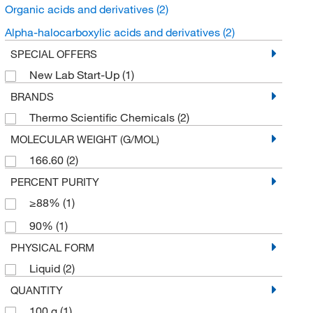
Organic acids and derivatives
(2)
Alpha-halocarboxylic acids and derivatives
(2)
SPECIAL OFFERS
New Lab Start-Up
(1)
BRANDS
Thermo Scientific Chemicals
(2)
MOLECULAR WEIGHT (G/MOL)
166.60
(2)
PERCENT PURITY
≥88%
(1)
90%
(1)
PHYSICAL FORM
Liquid
(2)
QUANTITY
100 g
(1)