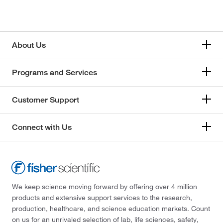
About Us
Programs and Services
Customer Support
Connect with Us
We keep science moving forward by offering over 4 million
products and extensive support services to the research,
production, healthcare, and science education markets. Count
on us for an unrivaled selection of lab, life sciences, safety,