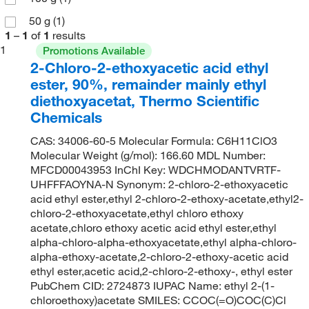
50 g
(1)
1
–
1
of
1
results
1
Promotions Available
2-Chloro-2-ethoxyacetic acid ethyl
ester, 90%, remainder mainly ethyl
diethoxyacetat, Thermo Scientific
Chemicals
CAS: 34006-60-5 Molecular Formula: C6H11ClO3
Molecular Weight (g/mol): 166.60 MDL Number:
MFCD00043953 InChI Key: WDCHMODANTVRTF-
UHFFFAOYNA-N Synonym: 2-chloro-2-ethoxyacetic
acid ethyl ester,ethyl 2-chloro-2-ethoxy-acetate,ethyl2-
chloro-2-ethoxyacetate,ethyl chloro ethoxy
acetate,chloro ethoxy acetic acid ethyl ester,ethyl
alpha-chloro-alpha-ethoxyacetate,ethyl alpha-chloro-
alpha-ethoxy-acetate,2-chloro-2-ethoxy-acetic acid
ethyl ester,acetic acid,2-chloro-2-ethoxy-, ethyl ester
PubChem CID: 2724873 IUPAC Name: ethyl 2-(1-
chloroethoxy)acetate SMILES: CCOC(=O)COC(C)Cl