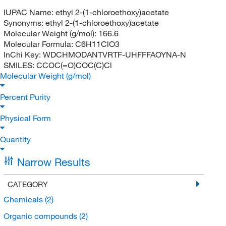
IUPAC Name:
ethyl 2-(1-chloroethoxy)acetate
Synonyms:
ethyl 2-(1-chloroethoxy)acetate
Molecular Weight (g/mol):
166.6
Molecular Formula:
C6H11ClO3
InChi Key:
WDCHMODANTVRTF-UHFFFAOYNA-N
SMILES:
CCOC(=O)COC(C)Cl
Molecular Weight (g/mol)
Percent Purity
Physical Form
Quantity
Narrow Results
CATEGORY
Chemicals
(2)
Organic compounds
(2)