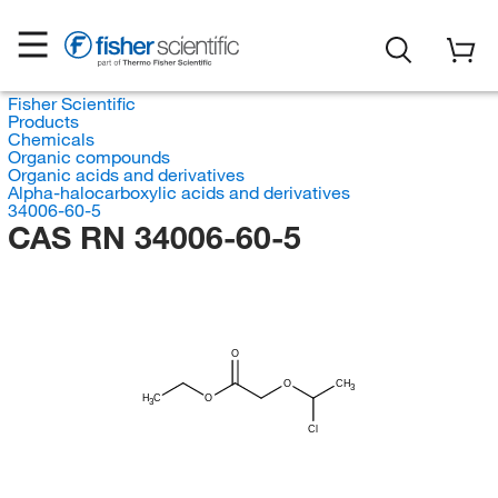
Fisher Scientific
Products
Chemicals
Organic compounds
Organic acids and derivatives
Alpha-halocarboxylic acids and derivatives
34006-60-5
CAS RN 34006-60-5
O
O
CH
3
H
C
O
3
Cl