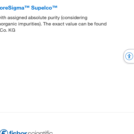
liporeSigma™ Supelco™
ith assigned absolute purity (considering
inorganic impurities). The exact value can be found
 Co. KG