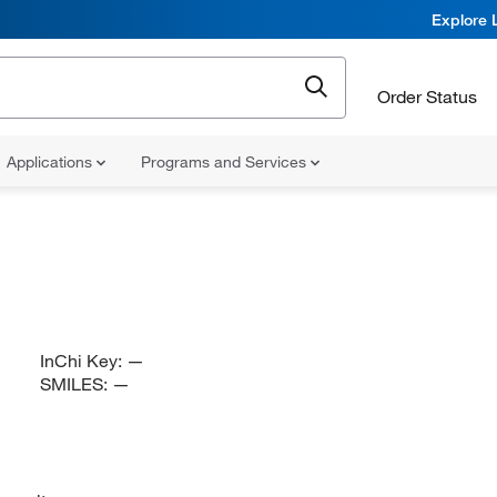
Explore 
Order Status
Applications
Programs and Services
InChi Key:
—
SMILES:
—