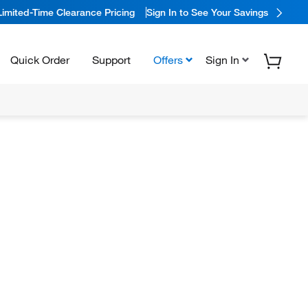
Limited-Time Clearance Pricing
Sign In to See Your Savings
Quick Order
Support
Offers
Sign In