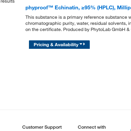
results
phyproof™ Echinatin, ≥95% (HPLC), Mil
This substance is a primary reference substance w
chromatographic purity, water, residual solvents, 
on the certificate. Produced by PhytoLab GmbH &
Pricing & Availability
Customer Support
Connect with