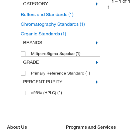
1
–
1
of
1
CATEGORY
1
Buffers and Standards
(1)
Chromatography Standards
(1)
Organic Standards
(1)
BRANDS
(1)
MilliporeSigma Supelco
GRADE
(1)
Primary Reference Standard
PERCENT PURITY
(1)
≥95% (HPLC)
About Us
Programs and Services