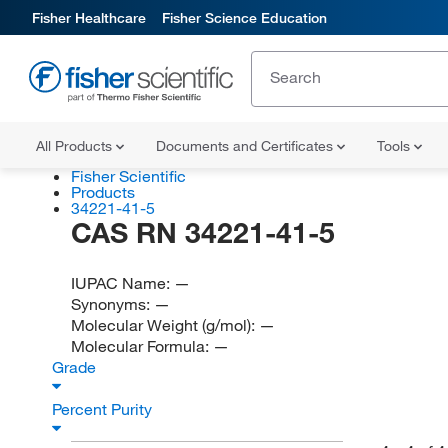
Fisher Healthcare
Fisher Science Education
All Products
Documents and Certificates
Tools
Fisher Scientific
Products
34221-41-5
CAS RN 34221-41-5
IUPAC Name:
—
Synonyms:
—
Molecular Weight (g/mol):
—
Molecular Formula:
—
Grade
Percent Purity