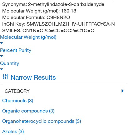
Synonyms:
2-methylindazole-3-carbaldehyde
Molecular Weight (g/mol):
160.18
Molecular Formula:
C9H8N2O
InChi Key:
SMWLSZQHLMZHHV-UHFFFAOYSA-N
SMILES:
CN1N=C2C=CC=CC2=C1C=O
Molecular Weight (g/mol)
Percent Purity
Quantity
Narrow Results
CATEGORY
Chemicals
(3)
Organic compounds
(3)
Organoheterocyclic compounds
(3)
Azoles
(3)