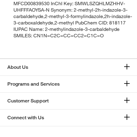
MFCD00839530 InChI Key: SMWLSZQHLMZHHV-
UHFFFAOYSA-N Synonym: 2-methyl-2h-indazole-3-
carbaldehyde,2-methyl-3-formylindazole,2h-indazole-
3-carboxaldehyde,2-methyl PubChem CID: 818117
IUPAC Name: 2-methylindazole-3-carbaldehyde
SMILES: CN1N=C2C=CC=CC2=C1C=O
About Us
Programs and Services
Customer Support
Connect with Us