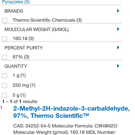
Pyrazoles
(3)
BRANDS
Thermo Scientific Chemicals
(3)
MOLECULAR WEIGHT (G/MOL)
160.18
(3)
PERCENT PURITY
97%
(3)
QUANTITY
1 g
(1)
250 mg
(1)
5 g
(1)
1
–
1
of
1
results
2-Methyl-2H-indazole-3-carbaldehyde,
1
97%, Thermo Scientific™
CAS: 34252-54-5 Molecular Formula: C9H8N2O
Molecular Weight (g/mol): 160.18 MDL Number: