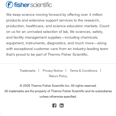
We keep science moving forward by offering over 4 million
products and extensive support services to the research,
production, healthcare, and science education markets. Count
on us for an unrivaled selection of lab, life sciences, safety,
and facility management supplies—including chemicals,
equipment, instruments, diagnostics, and much more—along
with exceptional customer care from an industry-leading team
that’s proud to be part of Thermo Fisher Scientific.
Trademarks
Privacy Notice
Terms & Conditions
Return Policy
© 2026 Thermo Fisher Scientific Inc. All rights reserved.
All trademarks are the property of Thermo Fisher Scientific and its subsidiaries
unless otherwise specified.