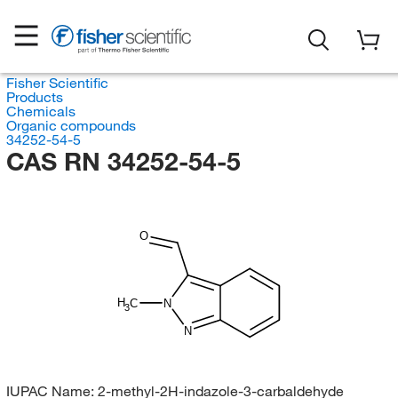
Fisher Scientific
Products
Chemicals
Organic compounds
34252-54-5
CAS RN 34252-54-5
O
H
C
N
3
N
IUPAC Name:
2-methyl-2H-indazole-3-carbaldehyde