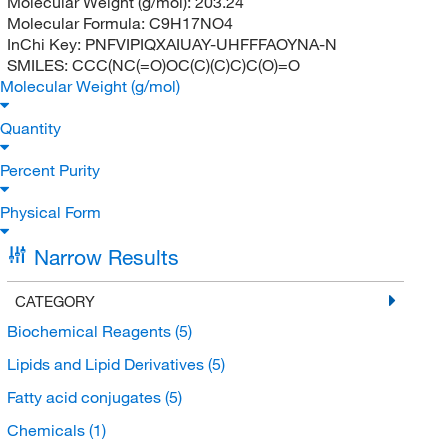
Molecular Weight (g/mol):
203.24
Molecular Formula:
C9H17NO4
InChi Key:
PNFVIPIQXAIUAY-UHFFFAOYNA-N
SMILES:
CCC(NC(=O)OC(C)(C)C)C(O)=O
Molecular Weight (g/mol)
Quantity
Percent Purity
Physical Form
Narrow Results
CATEGORY
Biochemical Reagents
(5)
Lipids and Lipid Derivatives
(5)
Fatty acid conjugates
(5)
Chemicals
(1)