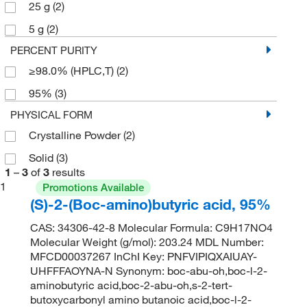
25 g
(2)
5 g
(2)
PERCENT PURITY
≥98.0% (HPLC,T)
(2)
95%
(3)
PHYSICAL FORM
Crystalline Powder
(2)
Solid
(3)
1
–
3
of
3
results
1
Promotions Available
(S)-2-(Boc-amino)butyric acid, 95%
CAS: 34306-42-8 Molecular Formula: C9H17NO4
Molecular Weight (g/mol): 203.24 MDL Number:
MFCD00037267 InChI Key: PNFVIPIQXAIUAY-
UHFFFAOYNA-N Synonym: boc-abu-oh,boc-l-2-
aminobutyric acid,boc-2-abu-oh,s-2-tert-
butoxycarbonyl amino butanoic acid,boc-l-2-