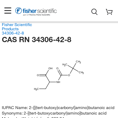
Fisher Scientific
Products
34306-42-8
CAS RN 34306-42-8
CH
3
H
C
3
OH
O
CH
3
O
O
NH
H
C
3
IUPAC Name:
2-{[(tert-butoxy)carbonyl]amino}butanoic acid
Synonyms:
2-[(tert-butoxycarbonyl)amino]butanoic acid