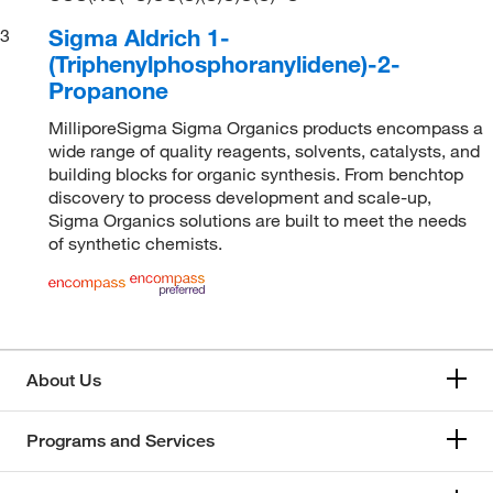
Sigma Aldrich 1-
3
(Triphenylphosphoranylidene)-2-
Propanone
MilliporeSigma Sigma Organics products encompass a
wide range of quality reagents, solvents, catalysts, and
building blocks for organic synthesis. From benchtop
discovery to process development and scale-up,
Sigma Organics solutions are built to meet the needs
of synthetic chemists.
About Us
Programs and Services