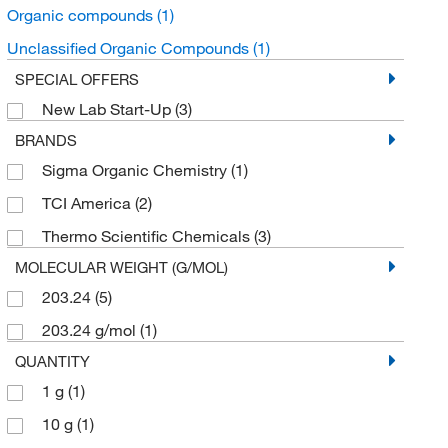
Organic compounds
(1)
Unclassified Organic Compounds
(1)
SPECIAL OFFERS
New Lab Start-Up
(3)
BRANDS
Sigma Organic Chemistry
(1)
TCI America
(2)
Thermo Scientific Chemicals
(3)
MOLECULAR WEIGHT (G/MOL)
203.24
(5)
203.24 g/mol
(1)
QUANTITY
1 g
(1)
10 g
(1)