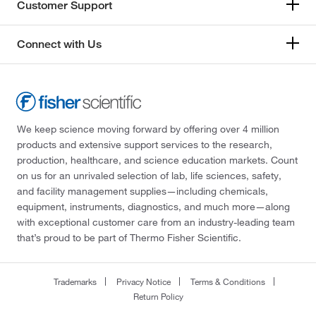
Customer Support
Connect with Us
We keep science moving forward by offering over 4 million
products and extensive support services to the research,
production, healthcare, and science education markets. Count
on us for an unrivaled selection of lab, life sciences, safety,
and facility management supplies—including chemicals,
equipment, instruments, diagnostics, and much more—along
with exceptional customer care from an industry-leading team
that’s proud to be part of Thermo Fisher Scientific.
Trademarks
Privacy Notice
Terms & Conditions
Return Policy