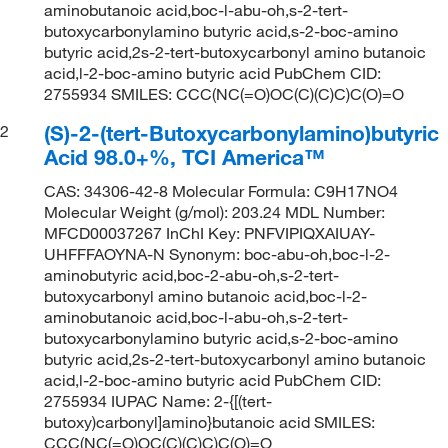
aminobutanoic acid,boc-l-abu-oh,s-2-tert-
butoxycarbonylamino butyric acid,s-2-boc-amino
butyric acid,2s-2-tert-butoxycarbonyl amino butanoic
acid,l-2-boc-amino butyric acid PubChem CID:
2755934 SMILES: CCC(NC(=O)OC(C)(C)C)C(O)=O
(S)-2-(tert-Butoxycarbonylamino)butyric
2
Acid 98.0+%, TCI America™
CAS: 34306-42-8 Molecular Formula: C9H17NO4
Molecular Weight (g/mol): 203.24 MDL Number:
MFCD00037267 InChI Key: PNFVIPIQXAIUAY-
UHFFFAOYNA-N Synonym: boc-abu-oh,boc-l-2-
aminobutyric acid,boc-2-abu-oh,s-2-tert-
butoxycarbonyl amino butanoic acid,boc-l-2-
aminobutanoic acid,boc-l-abu-oh,s-2-tert-
butoxycarbonylamino butyric acid,s-2-boc-amino
butyric acid,2s-2-tert-butoxycarbonyl amino butanoic
acid,l-2-boc-amino butyric acid PubChem CID:
2755934 IUPAC Name: 2-{[(tert-
butoxy)carbonyl]amino}butanoic acid SMILES:
CCC(NC(=O)OC(C)(C)C)C(O)=O