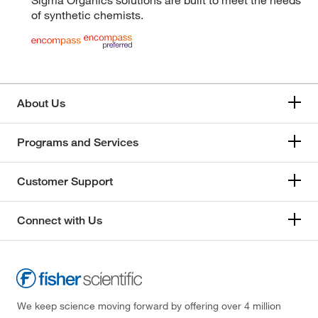
of synthetic chemists.
About Us
Programs and Services
Customer Support
Connect with Us
We keep science moving forward by offering over 4 million