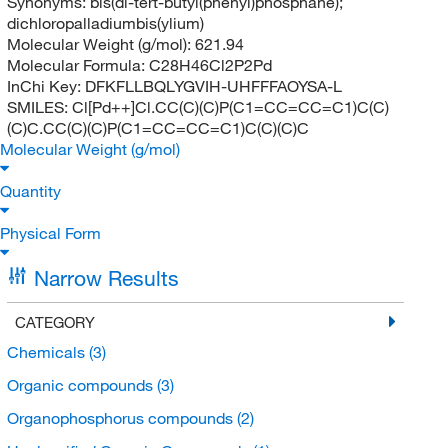
Synonyms:
bis(di-tert-butyl(phenyl)phosphane);
dichloropalladiumbis(ylium)
Molecular Weight (g/mol):
621.94
Molecular Formula:
C28H46Cl2P2Pd
InChi Key:
DFKFLLBQLYGVIH-UHFFFAOYSA-L
SMILES:
Cl[Pd++]Cl.CC(C)(C)P(C1=CC=CC=C1)C(C)
(C)C.CC(C)(C)P(C1=CC=CC=C1)C(C)(C)C
Molecular Weight (g/mol)
Quantity
Physical Form
Narrow Results
CATEGORY
Chemicals
(3)
Organic compounds
(3)
Organophosphorus compounds
(2)