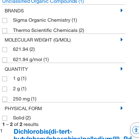
Unclassified Organic Compounds
(1)
BRANDS
Sigma Organic Chemistry
(1)
Thermo Scientific Chemicals
(2)
MOLECULAR WEIGHT (G/MOL)
621.94
(2)
621.94 g/mol
(1)
QUANTITY
1 g
(1)
2 g
(1)
250 mg
(1)
PHYSICAL FORM
Solid
(2)
1
–
2
of
2
results
Dichlorobis(di-tert-
1
butylphenylphosphine)palladium(II), Pd