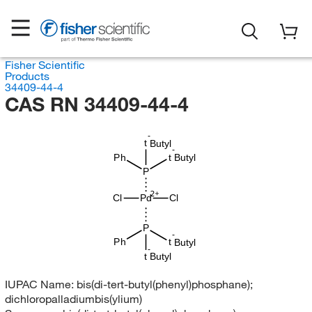
Fisher Scientific
Products
34409-44-4
CAS RN 34409-44-4
-
t
Butyl
-
Ph
t
Butyl
P
Cl
Pd
Cl
P
-
t
Ph
Butyl
-
t
Butyl
IUPAC Name:
bis(di-tert-butyl(phenyl)phosphane);
dichloropalladiumbis(ylium)