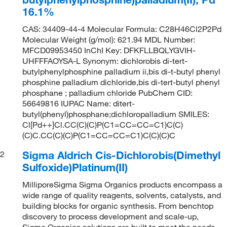
16.1%
CAS: 34409-44-4 Molecular Formula: C28H46Cl2P2Pd
Molecular Weight (g/mol): 621.94 MDL Number:
MFCD09953450 InChI Key: DFKFLLBQLYGVIH-
UHFFFAOYSA-L Synonym: dichlorobis di-tert-
butylphenylphosphine palladium ii,bis di-t-butyl phenyl
phosphine palladium dichloride,bis di-tert-butyl phenyl
phosphane ; palladium chloride PubChem CID:
56649816 IUPAC Name: ditert-
butyl(phenyl)phosphane;dichloropalladium SMILES:
Cl[Pd++]Cl.CC(C)(C)P(C1=CC=CC=C1)C(C)
(C)C.CC(C)(C)P(C1=CC=CC=C1)C(C)(C)C
Sigma Aldrich Cis-Dichlorobis(Dimethyl
2
Sulfoxide)Platinum(II)
MilliporeSigma Sigma Organics products encompass a
wide range of quality reagents, solvents, catalysts, and
building blocks for organic synthesis. From benchtop
discovery to process development and scale-up,
Sigma Organics solutions are built to meet the needs