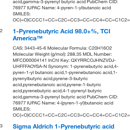
acid,gamma-3-pyrenyl butyric acid PubChem CID:
76977 IUPAC Name: 4-pyren-1-ylbutanoic acid
SMILES:
OC(=O)CCCC1=CC=C2C=CC3=CC=CC4=CC=C1C2=
1-Pyrenebutyric Acid 98.0+%, TCI
2
America™
CAS: 3443-45-6 Molecular Formula: C20H16O2
Molecular Weight (g/mol): 288.35 MDL Number:
MFCD00004141 InChI Key: QXYRRCOJHNZVDJ-
UHFFFAOYSA-N Synonym: 1-pyrenebutyric acid,4-
pyren-1-yl butanoic acid,1-pyrenebutanoic acid,1-
pyrenylbutyric acid,pyrene-3-butyric
acid,pyrenebutanoic acid,pyrene-1-butyric
acid,pyrenebutyric acid,4-1-pyrenyl butyric
acid,gamma-3-pyrenyl butyric acid PubChem CID:
76977 IUPAC Name: 4-(pyren-1-yl)butanoic acid
SMILES:
OC(=O)CCCC1=CC=C2C=CC3=CC=CC4=CC=C1C2=
Sigma Aldrich 1-Pyrenebutyric acid
3