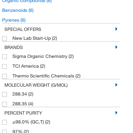
Organic compounds
(6)
Benzenoids
(6)
Pyrenes
(6)
SPECIAL OFFERS
New Lab Start-Up
(2)
BRANDS
Sigma Organic Chemistry
(2)
TCI America
(2)
Thermo Scientific Chemicals
(2)
MOLECULAR WEIGHT (G/MOL)
288.34
(2)
288.35
(4)
PERCENT PURITY
≥98.0% (GC,T)
(2)
97%
(2)