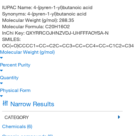
IUPAC Name:
4-(pyren-1-yl)butanoic acid
Synonyms:
4-(pyren-1-yl)butanoic acid
Molecular Weight (g/mol):
288.35
Molecular Formula:
C20H16O2
InChi Key:
QXYRRCOJHNZVDJ-UHFFFAOYSA-N
SMILES:
OC(=O)CCCC1=CC=C2C=CC3=CC=CC4=CC=C1C2=C34
Molecular Weight (g/mol)
Percent Purity
Quantity
Physical Form
Narrow Results
CATEGORY
Chemicals
(6)