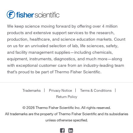
We keep science moving forward by offering over 4 million
products and extensive support services to the research,
production, healthcare, and science education markets. Count
on us for an unrivaled selection of lab, life sciences, safety,
and facility management supplies—including chemicals,
equipment, instruments, diagnostics, and much more—along
with exceptional customer care from an industry-leading team
that’s proud to be part of Thermo Fisher Scientific.
Trademarks
Privacy Notice
Terms & Conditions
Return Policy
© 2026 Thermo Fisher Scientific Inc. All rights reserved.
All trademarks are the property of Thermo Fisher Scientific and its subsidiaries
unless otherwise specified.