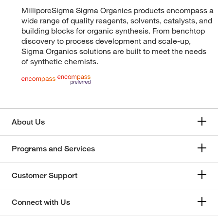
MilliporeSigma Sigma Organics products encompass a
wide range of quality reagents, solvents, catalysts, and
building blocks for organic synthesis. From benchtop
discovery to process development and scale-up,
Sigma Organics solutions are built to meet the needs
of synthetic chemists.
About Us
Programs and Services
Customer Support
Connect with Us