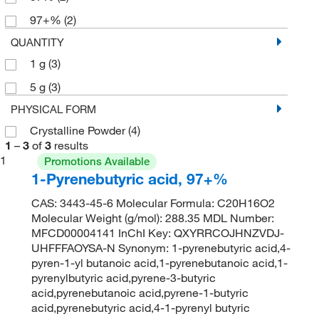
97+%
(2)
QUANTITY
1 g
(3)
5 g
(3)
PHYSICAL FORM
Crystalline Powder
(4)
1
–
3
of
3
results
1
Promotions Available
1-Pyrenebutyric acid, 97+%
CAS: 3443-45-6 Molecular Formula: C20H16O2
Molecular Weight (g/mol): 288.35 MDL Number:
MFCD00004141 InChI Key: QXYRRCOJHNZVDJ-
UHFFFAOYSA-N Synonym: 1-pyrenebutyric acid,4-
pyren-1-yl butanoic acid,1-pyrenebutanoic acid,1-
pyrenylbutyric acid,pyrene-3-butyric
acid,pyrenebutanoic acid,pyrene-1-butyric
acid,pyrenebutyric acid,4-1-pyrenyl butyric