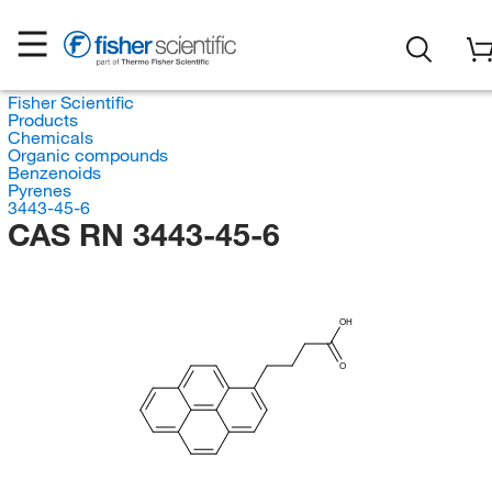
Fisher Scientific
Products
Chemicals
Organic compounds
Benzenoids
Pyrenes
3443-45-6
CAS RN 3443-45-6
OH
O