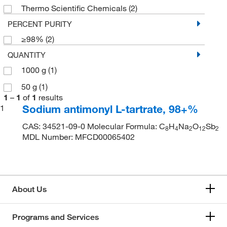
Thermo Scientific Chemicals
(2)
PERCENT PURITY
≥98%
(2)
QUANTITY
1000 g
(1)
50 g
(1)
1
–
1
of
1
results
Sodium antimonyl L-tartrate, 98+%
1
CAS: 34521-09-0 Molecular Formula: C
H
Na
O
Sb
8
4
2
12
2
MDL Number: MFCD00065402
About Us
Programs and Services