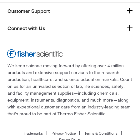
Customer Support
Connect with Us
We keep science moving forward by offering over 4 million
products and extensive support services to the research,
production, healthcare, and science education markets. Count
on us for an unrivaled selection of lab, life sciences, safety,
and facility management supplies—including chemicals,
equipment, instruments, diagnostics, and much more—along
with exceptional customer care from an industry-leading team
that’s proud to be part of Thermo Fisher Scientific.
Trademarks
Privacy Notice
Terms & Conditions
Return Policy