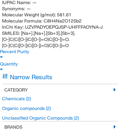
IUPAC Name:
—
Synonyms:
—
Molecular Weight (g/mol):
581.61
Molecular Formula:
C8H4Na2O12Sb2
InChi Key:
UZVPADYOEPQJSP-UHFFFAOYNA-J
SMILES:
[Na+].[Na+].[Sb+3].[Sb+3].
[O-]C(C([O-])C([O-])=O)C([O-])=O.
[O-]C(C([O-])C([O-])=O)C([O-])=O
Percent Purity
Quantity
Narrow Results
CATEGORY
Chemicals
(2)
Organic compounds
(2)
Unclassified Organic Compounds
(2)
BRANDS