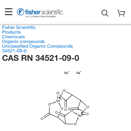
Fisher Scientific
Products
Chemicals
Organic compounds
Unclassified Organic Compounds
34521-09-0
CAS RN 34521-09-0
Na
Na
O
O
Sb
O
O
O
O
O
O
O
O
Sb
O
O