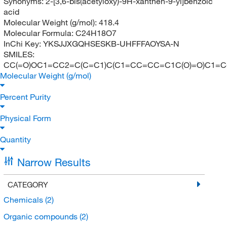
Synonyms:
2-[3,6-bis(acetyloxy)-9H-xanthen-9-yl]benzoic
acid
Molecular Weight (g/mol):
418.4
Molecular Formula:
C24H18O7
InChi Key:
YKSJJXGQHSESKB-UHFFFAOYSA-N
SMILES:
CC(=O)OC1=CC2=C(C=C1)C(C1=CC=CC=C1C(O)=O)C1=C(
Molecular Weight (g/mol)
Percent Purity
Physical Form
Quantity
Narrow Results
CATEGORY
Chemicals
(2)
Organic compounds
(2)