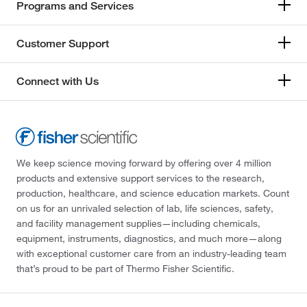
Programs and Services
Customer Support
Connect with Us
We keep science moving forward by offering over 4 million
products and extensive support services to the research,
production, healthcare, and science education markets. Count
on us for an unrivaled selection of lab, life sciences, safety,
and facility management supplies—including chemicals,
equipment, instruments, diagnostics, and much more—along
with exceptional customer care from an industry-leading team
that’s proud to be part of Thermo Fisher Scientific.