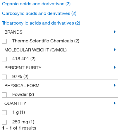
Organic acids and derivatives
(2)
Carboxylic acids and derivatives
(2)
Tricarboxylic acids and derivatives
(2)
BRANDS
Thermo Scientific Chemicals
(2)
MOLECULAR WEIGHT (G/MOL)
418.401
(2)
PERCENT PURITY
97%
(2)
PHYSICAL FORM
Powder
(2)
QUANTITY
1 g
(1)
250 mg
(1)
1
–
1
of
1
results