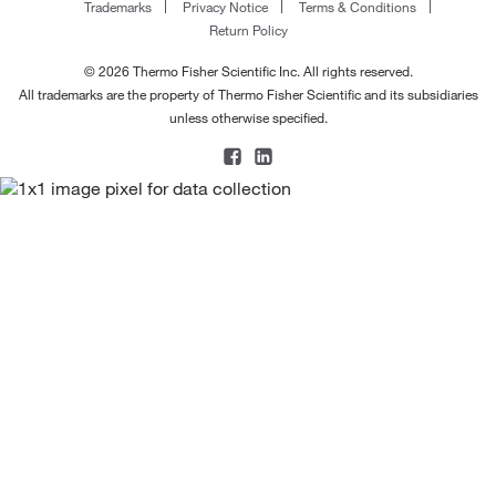
Trademarks
Privacy Notice
Terms & Conditions
Return Policy
© 2026 Thermo Fisher Scientific Inc. All rights reserved.
All trademarks are the property of Thermo Fisher Scientific and its subsidiaries
unless otherwise specified.