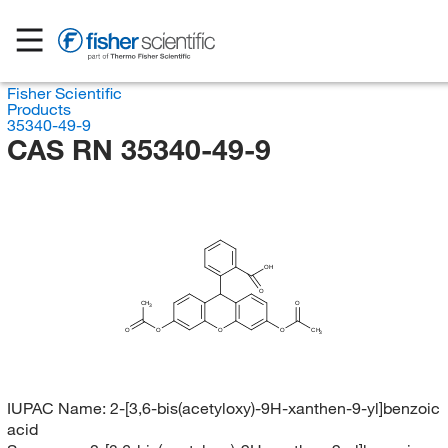
Fisher Scientific
Products
35340-49-9
CAS RN 35340-49-9
OH
O
CH
O
3
O
O
O
O
CH
3
IUPAC Name:
2-[3,6-bis(acetyloxy)-9H-xanthen-9-yl]benzoic
acid