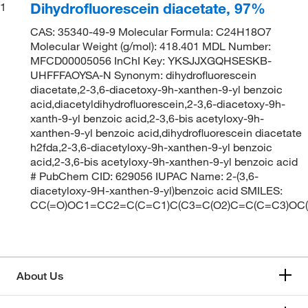
Dihydrofluorescein diacetate, 97%
1
CAS: 35340-49-9 Molecular Formula: C24H18O7
Molecular Weight (g/mol): 418.401 MDL Number:
MFCD00005056 InChI Key: YKSJJXGQHSESKB-
UHFFFAOYSA-N Synonym: dihydrofluorescein
diacetate,2-3,6-diacetoxy-9h-xanthen-9-yl benzoic
acid,diacetyldihydrofluorescein,2-3,6-diacetoxy-9h-
xanth-9-yl benzoic acid,2-3,6-bis acetyloxy-9h-
xanthen-9-yl benzoic acid,dihydrofluorescein diacetate
h2fda,2-3,6-diacetyloxy-9h-xanthen-9-yl benzoic
acid,2-3,6-bis acetyloxy-9h-xanthen-9-yl benzoic acid
# PubChem CID: 629056 IUPAC Name: 2-(3,6-
diacetyloxy-9H-xanthen-9-yl)benzoic acid SMILES:
CC(=O)OC1=CC2=C(C=C1)C(C3=C(O2)C=C(C=C3)OC
About Us