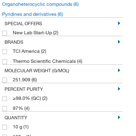
Organoheterocyclic compounds
(6)
Pyridines and derivatives
(6)
SPECIAL OFFERS
New Lab Start-Up
(2)
BRANDS
TCI America
(2)
Thermo Scientific Chemicals
(4)
MOLECULAR WEIGHT (G/MOL)
251.909
(6)
PERCENT PURITY
≥98.0% (GC)
(2)
97%
(4)
QUANTITY
10 g
(1)