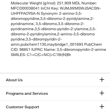
Molecular Weight (g/mol): 251.909 MDL Number:
MFCD00038041 InChI Key: WJMJWMSWJSACSN-
UHFFFAOYSA-N Synonym: 2-amino-3,5-
dibromopyridine,3,5-dibromo-2-pyridylamine,2-
pyridinamine, 3,5-dibromo,3,5-dibromo-2-
pyridinamine,3,5-dibromo-pyridin-2-ylamine,3,5-
dibromo-2-pyridinylamine,2-amino-3,5-dibromo
pyridine,3,5-dibrompyridin-2-
amin,pubchem1130,maybridge1_001693 PubChem
CID: 98851 IUPAC Name: 3,5-dibromopyridin-2-amine
SMILES: C1=C(C=NC(=C1Br)N)Br
About Us
Programs and Services
Customer Support