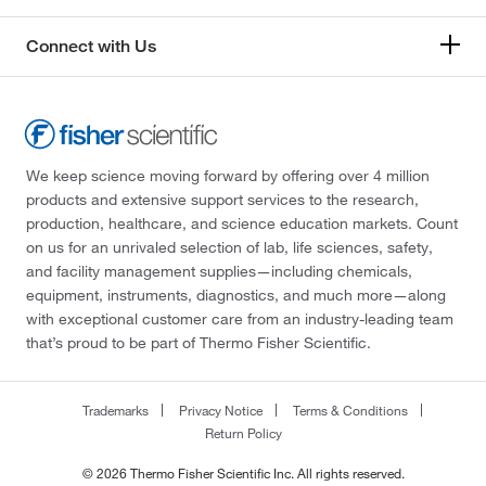
Connect with Us
We keep science moving forward by offering over 4 million
products and extensive support services to the research,
production, healthcare, and science education markets. Count
on us for an unrivaled selection of lab, life sciences, safety,
and facility management supplies—including chemicals,
equipment, instruments, diagnostics, and much more—along
with exceptional customer care from an industry-leading team
that’s proud to be part of Thermo Fisher Scientific.
Trademarks
Privacy Notice
Terms & Conditions
Return Policy
© 2026 Thermo Fisher Scientific Inc. All rights reserved.