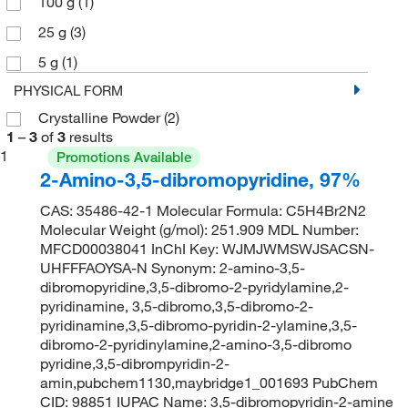
100 g
(1)
25 g
(3)
5 g
(1)
PHYSICAL FORM
Crystalline Powder
(2)
1
–
3
of
3
results
1
Promotions Available
2-Amino-3,5-dibromopyridine, 97%
CAS: 35486-42-1 Molecular Formula: C5H4Br2N2
Molecular Weight (g/mol): 251.909 MDL Number:
MFCD00038041 InChI Key: WJMJWMSWJSACSN-
UHFFFAOYSA-N Synonym: 2-amino-3,5-
dibromopyridine,3,5-dibromo-2-pyridylamine,2-
pyridinamine, 3,5-dibromo,3,5-dibromo-2-
pyridinamine,3,5-dibromo-pyridin-2-ylamine,3,5-
dibromo-2-pyridinylamine,2-amino-3,5-dibromo
pyridine,3,5-dibrompyridin-2-
amin,pubchem1130,maybridge1_001693 PubChem
CID: 98851 IUPAC Name: 3,5-dibromopyridin-2-amine