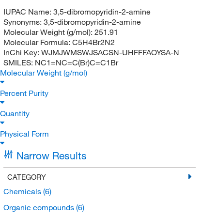
IUPAC Name:
3,5-dibromopyridin-2-amine
Synonyms:
3,5-dibromopyridin-2-amine
Molecular Weight (g/mol):
251.91
Molecular Formula:
C5H4Br2N2
InChi Key:
WJMJWMSWJSACSN-UHFFFAOYSA-N
SMILES:
NC1=NC=C(Br)C=C1Br
Molecular Weight (g/mol)
Percent Purity
Quantity
Physical Form
Narrow Results
CATEGORY
Chemicals
(6)
Organic compounds
(6)