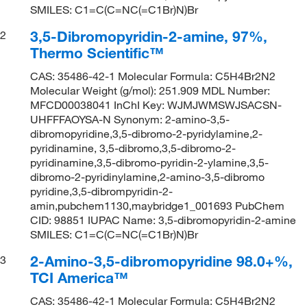
SMILES: C1=C(C=NC(=C1Br)N)Br
3,5-Dibromopyridin-2-amine, 97%,
2
Thermo Scientific™
CAS: 35486-42-1 Molecular Formula: C5H4Br2N2
Molecular Weight (g/mol): 251.909 MDL Number:
MFCD00038041 InChI Key: WJMJWMSWJSACSN-
UHFFFAOYSA-N Synonym: 2-amino-3,5-
dibromopyridine,3,5-dibromo-2-pyridylamine,2-
pyridinamine, 3,5-dibromo,3,5-dibromo-2-
pyridinamine,3,5-dibromo-pyridin-2-ylamine,3,5-
dibromo-2-pyridinylamine,2-amino-3,5-dibromo
pyridine,3,5-dibrompyridin-2-
amin,pubchem1130,maybridge1_001693 PubChem
CID: 98851 IUPAC Name: 3,5-dibromopyridin-2-amine
SMILES: C1=C(C=NC(=C1Br)N)Br
2-Amino-3,5-dibromopyridine 98.0+%,
3
TCI America™
CAS: 35486-42-1 Molecular Formula: C5H4Br2N2