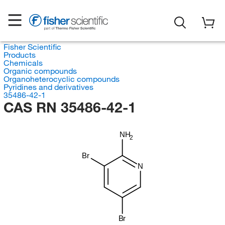
Fisher Scientific
Products
Chemicals
Organic compounds
Organoheterocyclic compounds
Pyridines and derivatives
35486-42-1
CAS RN 35486-42-1
NH
2
Br
N
Br