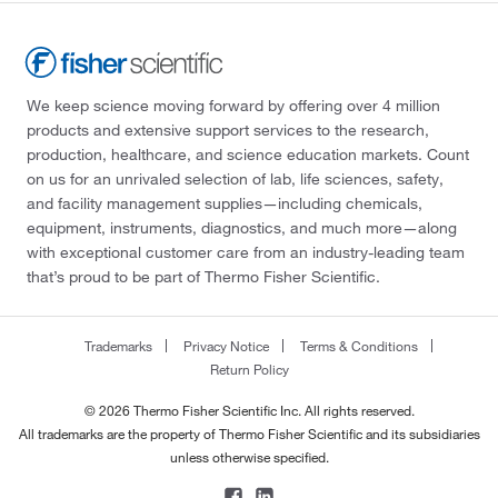
We keep science moving forward by offering over 4 million
products and extensive support services to the research,
production, healthcare, and science education markets. Count
on us for an unrivaled selection of lab, life sciences, safety,
and facility management supplies—including chemicals,
equipment, instruments, diagnostics, and much more—along
with exceptional customer care from an industry-leading team
that’s proud to be part of Thermo Fisher Scientific.
Trademarks
Privacy Notice
Terms & Conditions
Return Policy
© 2026 Thermo Fisher Scientific Inc. All rights reserved.
All trademarks are the property of Thermo Fisher Scientific and its subsidiaries
unless otherwise specified.