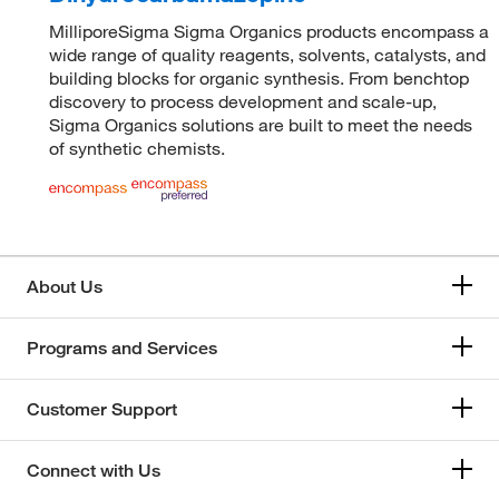
MilliporeSigma Sigma Organics products encompass a
wide range of quality reagents, solvents, catalysts, and
building blocks for organic synthesis. From benchtop
discovery to process development and scale-up,
Sigma Organics solutions are built to meet the needs
of synthetic chemists.
About Us
Programs and Services
Customer Support
Connect with Us