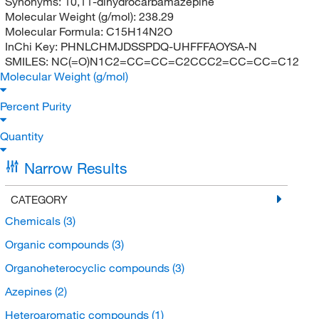
Synonyms:
10,11-dihydrocarbamazepine
Molecular Weight (g/mol):
238.29
Molecular Formula:
C15H14N2O
InChi Key:
PHNLCHMJDSSPDQ-UHFFFAOYSA-N
SMILES:
NC(=O)N1C2=CC=CC=C2CCC2=CC=CC=C12
Molecular Weight (g/mol)
Percent Purity
Quantity
Narrow Results
CATEGORY
Chemicals
(3)
Organic compounds
(3)
Organoheterocyclic compounds
(3)
Azepines
(2)
Heteroaromatic compounds
(1)