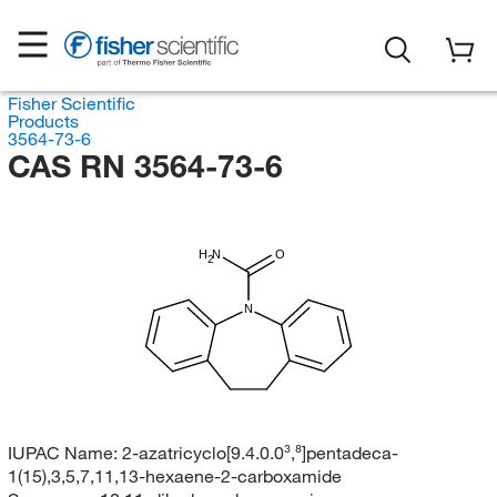
Fisher Scientific
Products
3564-73-6
CAS RN 3564-73-6
H
N
O
2
N
IUPAC Name:
2-azatricyclo[9.4.0.0³,⁸]pentadeca-
1(15),3,5,7,11,13-hexaene-2-carboxamide