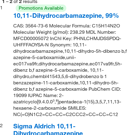
1
–
2
of
2
results
1
Promotions Available
10,11-Dihydrocarbamazepine, 99%
CAS: 3564-73-6 Molecular Formula: C15H14N2O
Molecular Weight (g/mol): 238.29 MDL Number:
MFCD00005072 InChI Key: PHNLCHMJDSSPDQ-
UHFFFAOYSA-N Synonym: 10,11-
dihydrocarbamazepine,10,11-dihydro-5h-dibenzo b,f
azepine-5-carboxamide,unii-
ec017va9fr,dihydrocarbamazepine,ec017va9fr,5h-
dibenz b,f azepine-5-carboxamide, 10,11-
dihydro,chembl41543,5,6-dihydrobenzo b 1
benzazepine-11-carboxamide,10,11-dihydro-5h-
dibenz b,f azepine-5-carboxamide PubChem CID:
19099 IUPAC Name: 2-
azatricyclo[9.4.0.0³,⁸]pentadeca-1(15),3,5,7,11,13-
hexaene-2-carboxamide SMILES:
NC(=O)N1C2=CC=CC=C2CCC2=CC=CC=C12
Sigma Aldrich 10,11-
2
Dihydrocarbamazepine