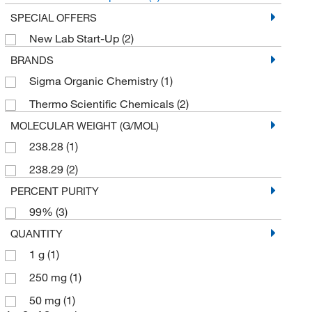
SPECIAL OFFERS
New Lab Start-Up
(2)
BRANDS
Sigma Organic Chemistry
(1)
Thermo Scientific Chemicals
(2)
MOLECULAR WEIGHT (G/MOL)
238.28
(1)
238.29
(2)
PERCENT PURITY
99%
(3)
QUANTITY
1 g
(1)
250 mg
(1)
50 mg
(1)