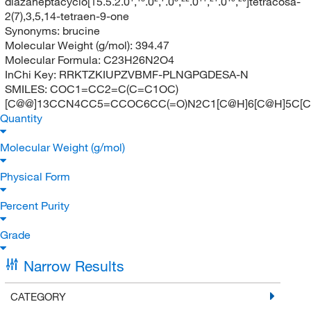
diazaheptacyclo[15.5.2.0¹,¹⁸.0²,⁷.0⁸,²².0¹¹,²¹.0¹⁵,²⁰]tetracosa-
2(7),3,5,14-tetraen-9-one
Synonyms:
brucine
Molecular Weight (g/mol):
394.47
Molecular Formula:
C23H26N2O4
InChi Key:
RRKTZKIUPZVBMF-PLNGPGDESA-N
SMILES:
COC1=CC2=C(C=C1OC)
[C@@]13CCN4CC5=CCOC6CC(=O)N2C1[C@H]6[C@H]5C[
Quantity
Molecular Weight (g/mol)
Physical Form
Percent Purity
Grade
Narrow Results
CATEGORY