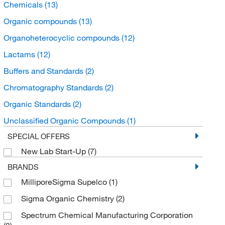
Chemicals
(13)
Organic compounds
(13)
Organoheterocyclic compounds
(12)
Lactams
(12)
Buffers and Standards
(2)
Chromatography Standards
(2)
Organic Standards
(2)
Unclassified Organic Compounds
(1)
SPECIAL OFFERS
New Lab Start-Up
(7)
BRANDS
MilliporeSigma Supelco
(1)
Sigma Organic Chemistry
(2)
Spectrum Chemical Manufacturing Corporation