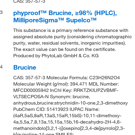
CAS: 357-57-3
phyproof™ Brucine, ≥98% (HPLC),
3
MilliporeSigma™ Supelco™
This substance is a primary reference substance with
assigned absolute purity (considering chromatographic
purity, water, residual solvents, inorganic impurities).
The exact value can be found on the certificate.
Produced by PhytoLab GmbH & Co. KG
Brucine
4
CAS: 357-57-3 Molecular Formula: C23H26N2O4
Molecular Weight (g/mol): 394.471 MDL Number:
MFCD00005942 InChI Key: RRKTZKIUPZVBMF-
VLTSECPOSA-N Synonym: brucine,
anhydrous,brucine:strychnidin-10-one,2,3-dimethoxy
PubChem CID: 51413923 IUPAC Name:
(4aR,5aS,8aR,13aS,15aR,15bS)-10,11-dimethoxy-
4a,5,5a,7,8,13a,15,15a,15b,16-decahydro-2H-4,6-
methanoindolo[3,2,1-ij]oxepino[2,3,4-de]pyrrolo[2,3-
h]quinoline-14-one SMILES: