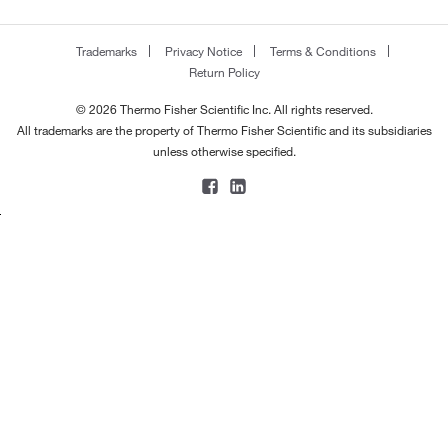
Trademarks
Privacy Notice
Terms & Conditions
Return Policy
© 2026 Thermo Fisher Scientific Inc. All rights reserved.
All trademarks are the property of Thermo Fisher Scientific and its subsidiaries
unless otherwise specified.