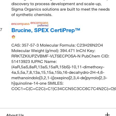
discovery to process development and scale-up,
Sigma Organics solutions are built to meet the needs
of synthetic chemists.
Brucine, SPEX CertiPrep™
7
CAS: 357-57-3 Molecular Formula: C23H26N2O4
Molecular Weight (g/mol): 394.471 InChI Key:
RRKTZKIUPZVBMF-VLTSECPOSA-N PubChem CID:
51413923 IUPAC Name:
(4aR,5aS,8aR,13aS,15aR,15bS)-10,11-dimethoxy-
4a,5,5a,7,8,13a,15,15a,15b,16-decahydro-2H-4,6-
methanoindolo[3,2,1-ij]oxepino[2,3,4-de]pyrrolo[2,3-
h]quinoline-14-one SMILES:
COC1=C(C=C2C(=C1)C34CCN5C3CC6C7C4N2C(=O
About Us