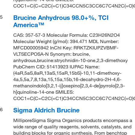
COC1=C(C=C2C(=C1)C34CCN5C3CC6C7C4N2C(=O
Brucine Anhydrous 98.0+%, TCI
5
America™
CAS: 357-57-3 Molecular Formula: C23H26N2O4
Molecular Weight (g/mol): 394.471 MDL Number:
MFCD00005942 InChI Key: RRKTZKIUPZVBMF-
VLTSECPOSA-N Synonym: brucine,
anhydrous,brucine:strychnidin-10-one,2,3-dimethoxy
PubChem CID: 51413923 IUPAC Name:
(4aR,5aS,8aR,13aS,15aR,15bS)-10,11-dimethoxy-
4a,5,5a,7,8,13a,15,15a,15b,16-decahydro-2H-4,6-
methanoindolo[3,2,1-ij]oxepino[2,3,4-de]pyrrolo[2,3-
h]quinoline-14-one SMILES:
COC1=C(C=C2C(=C1)C34CCN5C3CC6C7C4N2C(=O
Sigma Aldrich Brucine
6
MilliporeSigma Sigma Organics products encompass a
wide range of quality reagents, solvents, catalysts, and
building blocks for organic synthesis. From benchtop