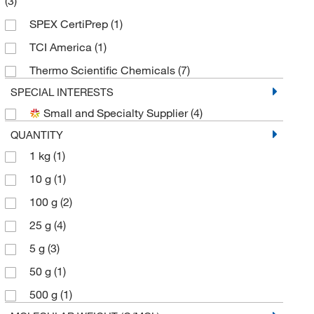
(3)
SPEX CertiPrep
(1)
TCI America
(1)
Thermo Scientific Chemicals
(7)
SPECIAL INTERESTS
Small and Specialty Supplier
(4)
QUANTITY
1 kg
(1)
10 g
(1)
100 g
(2)
25 g
(4)
5 g
(3)
50 g
(1)
500 g
(1)