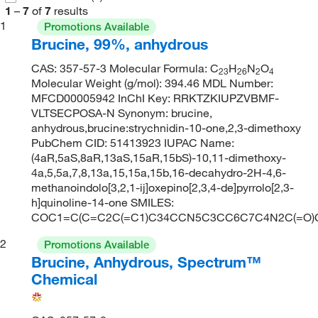
1
–
7
of
7
results
1
Promotions Available
Brucine, 99%, anhydrous
CAS: 357-57-3 Molecular Formula: C
H
N
O
23
26
2
4
Molecular Weight (g/mol): 394.46 MDL Number:
MFCD00005942 InChI Key: RRKTZKIUPZVBMF-
VLTSECPOSA-N Synonym: brucine,
anhydrous,brucine:strychnidin-10-one,2,3-dimethoxy
PubChem CID: 51413923 IUPAC Name:
(4aR,5aS,8aR,13aS,15aR,15bS)-10,11-dimethoxy-
4a,5,5a,7,8,13a,15,15a,15b,16-decahydro-2H-4,6-
methanoindolo[3,2,1-ij]oxepino[2,3,4-de]pyrrolo[2,3-
h]quinoline-14-one SMILES:
COC1=C(C=C2C(=C1)C34CCN5C3CC6C7C4N2C(=O
2
Promotions Available
Brucine, Anhydrous, Spectrum™
Chemical