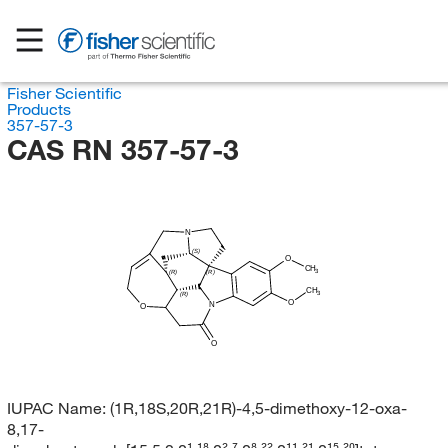
Fisher Scientific
Products
357-57-3
CAS RN 357-57-3
N
(S)
O
CH
3
(R)
(R)
CH
3
(R)
O
N
O
O
IUPAC Name:
(1R,18S,20R,21R)-4,5-dimethoxy-12-oxa-
8,17-