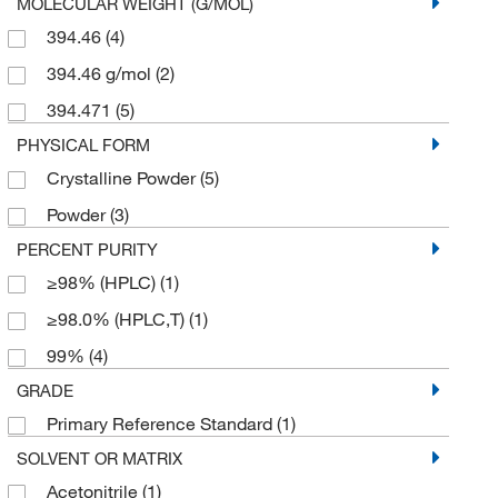
MOLECULAR WEIGHT (G/MOL)
394.46
(4)
394.46 g/mol
(2)
394.471
(5)
PHYSICAL FORM
Crystalline Powder
(5)
Powder
(3)
PERCENT PURITY
≥98% (HPLC)
(1)
≥98.0% (HPLC,T)
(1)
99%
(4)
GRADE
Primary Reference Standard
(1)
SOLVENT OR MATRIX
Acetonitrile
(1)