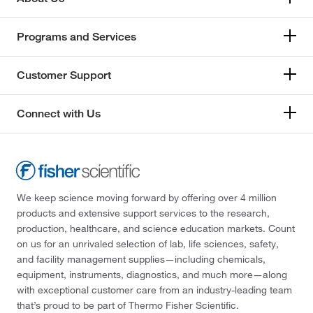
Programs and Services
Customer Support
Connect with Us
We keep science moving forward by offering over 4 million
products and extensive support services to the research,
production, healthcare, and science education markets. Count
on us for an unrivaled selection of lab, life sciences, safety,
and facility management supplies—including chemicals,
equipment, instruments, diagnostics, and much more—along
with exceptional customer care from an industry-leading team
that’s proud to be part of Thermo Fisher Scientific.