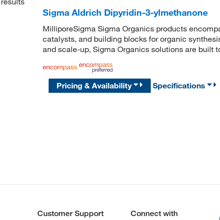
results
Sigma Aldrich Dipyridin-3-ylmethanone
MilliporeSigma Sigma Organics products encompass
catalysts, and building blocks for organic synthe
and scale-up, Sigma Organics solutions are built 
Pricing & Availability
Specifications
Customer Support
Connect with