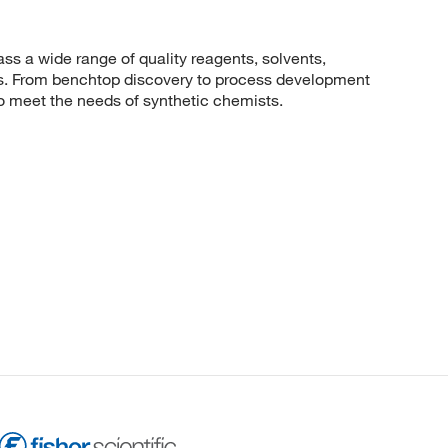
 a wide range of quality reagents, solvents,
sis. From benchtop discovery to process development
to meet the needs of synthetic chemists.