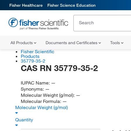
Fisher Healthcare
Fisher Science Education
All Products
Documents and Certificates
Tools
Fisher Scientific
Products
35779-35-2
CAS RN 35779-35-2
IUPAC Name:
—
Synonyms:
—
Molecular Weight (g/mol):
—
Molecular Formula:
—
Molecular Weight (g/mol)
Quantity