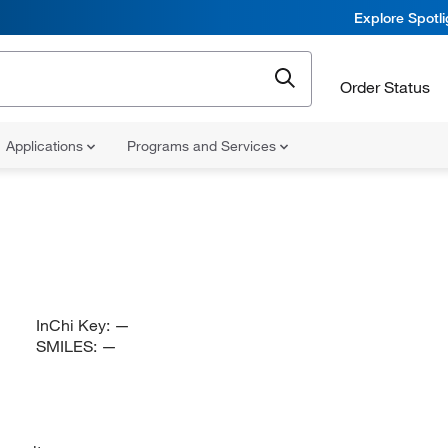
Explore Spotl
Order Status
Applications
Programs and Services
InChi Key:
—
SMILES:
—