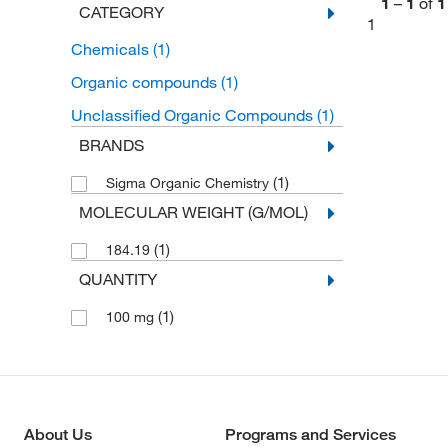
1
–
1
of
1
CATEGORY
1
Chemicals
(1)
Organic compounds
(1)
Unclassified Organic Compounds
(1)
BRANDS
(1)
Sigma Organic Chemistry
MOLECULAR WEIGHT (G/MOL)
(1)
184.19
QUANTITY
(1)
100 mg
About Us
Programs and Services