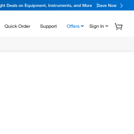
ight Deals on Equipment, Instruments, and More
Save Now
Quick Order
Support
Offers
Sign In