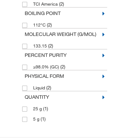
(2)
TCI America
BOILING POINT
(2)
112°C
MOLECULAR WEIGHT (G/MOL)
(2)
133.15
PERCENT PURITY
(2)
≥98.0% (GC)
PHYSICAL FORM
(2)
Liquid
QUANTITY
(1)
25 g
(1)
5 g