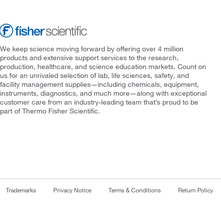
We keep science moving forward by offering over 4 million
products and extensive support services to the research,
production, healthcare, and science education markets. Count on
us for an unrivaled selection of lab, life sciences, safety, and
facility management supplies—including chemicals, equipment,
instruments, diagnostics, and much more—along with exceptional
customer care from an industry-leading team that’s proud to be
part of Thermo Fisher Scientific.
Trademarks
Privacy Notice
Terms & Conditions
Return Policy