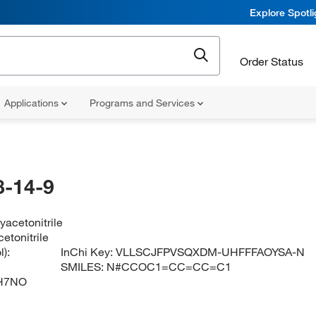
Explore Spotl
Order Status
Applications
Programs and Services
-14-9
acetonitrile
etonitrile
):
InChi Key:
VLLSCJFPVSQXDM-UHFFFAOYSA-N
SMILES:
N#CCOC1=CC=CC=C1
H7NO