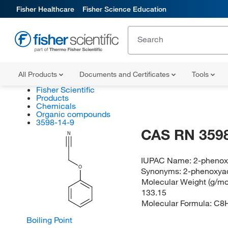
Fisher Healthcare
Fisher Science Education
All Products
Documents and Certificates
Tools
Fisher Scientific
Products
Chemicals
Organic compounds
3598-14-9
CAS RN 3598
N
IUPAC Name:
2-phenoxy
O
Synonyms:
2-phenoxyac
Molecular Weight (g/mol
133.15
Molecular Formula:
C8
Boiling Point