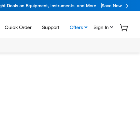
ight Deals on Equipment, Instruments, and More
Save Now
Quick Order
Support
Offers
Sign In