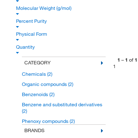
Molecular Weight (g/mol)
Percent Purity
Physical Form
Quantity
1
–
1
of
1
CATEGORY
1
Chemicals
(2)
Organic compounds
(2)
Benzenoids
(2)
Benzene and substituted derivatives
(2)
Phenoxy compounds
(2)
BRANDS