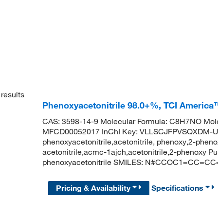
results
Phenoxyacetonitrile 98.0+%, TCI America
CAS: 3598-14-9 Molecular Formula: C8H7NO Mole
MFCD00052017 InChI Key: VLLSCJFPVSQXDM-
phenoxyacetonitrile,acetonitrile, phenoxy,2-pheno
acetonitrile,acmc-1ajch,acetonitrile,2-phenoxy
phenoxyacetonitrile SMILES: N#CCOC1=CC=C
Pricing & Availability
Specifications