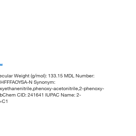
™
cular Weight (g/mol): 133.15 MDL Number:
UHFFFAOYSA-N Synonym:
xyethanenitrile,phenoxy-acetonitrile,2-phenoxy-
 PubChem CID: 241641 IUPAC Name: 2-
C=C1