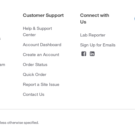
Customer Support
Connect with
Us
Help & Support
Center
Lab Reporter
s
Account Dashboard
Sign Up for Emails
Create an Account
ram
Order Status
Quick Order
Report a Site Issue
Contact Us
less otherwise specified.