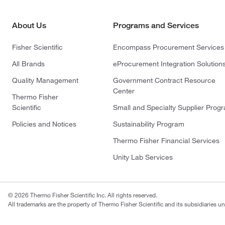
About Us
Programs and Services
Fisher Scientific
Encompass Procurement Services
All Brands
eProcurement Integration Solution
Quality Management
Government Contract Resource
Center
Thermo Fisher
Scientific
Small and Specialty Supplier Prog
Policies and Notices
Sustainability Program
Thermo Fisher Financial Services
Unity Lab Services
© 2026 Thermo Fisher Scientific Inc. All rights reserved.
All trademarks are the property of Thermo Fisher Scientific and its subsidiaries un