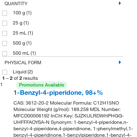
QUANTITY
100 g
(1)
25 g
(1)
25 mL
(1)
500 g
(1)
500 mL
(1)
PHYSICAL FORM
Liquid
(2)
1
–
2
of
2
results
1
Promotions Available
1-Benzyl-4-piperidone, 98+%
CAS: 3612-20-2 Molecular Formula: C12H15NO
Molecular Weight (g/mol): 189.258 MDL Number:
MFCD00006192 InChI Key: SJZKULRDWHPHGG-
UHFFFAOYSA-N Synonym: 1-benzyl-4-piperidone,n-
benzyl-4-piperidone,4-piperidinone, 1-phenylmethyl,1-
benzyl-4-piperidinone,1-benzylpiperidone,1-benzyl-4-