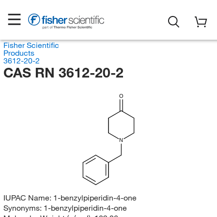
Fisher Scientific
Products
3612-20-2
CAS RN 3612-20-2
O
N
IUPAC Name:
1-benzylpiperidin-4-one
Synonyms:
1-benzylpiperidin-4-one