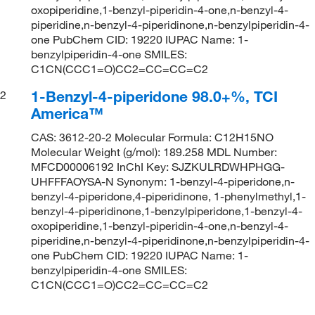
oxopiperidine,1-benzyl-piperidin-4-one,n-benzyl-4-
piperidine,n-benzyl-4-piperidinone,n-benzylpiperidin-4-
one PubChem CID: 19220 IUPAC Name: 1-
benzylpiperidin-4-one SMILES:
C1CN(CCC1=O)CC2=CC=CC=C2
1-Benzyl-4-piperidone 98.0+%, TCI
2
America™
CAS: 3612-20-2 Molecular Formula: C12H15NO
Molecular Weight (g/mol): 189.258 MDL Number:
MFCD00006192 InChI Key: SJZKULRDWHPHGG-
UHFFFAOYSA-N Synonym: 1-benzyl-4-piperidone,n-
benzyl-4-piperidone,4-piperidinone, 1-phenylmethyl,1-
benzyl-4-piperidinone,1-benzylpiperidone,1-benzyl-4-
oxopiperidine,1-benzyl-piperidin-4-one,n-benzyl-4-
piperidine,n-benzyl-4-piperidinone,n-benzylpiperidin-4-
one PubChem CID: 19220 IUPAC Name: 1-
benzylpiperidin-4-one SMILES:
C1CN(CCC1=O)CC2=CC=CC=C2