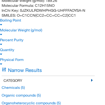
Molecular Weight (g/mol):
189.26
Molecular Formula:
C12H15NO
InChi Key:
SJZKULRDWHPHGG-UHFFFAOYSA-N
SMILES:
O=C1CCN(CC2=CC=CC=C2)CC1
Boiling Point
Molecular Weight (g/mol)
Percent Purity
Quantity
Physical Form
Narrow Results
CATEGORY
Chemicals
(5)
Organic compounds
(5)
Organoheterocyclic compounds
(5)