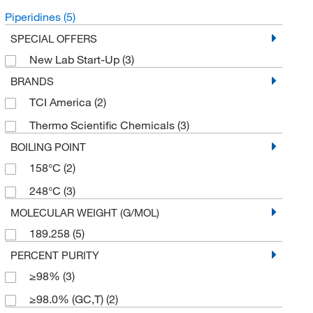
Piperidines
(5)
SPECIAL OFFERS
New Lab Start-Up
(3)
BRANDS
TCI America
(2)
Thermo Scientific Chemicals
(3)
BOILING POINT
158°C
(2)
248°C
(3)
MOLECULAR WEIGHT (G/MOL)
189.258
(5)
PERCENT PURITY
≥98%
(3)
≥98.0% (GC,T)
(2)