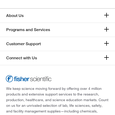
About Us
Programs and Services
Customer Support
Connect with Us
We keep science moving forward by offering over 4 million
products and extensive support services to the research,
production, healthcare, and science education markets. Count
on us for an unrivaled selection of lab, life sciences, safety,
and facility management supplies—including chemicals,