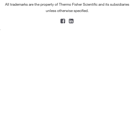
All trademarks are the property of Thermo Fisher Scientific and its subsidiaries
unless otherwise specified.