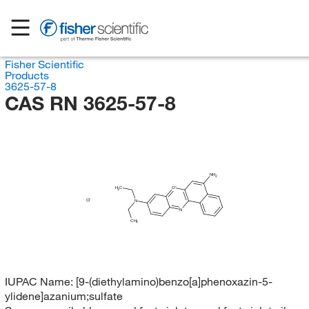
Fisher Scientific
Products
3625-57-8
CAS RN 3625-57-8
NH
2
H
C
O
3
Cl
N
N
CH
3
IUPAC Name:
[9-(diethylamino)benzo[a]phenoxazin-5-
ylidene]azanium;sulfate