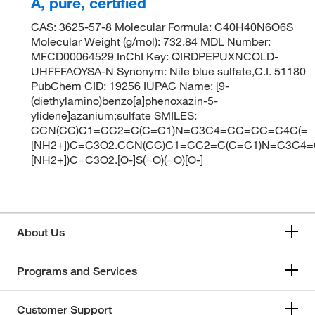
A, pure, certified
CAS: 3625-57-8 Molecular Formula: C40H40N6O6S
Molecular Weight (g/mol): 732.84 MDL Number:
MFCD00064529 InChI Key: QIRDPEPUXNCOLD-
UHFFFAOYSA-N Synonym: Nile blue sulfate,C.I. 51180
PubChem CID: 19256 IUPAC Name: [9-
(diethylamino)benzo[a]phenoxazin-5-
ylidene]azanium;sulfate SMILES:
CCN(CC)C1=CC2=C(C=C1)N=C3C4=CC=CC=C4C(=
[NH2+])C=C3O2.CCN(CC)C1=CC2=C(C=C1)N=C3C4
[NH2+])C=C3O2.[O-]S(=O)(=O)[O-]
About Us
Programs and Services
Customer Support