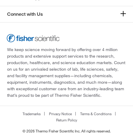
Connect with Us
We keep science moving forward by offering over 4 million
products and extensive support services to the research,
production, healthcare, and science education markets. Count
on us for an unrivaled selection of lab, life sciences, safety,
and facility management supplies—including chemicals,
equipment, instruments, diagnostics, and much more—along
with exceptional customer care from an industry-leading team
that’s proud to be part of Thermo Fisher Scientific.
Trademarks
Privacy Notice
Terms & Conditions
Return Policy
© 2026 Thermo Fisher Scientific Inc. All rights reserved.