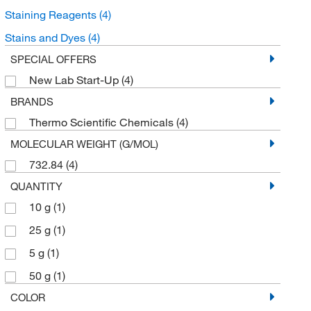
Staining Reagents
(4)
Stains and Dyes
(4)
SPECIAL OFFERS
New Lab Start-Up
(4)
BRANDS
Thermo Scientific Chemicals
(4)
MOLECULAR WEIGHT (G/MOL)
732.84
(4)
QUANTITY
10 g
(1)
25 g
(1)
5 g
(1)
50 g
(1)
COLOR