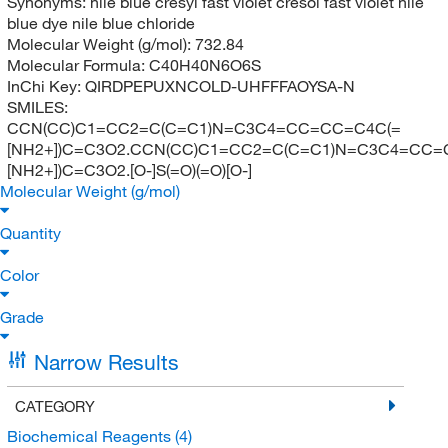
Synonyms:
nile blue cresyl fast violet cresol fast violet nile
blue dye nile blue chloride
Molecular Weight (g/mol):
732.84
Molecular Formula:
C40H40N6O6S
InChi Key:
QIRDPEPUXNCOLD-UHFFFAOYSA-N
SMILES:
CCN(CC)C1=CC2=C(C=C1)N=C3C4=CC=CC=C4C(=
[NH2+])C=C3O2.CCN(CC)C1=CC2=C(C=C1)N=C3C4=CC=
[NH2+])C=C3O2.[O-]S(=O)(=O)[O-]
Molecular Weight (g/mol)
Quantity
Color
Grade
Narrow Results
CATEGORY
Biochemical Reagents
(4)