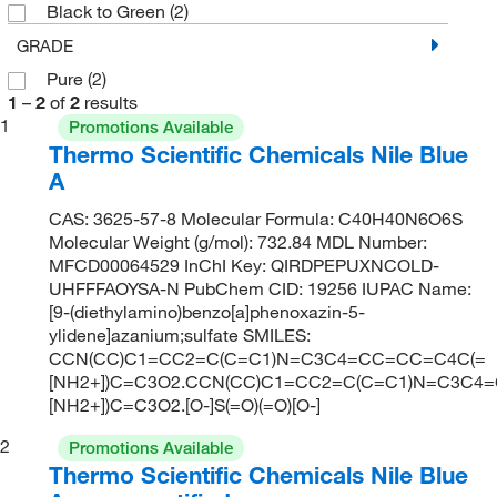
Black to Green
(2)
GRADE
Pure
(2)
1
–
2
of
2
results
1
Promotions Available
Thermo Scientific Chemicals Nile Blue
A
CAS: 3625-57-8 Molecular Formula: C40H40N6O6S
Molecular Weight (g/mol): 732.84 MDL Number:
MFCD00064529 InChI Key: QIRDPEPUXNCOLD-
UHFFFAOYSA-N PubChem CID: 19256 IUPAC Name:
[9-(diethylamino)benzo[a]phenoxazin-5-
ylidene]azanium;sulfate SMILES:
CCN(CC)C1=CC2=C(C=C1)N=C3C4=CC=CC=C4C(=
[NH2+])C=C3O2.CCN(CC)C1=CC2=C(C=C1)N=C3C4
[NH2+])C=C3O2.[O-]S(=O)(=O)[O-]
2
Promotions Available
Thermo Scientific Chemicals Nile Blue