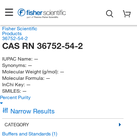
Fisher Scientific
Products
36752-54-2
CAS RN 36752-54-2
IUPAC Name:
—
Synonyms:
—
Molecular Weight (g/mol):
—
Molecular Formula:
—
InChi Key:
—
SMILES:
—
Percent Purity
Narrow Results
CATEGORY
Buffers and Standards
(1)