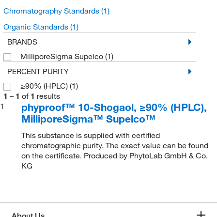
Chromatography Standards
(1)
Organic Standards
(1)
BRANDS
MilliporeSigma Supelco
(1)
PERCENT PURITY
≥90% (HPLC)
(1)
1
–
1
of
1
results
phyproof™ 10-Shogaol, ≥90% (HPLC),
1
MilliporeSigma™ Supelco™
This substance is supplied with certified
chromatographic purity. The exact value can be found
on the certificate. Produced by PhytoLab GmbH & Co.
KG
About Us