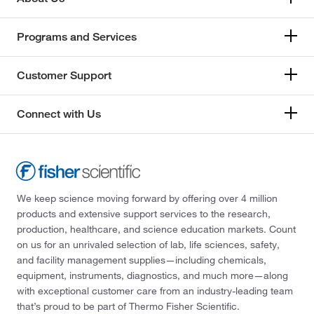
Programs and Services
Customer Support
Connect with Us
We keep science moving forward by offering over 4 million
products and extensive support services to the research,
production, healthcare, and science education markets. Count
on us for an unrivaled selection of lab, life sciences, safety,
and facility management supplies—including chemicals,
equipment, instruments, diagnostics, and much more—along
with exceptional customer care from an industry-leading team
that’s proud to be part of Thermo Fisher Scientific.