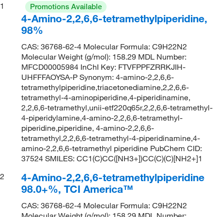
1
Promotions Available
4-Amino-2,2,6,6-tetramethylpiperidine,
98%
CAS: 36768-62-4 Molecular Formula: C9H22N2
Molecular Weight (g/mol): 158.29 MDL Number:
MFCD00005984 InChI Key: FTVFPPFZRRKJIH-
UHFFFAOYSA-P Synonym: 4-amino-2,2,6,6-
tetramethylpiperidine,triacetonediamine,2,2,6,6-
tetramethyl-4-aminopiperidine,4-piperidinamine,
2,2,6,6-tetramethyl,unii-etf220q65r,2,2,6,6-tetramethyl-
4-piperidylamine,4-amino-2,2,6,6-tetramethyl-
piperidine,piperidine, 4-amino-2,2,6,6-
tetramethyl,2,2,6,6-tetramethyl-4-piperidinamine,4-
amino-2,2,6,6-tetramethyl piperidine PubChem CID:
37524 SMILES: CC1(C)CC([NH3+])CC(C)(C)[NH2+]1
4-Amino-2,2,6,6-tetramethylpiperidine
2
98.0+%, TCI America™
CAS: 36768-62-4 Molecular Formula: C9H22N2
Molecular Weight (g/mol): 158.29 MDL Number: