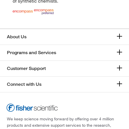
of synthetic chemists.
About Us
Programs and Services
Customer Support
Connect with Us
We keep science moving forward by offering over 4 million
products and extensive support services to the research,