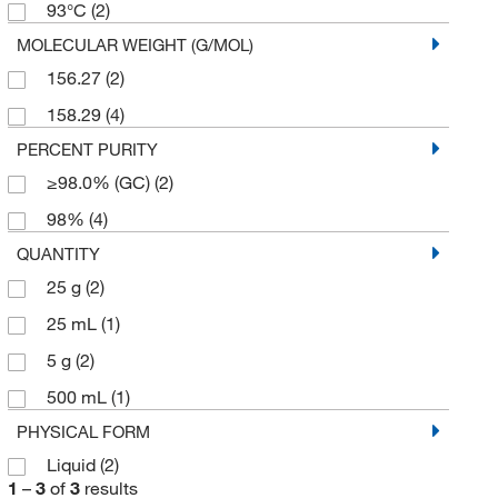
93°C
(2)
MOLECULAR WEIGHT (G/MOL)
156.27
(2)
158.29
(4)
PERCENT PURITY
≥98.0% (GC)
(2)
98%
(4)
QUANTITY
25 g
(2)
25 mL
(1)
5 g
(2)
500 mL
(1)
PHYSICAL FORM
Liquid
(2)
1
–
3
of
3
results