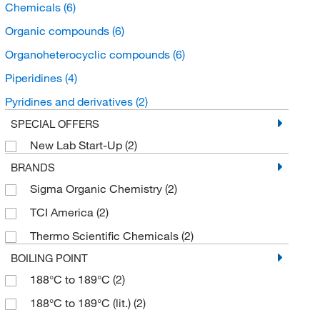
Chemicals
(6)
Organic compounds
(6)
Organoheterocyclic compounds
(6)
Piperidines
(4)
Pyridines and derivatives
(2)
SPECIAL OFFERS
New Lab Start-Up
(2)
BRANDS
Sigma Organic Chemistry
(2)
TCI America
(2)
Thermo Scientific Chemicals
(2)
BOILING POINT
188°C to 189°C
(2)
188°C to 189°C (lit.)
(2)