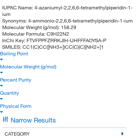
IUPAC Name:
4-azaniumyl-2,2,6,6-tetramethylpiperidin-1-
ium
Synonyms:
4-ammonio-2,2,6,6-tetramethylpiperidin-1-ium
Molecular Weight (g/mol):
158.29
Molecular Formula:
C9H22N2
InChi Key:
FTVFPPFZRRKJIH-UHFFFAOYSA-P
SMILES:
CC1(C)CC([NH3+])CC(C)(C)[NH2+]1
Boiling Point
Molecular Weight (g/mol)
Percent Purity
Quantity
Physical Form
Narrow Results
CATEGORY