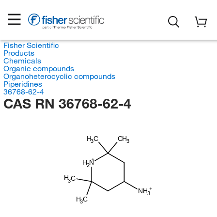
Fisher Scientific
Products
Chemicals
Organic compounds
Organoheterocyclic compounds
Piperidines
36768-62-4
CAS RN 36768-62-4
H
C
CH
3
3
H
N
2
H
C
3
NH
3
H
C
3