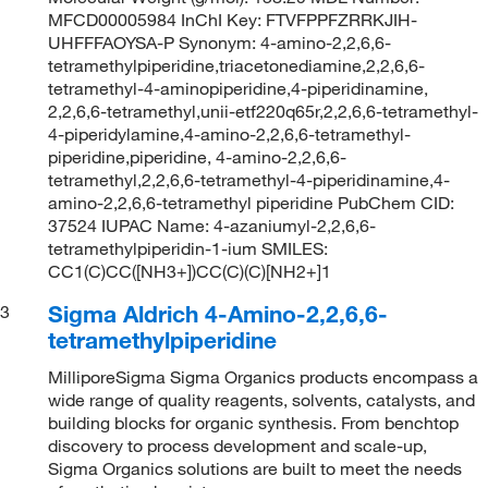
MFCD00005984 InChI Key: FTVFPPFZRRKJIH-
UHFFFAOYSA-P Synonym: 4-amino-2,2,6,6-
tetramethylpiperidine,triacetonediamine,2,2,6,6-
tetramethyl-4-aminopiperidine,4-piperidinamine,
2,2,6,6-tetramethyl,unii-etf220q65r,2,2,6,6-tetramethyl-
4-piperidylamine,4-amino-2,2,6,6-tetramethyl-
piperidine,piperidine, 4-amino-2,2,6,6-
tetramethyl,2,2,6,6-tetramethyl-4-piperidinamine,4-
amino-2,2,6,6-tetramethyl piperidine PubChem CID:
37524 IUPAC Name: 4-azaniumyl-2,2,6,6-
tetramethylpiperidin-1-ium SMILES:
CC1(C)CC([NH3+])CC(C)(C)[NH2+]1
Sigma Aldrich 4-Amino-2,2,6,6-
3
tetramethylpiperidine
MilliporeSigma Sigma Organics products encompass a
wide range of quality reagents, solvents, catalysts, and
building blocks for organic synthesis. From benchtop
discovery to process development and scale-up,
Sigma Organics solutions are built to meet the needs