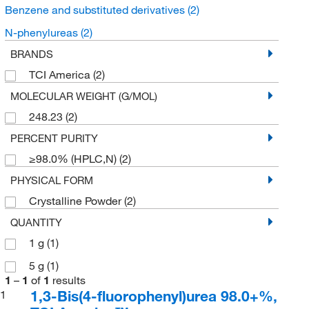
Benzene and substituted derivatives
(2)
N-phenylureas
(2)
BRANDS
TCI America
(2)
MOLECULAR WEIGHT (G/MOL)
248.23
(2)
PERCENT PURITY
≥98.0% (HPLC,N)
(2)
PHYSICAL FORM
Crystalline Powder
(2)
QUANTITY
1 g
(1)
5 g
(1)
1
–
1
of
1
results
1,3-Bis(4-fluorophenyl)urea 98.0+%,
1