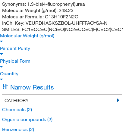
Synonyms:
1,3-bis(4-fluorophenyl)urea
Molecular Weight (g/mol):
248.23
Molecular Formula:
C13H10F2N2O
InChi Key:
VEURDHASKSZBOL-UHFFFAOYSA-N
SMILES:
FC1=CC=C(NC(=O)NC2=CC=C(F)C=C2)C=C1
Molecular Weight (g/mol)
Percent Purity
Physical Form
Quantity
Narrow Results
CATEGORY
Chemicals
(2)
Organic compounds
(2)
Benzenoids
(2)