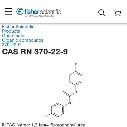
Fisher Scientific
Products
Chemicals
Organic compounds
370-22-9
CAS RN 370-22-9
F
O
NH
NH
F
IUPAC Name:
1,3-bis(4-fluorophenyl)urea