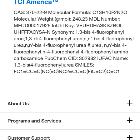
TCI America™
CAS: 370-22-9 Molecular Formula: C13H10F2N2O
Molecular Weight (g/mol): 248.23 MDL Number:
MFCD00017925 InChI Key: VEURDHASKSZBOL-
UHFFFAOYSA-N Synonym: 1,3-bis 4-fluorophenyl
urea,1,3-di 4-fluorophenyl urea,n,n'-bis 4-fluorophenyl
urea,n,n'-bis 4-fluorophenyl urea #,urea, n,n'-bis 4-
fluorophenyl,n-4-fluorophenyl 4-fluorophenyl amino
carboxamide PubChem CID: 302982 IUPAC Name:
1,3-bis(4-fluorophenyl)urea SMILES:
FC1=CC=C(NC(=O)NC2=CC=C(F)C=C2)C=C1
About Us
Programs and Services
Customer Support