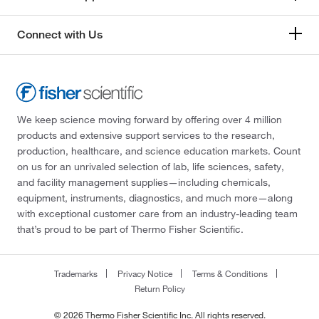
Connect with Us
We keep science moving forward by offering over 4 million
products and extensive support services to the research,
production, healthcare, and science education markets. Count
on us for an unrivaled selection of lab, life sciences, safety,
and facility management supplies—including chemicals,
equipment, instruments, diagnostics, and much more—along
with exceptional customer care from an industry-leading team
that’s proud to be part of Thermo Fisher Scientific.
Trademarks
Privacy Notice
Terms & Conditions
Return Policy
© 2026 Thermo Fisher Scientific Inc. All rights reserved.