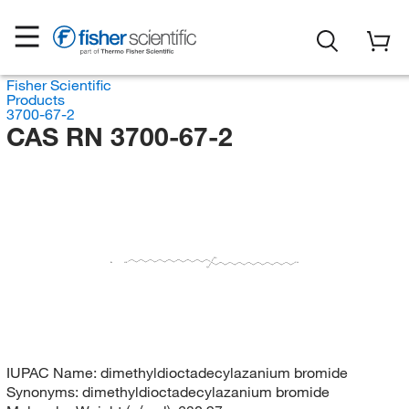
Fisher Scientific
Products
3700-67-2
CAS RN 3700-67-2
CH
H
Br
C
N
CH
H
C
IUPAC Name:
dimethyldioctadecylazanium bromide
Synonyms:
dimethyldioctadecylazanium bromide