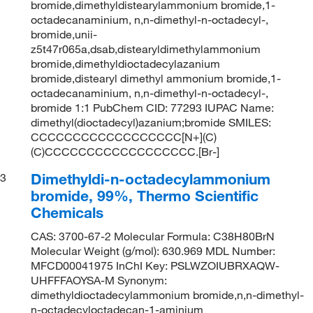
bromide,dimethyldistearylammonium bromide,1-
octadecanaminium, n,n-dimethyl-n-octadecyl-,
bromide,unii-
z5t47r065a,dsab,distearyldimethylammonium
bromide,dimethyldioctadecylazanium
bromide,distearyl dimethyl ammonium bromide,1-
octadecanaminium, n,n-dimethyl-n-octadecyl-,
bromide 1:1 PubChem CID: 77293 IUPAC Name:
dimethyl(dioctadecyl)azanium;bromide SMILES:
CCCCCCCCCCCCCCCCCC[N+](C)
(C)CCCCCCCCCCCCCCCCCC.[Br-]
Dimethyldi-n-octadecylammonium
3
bromide, 99%, Thermo Scientific
Chemicals
CAS: 3700-67-2 Molecular Formula: C38H80BrN
Molecular Weight (g/mol): 630.969 MDL Number:
MFCD00041975 InChI Key: PSLWZOIUBRXAQW-
UHFFFAOYSA-M Synonym:
dimethyldioctadecylammonium bromide,n,n-dimethyl-
n-octadecyloctadecan-1-aminium