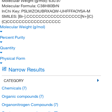
Molecular Weight (g/mol):
630.97
Molecular Formula:
C38H80BrN
InChi Key:
PSLWZOIUBRXAQW-UHFFFAOYSA-M
SMILES:
[Br-].CCCCCCCCCCCCCCCCCC[N+](C)
(C)CCCCCCCCCCCCCCCCCC
Molecular Weight (g/mol)
Percent Purity
Quantity
Physical Form
Narrow Results
CATEGORY
Chemicals
(7)
Organic compounds
(7)
Organonitrogen Compounds
(7)