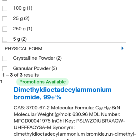
100 g
(1)
25 g
(2)
250 g
(1)
5 g
(2)
PHYSICAL FORM
Crystalline Powder
(2)
Granular Powder
(3)
1
–
3
of
3
results
1
Promotions Available
Dimethyldioctadecylammonium
bromide, 99+%
CAS: 3700-67-2 Molecular Formula: C
H
BrN
38
80
Molecular Weight (g/mol): 630.96 MDL Number:
MFCD00041975 InChI Key: PSLWZOIUBRXAQW-
UHFFFAOYSA-M Synonym:
dimethyldioctadecylammonium bromide,n,n-dimethyl-