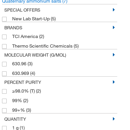
Quaternary ammonium salts
(7)
SPECIAL OFFERS
New Lab Start-Up
(5)
BRANDS
TCI America
(2)
Thermo Scientific Chemicals
(5)
MOLECULAR WEIGHT (G/MOL)
630.96
(3)
630.969
(4)
PERCENT PURITY
≥98.0% (T)
(2)
99%
(2)
99+%
(3)
QUANTITY
1 g
(1)