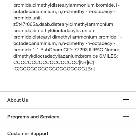
bromide,dimethyldistearylammonium bromide,1-
octadecanaminium, n,n-dimethyl-n-octadecyl-,
bromide,unii-
z5t47r065a,dsab,distearyldimethylammonium
bromide,dimethyldioctadecylazanium
bromide,distearyl dimethyl ammonium bromide,1-
octadecanaminium, n,n-dimethyl-n-octadecyl-,
bromide 1:1 PubChem CID: 77293 IUPAC Name:
dimethyl(dioctadecyl)azanium;bromide SMILES:
CCCCCCCCCCCCCCCCCC[N+](C)
(C)CCCCCCCCCCCCCCCCCC.[Br-]
About Us
Programs and Services
Customer Support