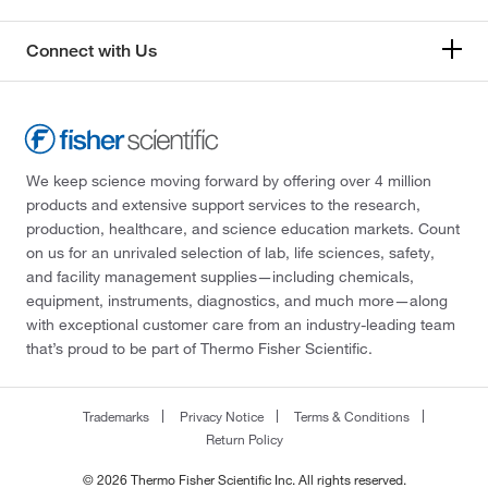
Connect with Us
We keep science moving forward by offering over 4 million
products and extensive support services to the research,
production, healthcare, and science education markets. Count
on us for an unrivaled selection of lab, life sciences, safety,
and facility management supplies—including chemicals,
equipment, instruments, diagnostics, and much more—along
with exceptional customer care from an industry-leading team
that’s proud to be part of Thermo Fisher Scientific.
Trademarks
Privacy Notice
Terms & Conditions
Return Policy
© 2026 Thermo Fisher Scientific Inc. All rights reserved.