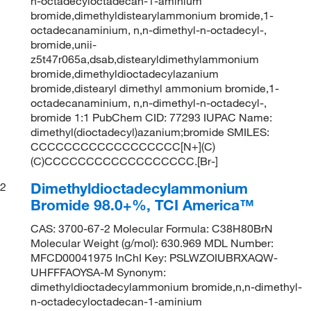
n-octadecyloctadecan-1-aminium
bromide,dimethyldistearylammonium bromide,1-
octadecanaminium, n,n-dimethyl-n-octadecyl-,
bromide,unii-
z5t47r065a,dsab,distearyldimethylammonium
bromide,dimethyldioctadecylazanium
bromide,distearyl dimethyl ammonium bromide,1-
octadecanaminium, n,n-dimethyl-n-octadecyl-,
bromide 1:1 PubChem CID: 77293 IUPAC Name:
dimethyl(dioctadecyl)azanium;bromide SMILES:
CCCCCCCCCCCCCCCCCC[N+](C)
(C)CCCCCCCCCCCCCCCCCC.[Br-]
Dimethyldioctadecylammonium
2
Bromide 98.0+%, TCI America™
CAS: 3700-67-2 Molecular Formula: C38H80BrN
Molecular Weight (g/mol): 630.969 MDL Number:
MFCD00041975 InChI Key: PSLWZOIUBRXAQW-
UHFFFAOYSA-M Synonym:
dimethyldioctadecylammonium bromide,n,n-dimethyl-
n-octadecyloctadecan-1-aminium