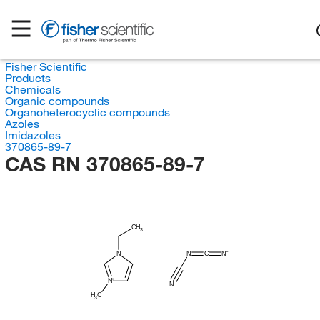
Fisher Scientific
Products
Chemicals
Organic compounds
Organoheterocyclic compounds
Azoles
Imidazoles
370865-89-7
CAS RN 370865-89-7
CH
3
N
C
N
N
N
N
H
C
3