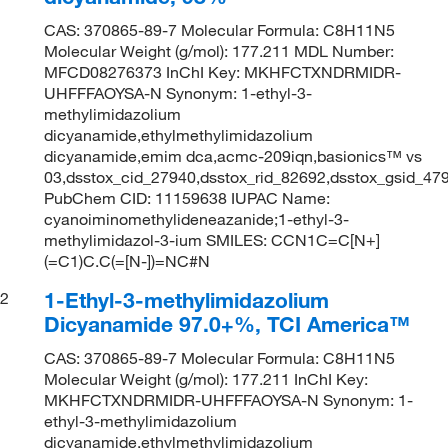
CAS: 370865-89-7 Molecular Formula: C8H11N5
Molecular Weight (g/mol): 177.211 MDL Number:
MFCD08276373 InChI Key: MKHFCTXNDRMIDR-
UHFFFAOYSA-N Synonym: 1-ethyl-3-
methylimidazolium
dicyanamide,ethylmethylimidazolium
dicyanamide,emim dca,acmc-209iqn,basionics™ vs
03,dsstox_cid_27940,dsstox_rid_82692,dsstox_gsid_4
PubChem CID: 11159638 IUPAC Name:
cyanoiminomethylideneazanide;1-ethyl-3-
methylimidazol-3-ium SMILES: CCN1C=C[N+]
(=C1)C.C(=[N-])=NC#N
1-Ethyl-3-methylimidazolium
2
Dicyanamide 97.0+%, TCI America™
CAS: 370865-89-7 Molecular Formula: C8H11N5
Molecular Weight (g/mol): 177.211 InChI Key:
MKHFCTXNDRMIDR-UHFFFAOYSA-N Synonym: 1-
ethyl-3-methylimidazolium
dicyanamide,ethylmethylimidazolium