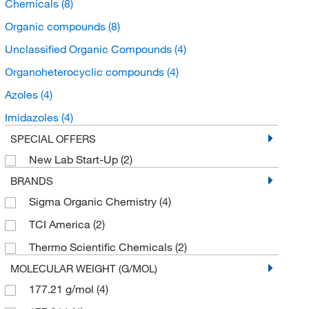
Chemicals
(8)
Organic compounds
(8)
Unclassified Organic Compounds
(4)
Organoheterocyclic compounds
(4)
Azoles
(4)
Imidazoles
(4)
SPECIAL OFFERS
New Lab Start-Up
(2)
BRANDS
Sigma Organic Chemistry
(4)
TCI America
(2)
Thermo Scientific Chemicals
(2)
MOLECULAR WEIGHT (G/MOL)
177.21 g/mol
(4)