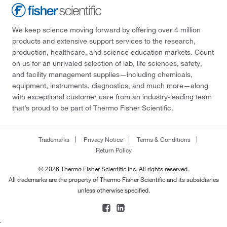
We keep science moving forward by offering over 4 million
products and extensive support services to the research,
production, healthcare, and science education markets. Count
on us for an unrivaled selection of lab, life sciences, safety,
and facility management supplies—including chemicals,
equipment, instruments, diagnostics, and much more—along
with exceptional customer care from an industry-leading team
that’s proud to be part of Thermo Fisher Scientific.
Trademarks
Privacy Notice
Terms & Conditions
Return Policy
© 2026 Thermo Fisher Scientific Inc. All rights reserved.
All trademarks are the property of Thermo Fisher Scientific and its subsidiaries
unless otherwise specified.