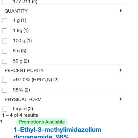
177.211
(4)
QUANTITY
1 g
(1)
1 kg
(1)
100 g
(1)
5 g
(3)
50 g
(2)
PERCENT PURITY
≥97.0% (HPLC,N)
(2)
98%
(2)
PHYSICAL FORM
Liquid
(2)
1
–
4
of
4
results
1
Promotions Available
1-Ethyl-3-methylimidazolium
dicyanamide, 98%