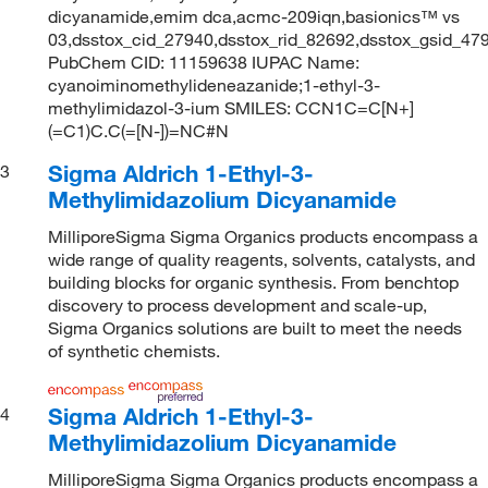
dicyanamide,emim dca,acmc-209iqn,basionics™ vs
03,dsstox_cid_27940,dsstox_rid_82692,dsstox_gsid_4
PubChem CID: 11159638 IUPAC Name:
cyanoiminomethylideneazanide;1-ethyl-3-
methylimidazol-3-ium SMILES: CCN1C=C[N+]
(=C1)C.C(=[N-])=NC#N
Sigma Aldrich 1-Ethyl-3-
3
Methylimidazolium Dicyanamide
MilliporeSigma Sigma Organics products encompass a
wide range of quality reagents, solvents, catalysts, and
building blocks for organic synthesis. From benchtop
discovery to process development and scale-up,
Sigma Organics solutions are built to meet the needs
of synthetic chemists.
Sigma Aldrich 1-Ethyl-3-
4
Methylimidazolium Dicyanamide
MilliporeSigma Sigma Organics products encompass a