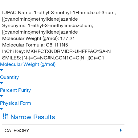
IUPAC Name:
1-ethyl-3-methyl-1H-imidazol-3-ium;
[(cyanoimino)methylidene]azanide
Synonyms:
1-ethyl-3-methylimidazolium;
[(cyanoimino)methylidene]azanide
Molecular Weight (g/mol):
177.21
Molecular Formula:
C8H11N5
InChi Key:
MKHFCTXNDRMIDR-UHFFFAOYSA-N
SMILES:
[N-]=C=NC#N.CCN1C=C[N+](C)=C1
Molecular Weight (g/mol)
Quantity
Percent Purity
Physical Form
Narrow Results
CATEGORY