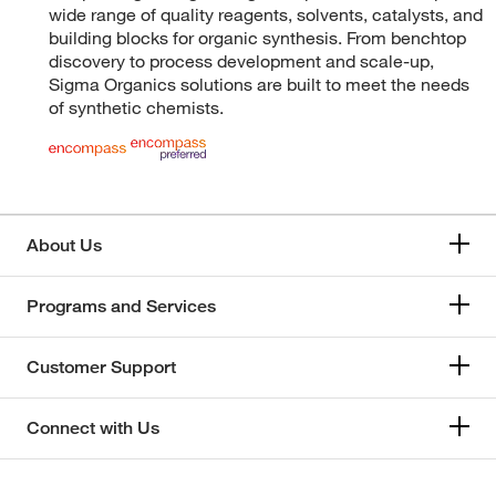
wide range of quality reagents, solvents, catalysts, and
building blocks for organic synthesis. From benchtop
discovery to process development and scale-up,
Sigma Organics solutions are built to meet the needs
of synthetic chemists.
About Us
Programs and Services
Customer Support
Connect with Us