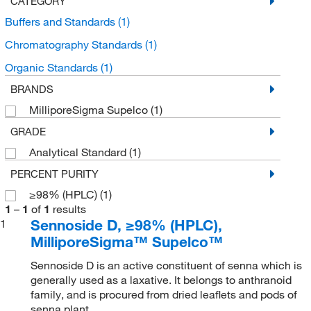
CATEGORY
Buffers and Standards
(1)
Chromatography Standards
(1)
Organic Standards
(1)
BRANDS
MilliporeSigma Supelco
(1)
GRADE
Analytical Standard
(1)
PERCENT PURITY
≥98% (HPLC)
(1)
1
–
1
of
1
results
Sennoside D, ≥98% (HPLC),
1
MilliporeSigma™ Supelco™
Sennoside D is an active constituent of senna which is
generally used as a laxative. It belongs to anthranoid
family, and is procured from dried leaflets and pods of
senna plant.