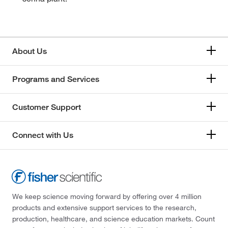
About Us
Programs and Services
Customer Support
Connect with Us
We keep science moving forward by offering over 4 million
products and extensive support services to the research,
production, healthcare, and science education markets. Count