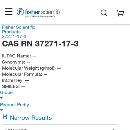
Fisher Scientific
Products
37271-17-3
CAS RN 37271-17-3
IUPAC Name:
—
Synonyms:
—
Molecular Weight (g/mol):
—
Molecular Formula:
—
InChi Key:
—
SMILES:
—
Grade
Percent Purity
Narrow Results