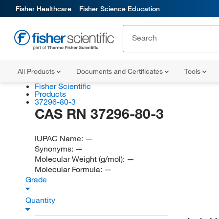
Fisher Healthcare
Fisher Science Education
All Products
Documents and Certificates
Tools
Fisher Scientific
Products
37296-80-3
CAS RN 37296-80-3
IUPAC Name:
—
Synonyms:
—
Molecular Weight (g/mol):
—
Molecular Formula:
—
Grade
Quantity