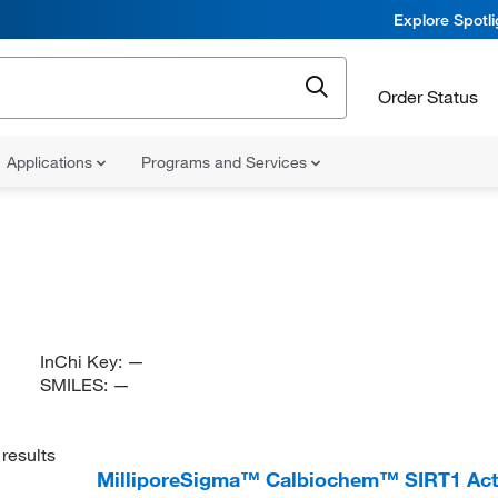
Explore Spotl
Order Status
Applications
Programs and Services
InChi Key:
—
SMILES:
—
results
MilliporeSigma™ Calbiochem™ SIRT1 Activ