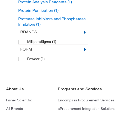
Protein Analysis Reagents
(1)
Protein Purification
(1)
Protease Inhibitors and Phosphatase
Inhibitors
(1)
BRANDS
(1)
MilliporeSigma
FORM
(1)
Powder
About Us
Programs and Services
Fisher Scientific
Encompass Procurement Services
All Brands
eProcurement Integration Solution