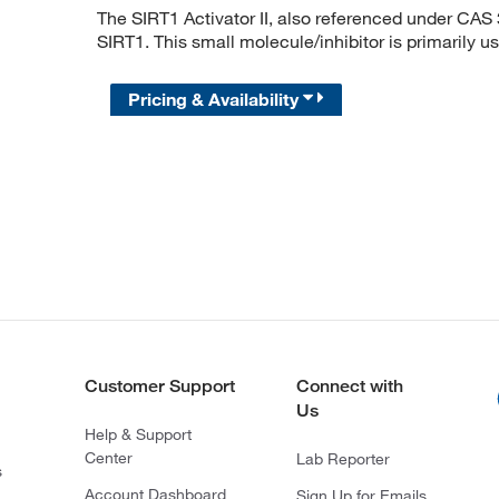
The SIRT1 Activator II, also referenced under CAS 
SIRT1. This small molecule/inhibitor is primarily u
Pricing & Availability
Customer Support
Connect with
Us
Help & Support
Center
Lab Reporter
s
Account Dashboard
Sign Up for Emails