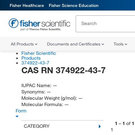
Fisher Healthcare
Fisher Science Education
All Products
Documents and Certificates
Tools
Fisher Scientific
Products
374922-43-7
CAS RN 374922-43-7
IUPAC Name:
—
Synonyms:
—
Molecular Weight (g/mol):
—
Molecular Formula:
—
Form
1
–
1
of
1
CATEGORY
1