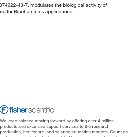
374922-43-7, modulates the biological activity of
sed for Biochemicals applications.
We keep science moving forward by offering over 4 million
products and extensive support services to the research,
production, healthcare, and science education markets. Count on