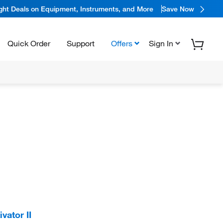
ight Deals on Equipment, Instruments, and More
Save Now
Quick Order
Support
Offers
Sign In
ator II