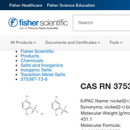
Fisher Healthcare
Fisher Science Education
All Products
Documents and Certificates
Tools
Fisher Scientific
Products
Chemicals
Salts and Inorganics
Inorganic Salts
Transition Metal Salts
375387-13-6
CAS RN 375
CH
CH
3
3
IUPAC Name:
nickel(2+
Synonyms:
nickel(2+) 
O
O
S
S
Molecular Weight (g/mol
O
O
O
O
NH
Ni
NH
2
2
431.1
Molecular Formula: