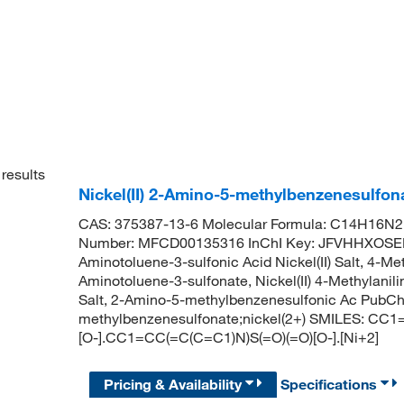
results
Nickel(II) 2-Amino-5-methylbenzenesulfo
CAS: 375387-13-6 Molecular Formula: C14H16N2N
Number: MFCD00135316 InChI Key: JFVHHXOS
Aminotoluene-3-sulfonic Acid Nickel(II) Salt, 4-Methy
Aminotoluene-3-sulfonate, Nickel(II) 4-Methylanilin
Salt, 2-Amino-5-methylbenzenesulfonic Ac Pub
methylbenzenesulfonate;nickel(2+) SMILES: CC
[O-].CC1=CC(=C(C=C1)N)S(=O)(=O)[O-].[Ni+2]
Pricing & Availability
Specifications