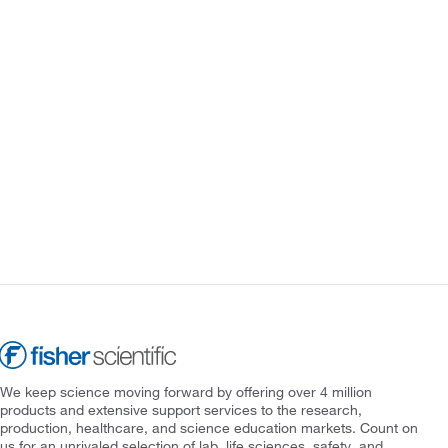
We keep science moving forward by offering over 4 million
products and extensive support services to the research,
production, healthcare, and science education markets. Count on
us for an unrivaled selection of lab, life sciences, safety, and