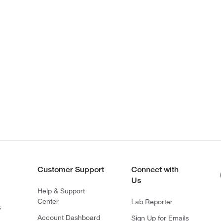
Customer Support
Connect with
Us
Help & Support
Center
Lab Reporter
s
Account Dashboard
Sign Up for Emails