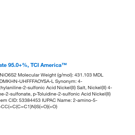
nate 95.0+%, TCI America™
iO6S2 Molecular Weight (g/mol): 431.103 MDL
EDMKHN-UHFFFAOYSA-L Synonym: 4-
laniline-2-sulfonic Acid Nickel(II) Salt, Nickel(II) 4-
e-2-sulfonate, p-Toluidine-2-sulfonic Acid Nickel(II)
Chem CID: 53384453 IUPAC Name: 2-amino-5-
1=CC(=C(C=C1)N)S(=O)(=O)