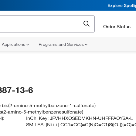
Explore Spotl
Order Status
Applications
Programs and Services
387-13-6
) bis(2-amino-5-methylbenzene-1-sulfonate)
bis(2-amino-5-methylbenzenesulfonate)
):
InChi Key:
JFVHHXOSEDMKHN-UHFFFAOYSA-L
SMILES:
[Ni++].CC1=CC(=C(N)C=C1)S([O-])(=O)