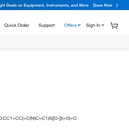
ight Deals on Equipment, Instruments, and More
Save Now
Quick Order
Support
Offers
Sign In
=O.CC1=CC(=C(N)C=C1)S([O-])(=O)=O