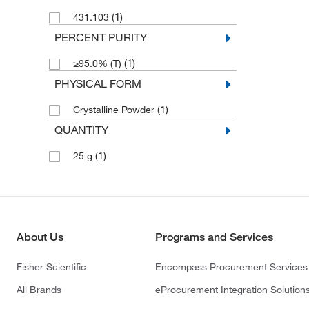
(1)
431.103
PERCENT PURITY
(1)
≥95.0% (T)
PHYSICAL FORM
(1)
Crystalline Powder
QUANTITY
(1)
25 g
About Us
Programs and Services
Fisher Scientific
Encompass Procurement Services
All Brands
eProcurement Integration Solution