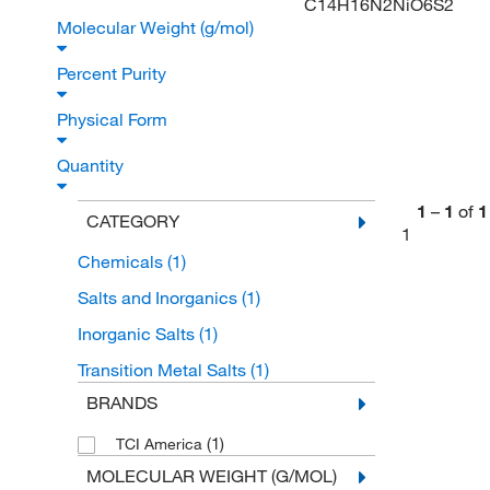
C14H16N2NiO6S2
Molecular Weight (g/mol)
Percent Purity
Physical Form
Quantity
1
–
1
of
1
CATEGORY
1
Chemicals
(1)
Salts and Inorganics
(1)
Inorganic Salts
(1)
Transition Metal Salts
(1)
BRANDS
(1)
TCI America
MOLECULAR WEIGHT (G/MOL)