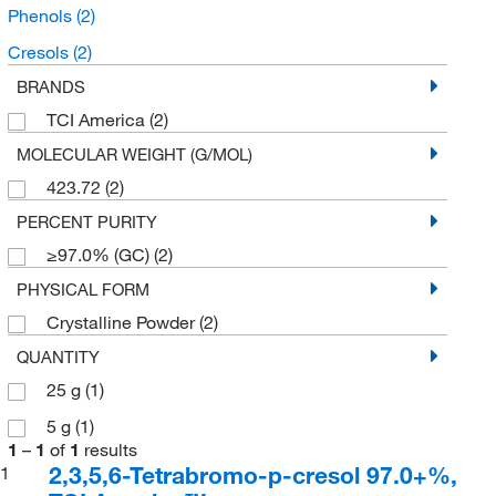
Phenols
(2)
Cresols
(2)
BRANDS
TCI America
(2)
MOLECULAR WEIGHT (G/MOL)
423.72
(2)
PERCENT PURITY
≥97.0% (GC)
(2)
PHYSICAL FORM
Crystalline Powder
(2)
QUANTITY
25 g
(1)
5 g
(1)
1
–
1
of
1
results
2,3,5,6-Tetrabromo-p-cresol 97.0+%,
1