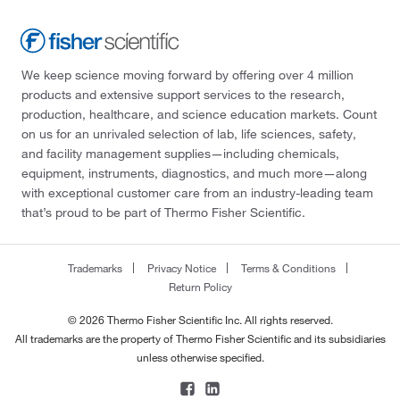
We keep science moving forward by offering over 4 million
products and extensive support services to the research,
production, healthcare, and science education markets. Count
on us for an unrivaled selection of lab, life sciences, safety,
and facility management supplies—including chemicals,
equipment, instruments, diagnostics, and much more—along
with exceptional customer care from an industry-leading team
that’s proud to be part of Thermo Fisher Scientific.
Trademarks
Privacy Notice
Terms & Conditions
Return Policy
© 2026 Thermo Fisher Scientific Inc. All rights reserved.
All trademarks are the property of Thermo Fisher Scientific and its subsidiaries
unless otherwise specified.