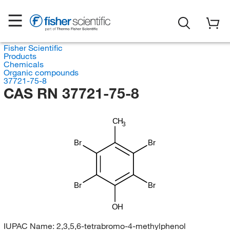
Fisher Scientific
Products
Chemicals
Organic compounds
37721-75-8
CAS RN 37721-75-8
CH
3
Br
Br
Br
Br
OH
IUPAC Name:
2,3,5,6-tetrabromo-4-methylphenol