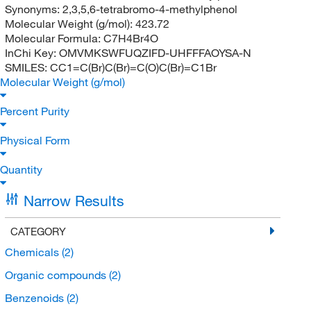
Synonyms:
2,3,5,6-tetrabromo-4-methylphenol
Molecular Weight (g/mol):
423.72
Molecular Formula:
C7H4Br4O
InChi Key:
OMVMKSWFUQZIFD-UHFFFAOYSA-N
SMILES:
CC1=C(Br)C(Br)=C(O)C(Br)=C1Br
Molecular Weight (g/mol)
Percent Purity
Physical Form
Quantity
Narrow Results
CATEGORY
Chemicals
(2)
Organic compounds
(2)
Benzenoids
(2)