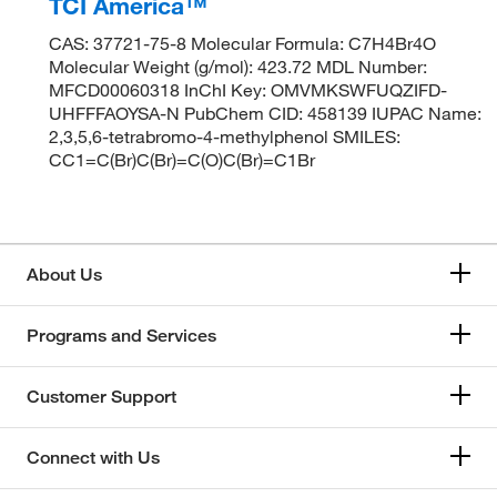
TCI America™
CAS: 37721-75-8 Molecular Formula: C7H4Br4O
Molecular Weight (g/mol): 423.72 MDL Number:
MFCD00060318 InChI Key: OMVMKSWFUQZIFD-
UHFFFAOYSA-N PubChem CID: 458139 IUPAC Name:
2,3,5,6-tetrabromo-4-methylphenol SMILES:
CC1=C(Br)C(Br)=C(O)C(Br)=C1Br
About Us
Programs and Services
Customer Support
Connect with Us