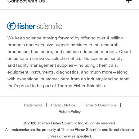
Connect with Us
We keep science moving forward by offering over 4 million
products and extensive support services to the research,
production, healthcare, and science education markets. Count
on us for an unrivaled selection of lab, life sciences, safety,
and facility management supplies—including chemicals,
equipment, instruments, diagnostics, and much more—along
with exceptional customer care from an industry-leading team
that’s proud to be part of Thermo Fisher Scientific.
Trademarks
Privacy Notice
Terms & Conditions
Return Policy
© 2026 Thermo Fisher Scientific Inc. All rights reserved.
All trademarks are the property of Thermo Fisher Scientific and its subsidiaries
unless otherwise specified.