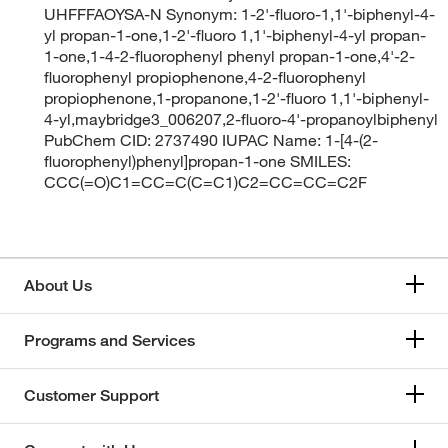
UHFFFAOYSA-N Synonym: 1-2'-fluoro-1,1'-biphenyl-4-
yl propan-1-one,1-2'-fluoro 1,1'-biphenyl-4-yl propan-
1-one,1-4-2-fluorophenyl phenyl propan-1-one,4'-2-
fluorophenyl propiophenone,4-2-fluorophenyl
propiophenone,1-propanone,1-2'-fluoro 1,1'-biphenyl-
4-yl,maybridge3_006207,2-fluoro-4'-propanoylbiphenyl
PubChem CID: 2737490 IUPAC Name: 1-[4-(2-
fluorophenyl)phenyl]propan-1-one SMILES:
CCC(=O)C1=CC=C(C=C1)C2=CC=CC=C2F
About Us
Programs and Services
Customer Support