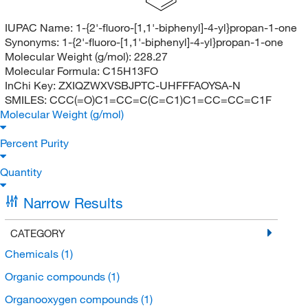
IUPAC Name:
1-{2'-fluoro-[1,1'-biphenyl]-4-yl}propan-1-one
Synonyms:
1-{2'-fluoro-[1,1'-biphenyl]-4-yl}propan-1-one
Molecular Weight (g/mol):
228.27
Molecular Formula:
C15H13FO
InChi Key:
ZXIQZWXVSBJPTC-UHFFFAOYSA-N
SMILES:
CCC(=O)C1=CC=C(C=C1)C1=CC=CC=C1F
Molecular Weight (g/mol)
Percent Purity
Quantity
Narrow Results
CATEGORY
Chemicals
(1)
Organic compounds
(1)
Organooxygen compounds
(1)