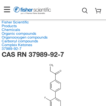
Fisher Scientific
Products
Chemicals
Organic compounds
Organooxygen compounds
Carbonyl compounds
Complex Ketones
37989-92-7
CAS RN 37989-92-7
CH
3
O
F