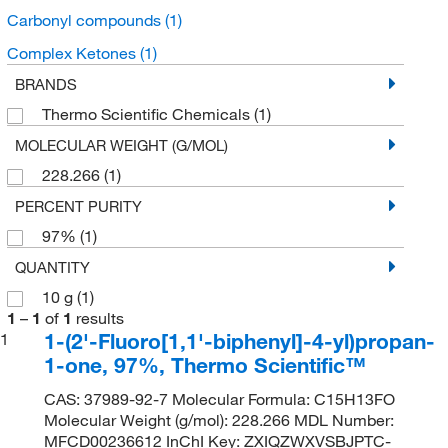
Carbonyl compounds
(1)
Complex Ketones
(1)
BRANDS
Thermo Scientific Chemicals
(1)
MOLECULAR WEIGHT (G/MOL)
228.266
(1)
PERCENT PURITY
97%
(1)
QUANTITY
10 g
(1)
1
–
1
of
1
results
1-(2'-Fluoro[1,1'-biphenyl]-4-yl)propan-
1
1-one, 97%, Thermo Scientific™
CAS: 37989-92-7 Molecular Formula: C15H13FO
Molecular Weight (g/mol): 228.266 MDL Number:
MFCD00236612 InChI Key: ZXIQZWXVSBJPTC-