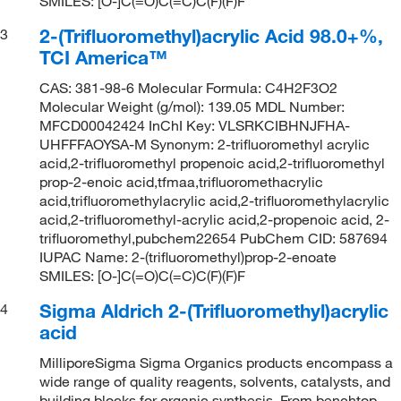
SMILES: [O-]C(=O)C(=C)C(F)(F)F
2-(Trifluoromethyl)acrylic Acid 98.0+%,
3
TCI America™
CAS: 381-98-6 Molecular Formula: C4H2F3O2
Molecular Weight (g/mol): 139.05 MDL Number:
MFCD00042424 InChI Key: VLSRKCIBHNJFHA-
UHFFFAOYSA-M Synonym: 2-trifluoromethyl acrylic
acid,2-trifluoromethyl propenoic acid,2-trifluoromethyl
prop-2-enoic acid,tfmaa,trifluoromethacrylic
acid,trifluoromethylacrylic acid,2-trifluoromethylacrylic
acid,2-trifluoromethyl-acrylic acid,2-propenoic acid, 2-
trifluoromethyl,pubchem22654 PubChem CID: 587694
IUPAC Name: 2-(trifluoromethyl)prop-2-enoate
SMILES: [O-]C(=O)C(=C)C(F)(F)F
Sigma Aldrich 2-(Trifluoromethyl)acrylic
4
acid
MilliporeSigma Sigma Organics products encompass a
wide range of quality reagents, solvents, catalysts, and
building blocks for organic synthesis. From benchtop