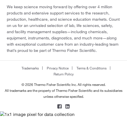
We keep science moving forward by offering over 4 million
products and extensive support services to the research,
production, healthcare, and science education markets. Count
on us for an unrivaled selection of lab, life sciences, safety,
and facility management supplies—including chemicals,
equipment, instruments, diagnostics, and much more—along
with exceptional customer care from an industry-leading team
that’s proud to be part of Thermo Fisher Scientific.
Trademarks
Privacy Notice
Terms & Conditions
Return Policy
© 2026 Thermo Fisher Scientific Inc. All rights reserved.
All trademarks are the property of Thermo Fisher Scientific and its subsidiaries
unless otherwise specified.