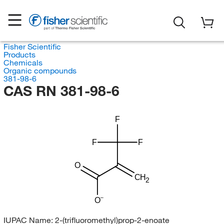
Fisher Scientific
Products
Chemicals
Organic compounds
381-98-6
CAS RN 381-98-6
F
F
F
O
CH
2
O
IUPAC Name:
2-(trifluoromethyl)prop-2-enoate