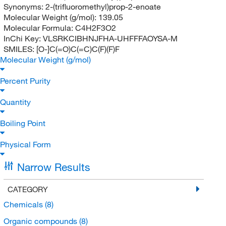
Synonyms:
2-(trifluoromethyl)prop-2-enoate
Molecular Weight (g/mol):
139.05
Molecular Formula:
C4H2F3O2
InChi Key:
VLSRKCIBHNJFHA-UHFFFAOYSA-M
SMILES:
[O-]C(=O)C(=C)C(F)(F)F
Molecular Weight (g/mol)
Percent Purity
Quantity
Boiling Point
Physical Form
Narrow Results
CATEGORY
Chemicals
(8)
Organic compounds
(8)