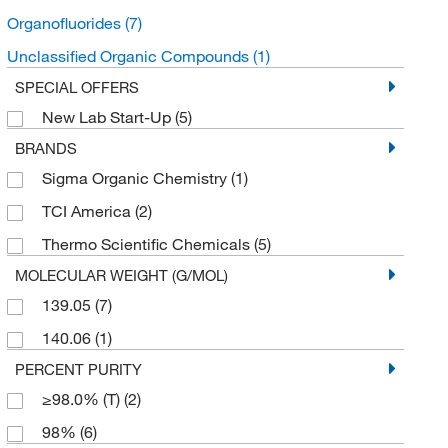
Organofluorides
(7)
Unclassified Organic Compounds
(1)
SPECIAL OFFERS
New Lab Start-Up
(5)
BRANDS
Sigma Organic Chemistry
(1)
TCI America
(2)
Thermo Scientific Chemicals
(5)
MOLECULAR WEIGHT (G/MOL)
139.05
(7)
140.06
(1)
PERCENT PURITY
≥98.0% (T)
(2)
98%
(6)