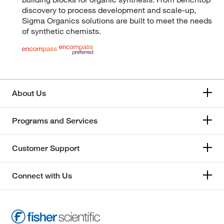
discovery to process development and scale-up,
Sigma Organics solutions are built to meet the needs
of synthetic chemists.
About Us
Programs and Services
Customer Support
Connect with Us