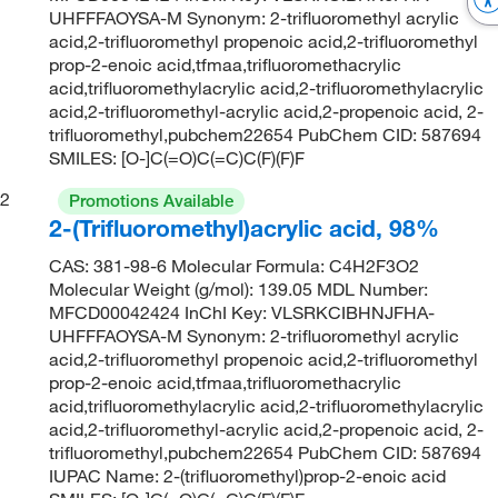
UHFFFAOYSA-M Synonym: 2-trifluoromethyl acrylic
acid,2-trifluoromethyl propenoic acid,2-trifluoromethyl
prop-2-enoic acid,tfmaa,trifluoromethacrylic
acid,trifluoromethylacrylic acid,2-trifluoromethylacrylic
acid,2-trifluoromethyl-acrylic acid,2-propenoic acid, 2-
trifluoromethyl,pubchem22654 PubChem CID: 587694
SMILES: [O-]C(=O)C(=C)C(F)(F)F
2
Promotions Available
2-(Trifluoromethyl)acrylic acid, 98%
CAS: 381-98-6 Molecular Formula: C4H2F3O2
Molecular Weight (g/mol): 139.05 MDL Number:
MFCD00042424 InChI Key: VLSRKCIBHNJFHA-
UHFFFAOYSA-M Synonym: 2-trifluoromethyl acrylic
acid,2-trifluoromethyl propenoic acid,2-trifluoromethyl
prop-2-enoic acid,tfmaa,trifluoromethacrylic
acid,trifluoromethylacrylic acid,2-trifluoromethylacrylic
acid,2-trifluoromethyl-acrylic acid,2-propenoic acid, 2-
trifluoromethyl,pubchem22654 PubChem CID: 587694
IUPAC Name: 2-(trifluoromethyl)prop-2-enoic acid