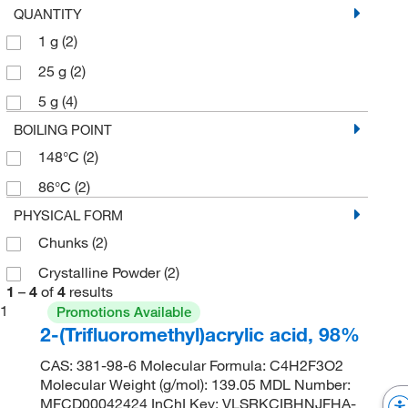
QUANTITY
1 g
(2)
25 g
(2)
5 g
(4)
BOILING POINT
148°C
(2)
86°C
(2)
PHYSICAL FORM
Chunks
(2)
Crystalline Powder
(2)
1
–
4
of
4
results
1
Promotions Available
2-(Trifluoromethyl)acrylic acid, 98%
CAS: 381-98-6 Molecular Formula: C4H2F3O2
Molecular Weight (g/mol): 139.05 MDL Number:
MFCD00042424 InChI Key: VLSRKCIBHNJFHA-