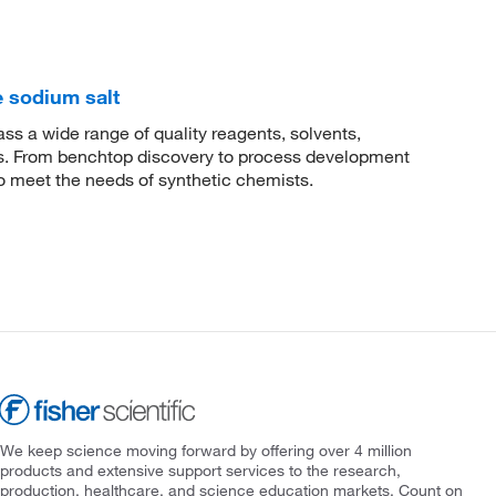
 sodium salt
 a wide range of quality reagents, solvents,
sis. From benchtop discovery to process development
to meet the needs of synthetic chemists.
We keep science moving forward by offering over 4 million
products and extensive support services to the research,
production, healthcare, and science education markets. Count on