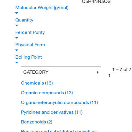
C5H4NNaOS
Molecular Weight (g/mol)
Quantity
Percent Purity
Physical Form
Boiling Point
1
–
7
of
7
CATEGORY
1
Chemicals
(13)
Organic compounds
(13)
Organoheterocyclic compounds
(11)
Pyridines and derivatives
(11)
Benzenoids
(2)
Benzene and substituted derivatives