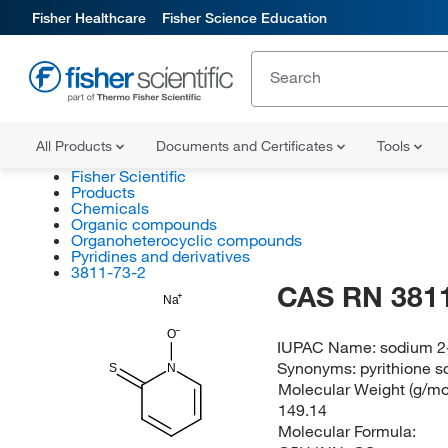
Fisher Healthcare
Fisher Science Education
All Products
Documents and Certificates
Tools
Fisher Scientific
Products
Chemicals
Organic compounds
Organoheterocyclic compounds
Pyridines and derivatives
3811-73-2
CAS RN 3811
Na
O
IUPAC Name:
sodium 2-
Synonyms:
pyrithione s
S
N
Molecular Weight (g/mol
149.14
Molecular Formula: