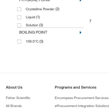
(2)
Crystalline Powder
(1)
Liquid
7
(3)
Solution
BOILING POINT
(3)
109.0°C
About Us
Programs and Services
Fisher Scientific
Encompass Procurement Services
All Brands
eProcurement Integration Solution