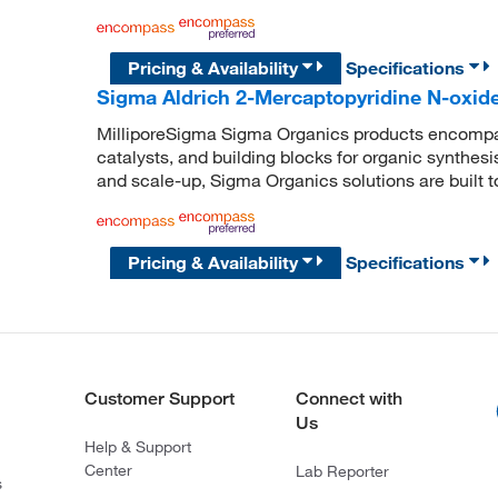
Pricing & Availability
Specifications
Sigma Aldrich 2-Mercaptopyridine N-oxide
MilliporeSigma Sigma Organics products encompass
catalysts, and building blocks for organic synthe
and scale-up, Sigma Organics solutions are built 
Pricing & Availability
Specifications
Customer Support
Connect with
Us
Help & Support
Center
Lab Reporter
s