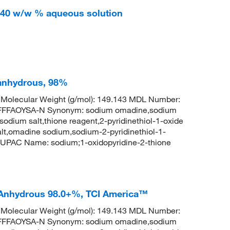
, 40 w/w % aqueous solution
 anhydrous, 98%
olecular Weight (g/mol): 149.143 MDL Number:
FFAOYSA-N Synonym: sodium omadine,sodium
 sodium salt,thione reagent,2-pyridinethiol-1-oxide
lt,omadine sodium,sodium-2-pyridinethiol-1-
UPAC Name: sodium;1-oxidopyridine-2-thione
 Anhydrous 98.0+%, TCI America™
olecular Weight (g/mol): 149.143 MDL Number:
FFAOYSA-N Synonym: sodium omadine,sodium