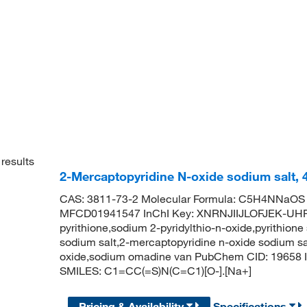
results
2-Mercaptopyridine N-oxide sodium salt, 
CAS: 3811-73-2 Molecular Formula: C5H4NNaOS M
MFCD01941547 InChI Key: XNRNJIIJLOFJEK-UHF
pyrithione,sodium 2-pyridylthio-n-oxide,pyrithione
sodium salt,2-mercaptopyridine n-oxide sodium sa
oxide,sodium omadine van PubChem CID: 19658 I
SMILES: C1=CC(=S)N(C=C1)[O-].[Na+]
Pricing & Availability
Specifications