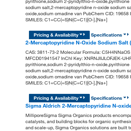
pyrithione,sodium 2-pyridylthio-n-oxide,pyrithione
sodium salt,2-mercaptopyridine n-oxide sodium sa
oxide,sodium omadine van PubChem CID: 19658 I
SMILES: C1=CC(=S)N(C=C1)[O-].[Na+]
Pricing & Availability
Specifications
2-Mercaptopyridine N-Oxide Sodium Salt (
CAS: 3811-73-2 Molecular Formula: C5H4NNaOS M
MFCD01941547 InChI Key: XNRNJIIJLOFJEK-UHF
pyrithione,sodium 2-pyridylthio-n-oxide,pyrithione
sodium salt,2-mercaptopyridine n-oxide sodium sa
oxide,sodium omadine van PubChem CID: 19658 I
SMILES: C1=CC(=S)N(C=C1)[O-].[Na+]
Pricing & Availability
Specifications
Sigma Aldrich 2-Mercaptopyridine N-oxide
MilliporeSigma Sigma Organics products encompass
catalysts, and building blocks for organic synthe
and scale-up, Sigma Organics solutions are built 