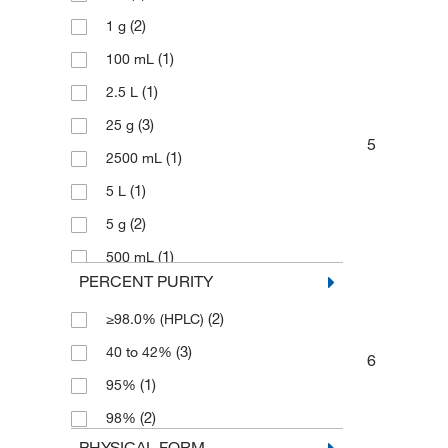
(2)
1 g
(1)
100 mL
(1)
2.5 L
(3)
25 g
5
(1)
2500 mL
(1)
5 L
(2)
5 g
(1)
500 mL
PERCENT PURITY
(2)
≥98.0% (HPLC)
(3)
40 to 42%
6
(1)
95%
(2)
98%
PHYSICAL FORM