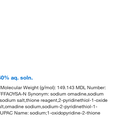
40% aq. soln.
olecular Weight (g/mol): 149.143 MDL Number:
FFAOYSA-N Synonym: sodium omadine,sodium
 sodium salt,thione reagent,2-pyridinethiol-1-oxide
lt,omadine sodium,sodium-2-pyridinethiol-1-
UPAC Name: sodium;1-oxidopyridine-2-thione