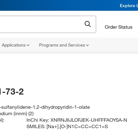
Explore 
Order Status
Applications
Programs and Services
-73-2
sulfanylidene-1,2-dihydropyridin-1-olate
odium (innm) (2)
):
InChi Key:
XNRNJIIJLOFJEK-UHFFFAOYSA-N
SMILES:
[Na+].[O-]N1C=CC=CC1=S