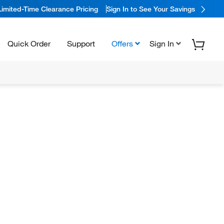
Limited-Time Clearance Pricing
Sign In to See Your Savings
Quick Order
Support
Offers
Sign In