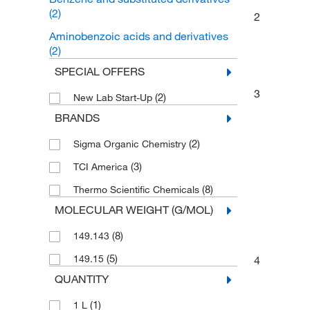
(2)
2
Aminobenzoic acids and derivatives
(2)
SPECIAL OFFERS
3
(2)
New Lab Start-Up
BRANDS
(2)
Sigma Organic Chemistry
(3)
TCI America
(8)
Thermo Scientific Chemicals
MOLECULAR WEIGHT (G/MOL)
(8)
149.143
(5)
149.15
4
QUANTITY
(1)
1 L