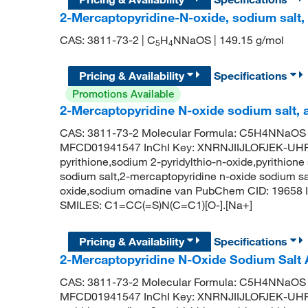
2-Mercaptopyridine-N-oxide, sodium salt
CAS: 3811-73-2 | C
H
NNaOS | 149.15 g/mol
5
4
Pricing & Availability
Specifications
Promotions Available
2-Mercaptopyridine N-oxide sodium salt,
CAS: 3811-73-2 Molecular Formula: C5H4NNaOS M
MFCD01941547 InChI Key: XNRNJIIJLOFJEK-UHF
pyrithione,sodium 2-pyridylthio-n-oxide,pyrithione
sodium salt,2-mercaptopyridine n-oxide sodium sa
oxide,sodium omadine van PubChem CID: 19658 I
SMILES: C1=CC(=S)N(C=C1)[O-].[Na+]
Pricing & Availability
Specifications
2-Mercaptopyridine N-Oxide Sodium Salt
CAS: 3811-73-2 Molecular Formula: C5H4NNaOS M
MFCD01941547 InChI Key: XNRNJIIJLOFJEK-UHF