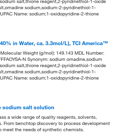
 sodium salt,thione reagent,2-pyridinethiol-1-oxide
lt,omadine sodium,sodium-2-pyridinethiol-1-
UPAC Name: sodium;1-oxidopyridine-2-thione
40% in Water, ca. 3.3mol/L), TCI America™
olecular Weight (g/mol): 149.143 MDL Number:
FFAOYSA-N Synonym: sodium omadine,sodium
 sodium salt,thione reagent,2-pyridinethiol-1-oxide
lt,omadine sodium,sodium-2-pyridinethiol-1-
UPAC Name: sodium;1-oxidopyridine-2-thione
 sodium salt solution
 a wide range of quality reagents, solvents,
sis. From benchtop discovery to process development
to meet the needs of synthetic chemists.