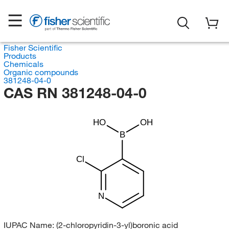
Fisher Scientific
Products
Chemicals
Organic compounds
381248-04-0
CAS RN 381248-04-0
HO
OH
B
Cl
N
IUPAC Name:
(2-chloropyridin-3-yl)boronic acid