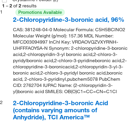
1
–
2
of
2
results
1
Promotions Available
2-Chloropyridine-3-boronic acid, 96%
CAS: 381248-04-0 Molecular Formula: C5H5BClNO2
Molecular Weight (g/mol): 157.36 MDL Number:
MFCD03094997 InChI Key: VRDAOVQZVXYRNH-
UHFFFAOYSA-N Synonym: 2-chloropyridine-3-boronic
acid,2-chloropyridin-3-yl boronic acid,2-chloro-3-
pyridylboronic acid,2-chloro-3-pyridineboronic acid,2-
chloropyridine-3-boronicacid,2-chloropyridin-3-yl-3-
boronic acid,2-chloro-3-pyridyl boronic acid,boronic
acid, 2-chloro-3-pyridinyl,pubchem5078 PubChem
CID: 2762704 IUPAC Name: (2-chloropyridin-3-
yl)boronic acid SMILES: OB(O)C1=CC=CN=C1Cl
2-Chloropyridine-3-boronic Acid
2
(contains varying amounts of
Anhydride), TCI America™