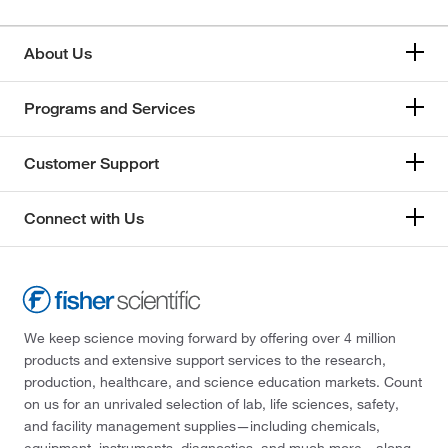
About Us
Programs and Services
Customer Support
Connect with Us
We keep science moving forward by offering over 4 million
products and extensive support services to the research,
production, healthcare, and science education markets. Count
on us for an unrivaled selection of lab, life sciences, safety,
and facility management supplies—including chemicals,