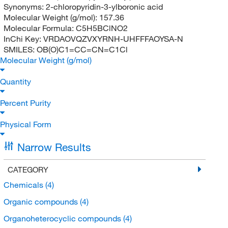
Synonyms:
2-chloropyridin-3-ylboronic acid
Molecular Weight (g/mol):
157.36
Molecular Formula:
C5H5BClNO2
InChi Key:
VRDAOVQZVXYRNH-UHFFFAOYSA-N
SMILES:
OB(O)C1=CC=CN=C1Cl
Molecular Weight (g/mol)
Quantity
Percent Purity
Physical Form
Narrow Results
CATEGORY
Chemicals
(4)
Organic compounds
(4)
Organoheterocyclic compounds
(4)