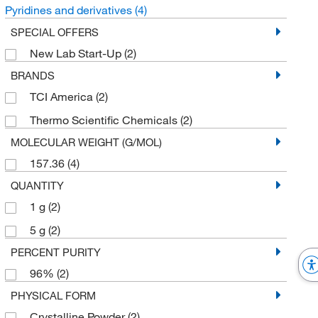
Pyridines and derivatives
(4)
SPECIAL OFFERS
New Lab Start-Up
(2)
BRANDS
TCI America
(2)
Thermo Scientific Chemicals
(2)
MOLECULAR WEIGHT (G/MOL)
157.36
(4)
QUANTITY
1 g
(2)
5 g
(2)
PERCENT PURITY
96%
(2)
PHYSICAL FORM
Crystalline Powder
(2)