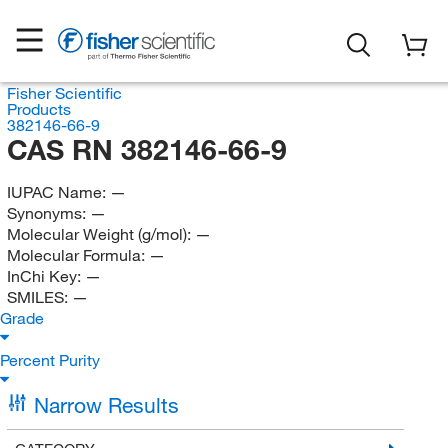
Fisher Scientific
Products
382146-66-9
CAS RN 382146-66-9
IUPAC Name:
—
Synonyms:
—
Molecular Weight (g/mol):
—
Molecular Formula:
—
InChi Key:
—
SMILES:
—
Grade
Percent Purity
Narrow Results