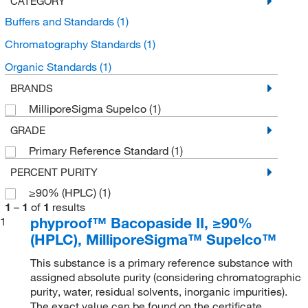
CATEGORY
Buffers and Standards
(1)
Chromatography Standards
(1)
Organic Standards
(1)
BRANDS
MilliporeSigma Supelco
(1)
GRADE
Primary Reference Standard
(1)
PERCENT PURITY
≥90% (HPLC)
(1)
1
–
1
of
1
results
phyproof™ Bacopaside II, ≥90%
1
(HPLC), MilliporeSigma™ Supelco™
This substance is a primary reference substance with
assigned absolute purity (considering chromatographic
purity, water, residual solvents, inorganic impurities).
The exact value can be found on the certificate.