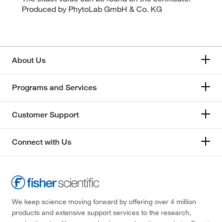
Produced by PhytoLab GmbH & Co. KG
About Us
Programs and Services
Customer Support
Connect with Us
We keep science moving forward by offering over 4 million
products and extensive support services to the research,