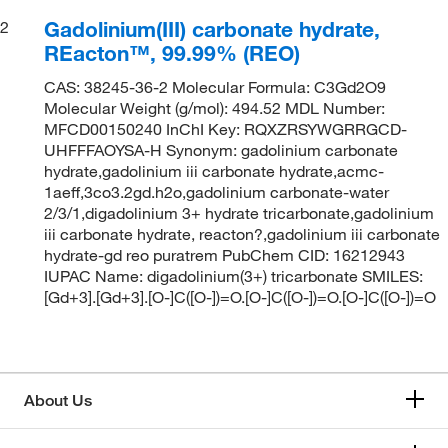
Gadolinium(III) carbonate hydrate,
2
REacton™, 99.99% (REO)
CAS: 38245-36-2 Molecular Formula: C3Gd2O9
Molecular Weight (g/mol): 494.52 MDL Number:
MFCD00150240 InChI Key: RQXZRSYWGRRGCD-
UHFFFAOYSA-H Synonym: gadolinium carbonate
hydrate,gadolinium iii carbonate hydrate,acmc-
1aeff,3co3.2gd.h2o,gadolinium carbonate-water
2/3/1,digadolinium 3+ hydrate tricarbonate,gadolinium
iii carbonate hydrate, reacton?,gadolinium iii carbonate
hydrate-gd reo puratrem PubChem CID: 16212943
IUPAC Name: digadolinium(3+) tricarbonate SMILES:
[Gd+3].[Gd+3].[O-]C([O-])=O.[O-]C([O-])=O.[O-]C([O-])=O
About Us