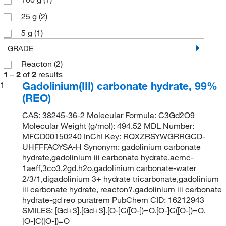
25 g
(2)
5 g
(1)
GRADE
Reacton
(2)
1
–
2
of
2
results
Gadolinium(III) carbonate hydrate, 99%
1
(REO)
CAS: 38245-36-2 Molecular Formula: C3Gd2O9
Molecular Weight (g/mol): 494.52 MDL Number:
MFCD00150240 InChI Key: RQXZRSYWGRRGCD-
UHFFFAOYSA-H Synonym: gadolinium carbonate
hydrate,gadolinium iii carbonate hydrate,acmc-
1aeff,3co3.2gd.h2o,gadolinium carbonate-water
2/3/1,digadolinium 3+ hydrate tricarbonate,gadolinium
iii carbonate hydrate, reacton?,gadolinium iii carbonate
hydrate-gd reo puratrem PubChem CID: 16212943
SMILES: [Gd+3].[Gd+3].[O-]C([O-])=O.[O-]C([O-])=O.
[O-]C([O-])=O