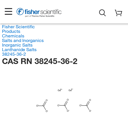
Fisher Scientific
Products
Chemicals
Salts and Inorganics
Inorganic Salts
Lanthanide Salts
38245-36-2
CAS RN 38245-36-2
Gd
Gd
O
O
O
O
O
O
O
O
O