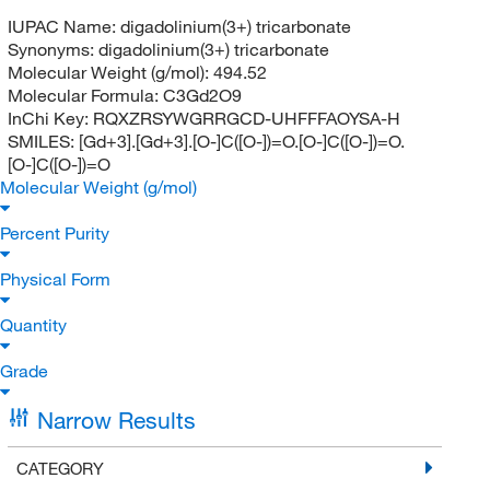
IUPAC Name:
digadolinium(3+) tricarbonate
Synonyms:
digadolinium(3+) tricarbonate
Molecular Weight (g/mol):
494.52
Molecular Formula:
C3Gd2O9
InChi Key:
RQXZRSYWGRRGCD-UHFFFAOYSA-H
SMILES:
[Gd+3].[Gd+3].[O-]C([O-])=O.[O-]C([O-])=O.
[O-]C([O-])=O
Molecular Weight (g/mol)
Percent Purity
Physical Form
Quantity
Grade
Narrow Results
CATEGORY