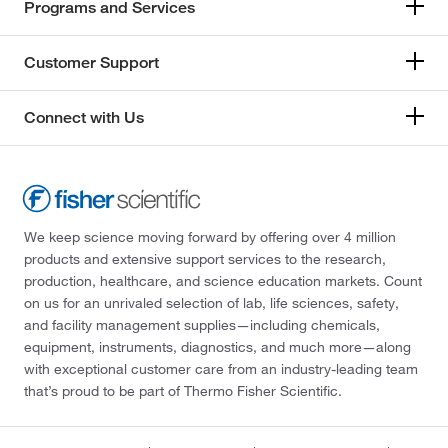
Programs and Services
Customer Support
Connect with Us
We keep science moving forward by offering over 4 million
products and extensive support services to the research,
production, healthcare, and science education markets. Count
on us for an unrivaled selection of lab, life sciences, safety,
and facility management supplies—including chemicals,
equipment, instruments, diagnostics, and much more—along
with exceptional customer care from an industry-leading team
that’s proud to be part of Thermo Fisher Scientific.