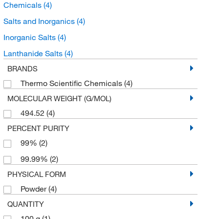
Chemicals
(4)
Salts and Inorganics
(4)
Inorganic Salts
(4)
Lanthanide Salts
(4)
BRANDS
Thermo Scientific Chemicals
(4)
MOLECULAR WEIGHT (G/MOL)
494.52
(4)
PERCENT PURITY
99%
(2)
99.99%
(2)
PHYSICAL FORM
Powder
(4)
QUANTITY
100 g
(1)