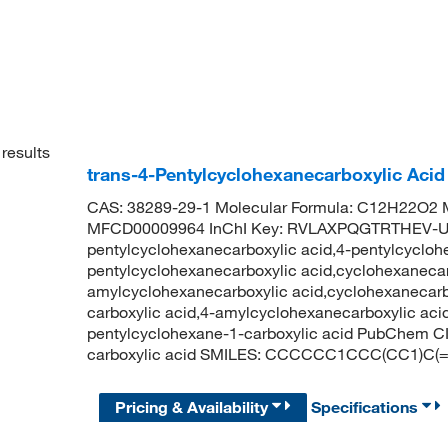
results
trans-4-Pentylcyclohexanecarboxylic Aci
CAS: 38289-29-1 Molecular Formula: C12H22O2 M
MFCD00009964 InChI Key: RVLAXPQGTRTHEV-UH
pentylcyclohexanecarboxylic acid,4-pentylcyclohe
pentylcyclohexanecarboxylic acid,cyclohexanecarb
amylcyclohexanecarboxylic acid,cyclohexanecarbox
carboxylic acid,4-amylcyclohexanecarboxylic acid
pentylcyclohexane-1-carboxylic acid PubChem C
carboxylic acid SMILES: CCCCCC1CCC(CC1)C(
Pricing & Availability
Specifications