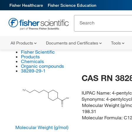
Fisher Healthcare
Fisher Science Education
All Products
Documents and Certificates
Tools
Fisher Scientific
Products
Chemicals
Organic compounds
38289-29-1
CAS RN 382
H
C
IUPAC Name:
4-pentyl
3
Synonyms:
4-pentylcyc
OH
Molecular Weight (g/mol
O
198.31
Molecular Formula:
C1
Molecular Weight (g/mol)