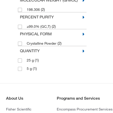
MOLECULAR WEIGHT (G/MOL)
(2)
198.306
PERCENT PURITY
(2)
≥99.0% (GC,T)
PHYSICAL FORM
(2)
Crystalline Powder
QUANTITY
(1)
25 g
(1)
5 g
About Us
Programs and Services
Fisher Scientific
Encompass Procurement Services