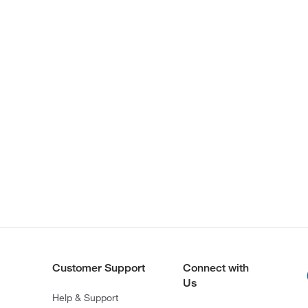
Customer Support
Connect with
Us
Help & Support