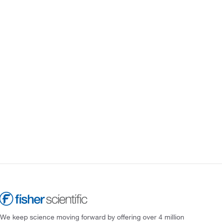
We keep science moving forward by offering over 4 million