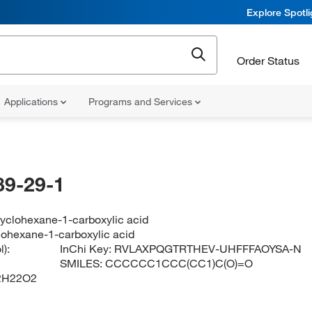
Explore Spotl
Order Status
Applications
Programs and Services
89-29-1
cyclohexane-1-carboxylic acid
lohexane-1-carboxylic acid
):
InChi Key:
RVLAXPQGTRTHEV-UHFFFAOYSA-N
SMILES:
CCCCCC1CCC(CC1)C(O)=O
2H22O2