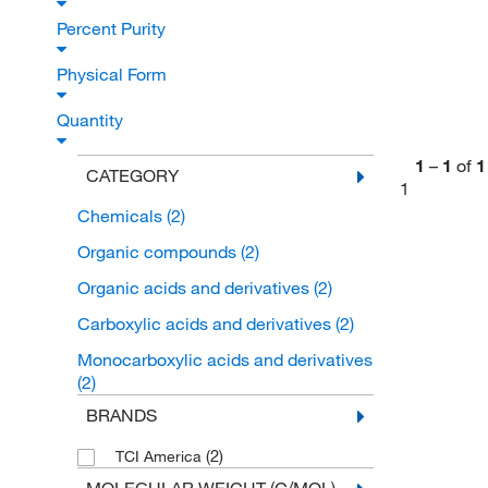
Percent Purity
Physical Form
Quantity
1
–
1
of
1
CATEGORY
1
Chemicals
(2)
Organic compounds
(2)
Organic acids and derivatives
(2)
Carboxylic acids and derivatives
(2)
Monocarboxylic acids and derivatives
(2)
BRANDS
(2)
TCI America