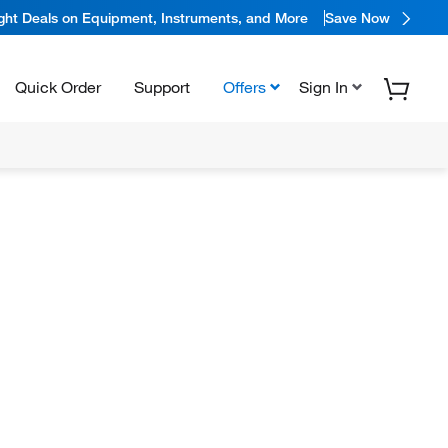
ight Deals on Equipment, Instruments, and More
Save Now
Quick Order
Support
Offers
Sign In