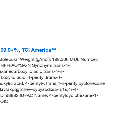
d 99.0+%, TCI America™
olecular Weight (g/mol): 198.306 MDL Number:
FFFAOYSA-N Synonym: trans-4-
xanecarboxylic acid,trans-4-n-
oxylic acid, 4-pentyl,trans-4-
ylic acid, 4-pentyl-, trans,4-n-pentylcyclohexane
,rvlaxpqgtrthev-xypyzodxsa-n,1s,4r-4-
ID: 98882 IUPAC Name: 4-pentylcyclohexane-1-
=O)O