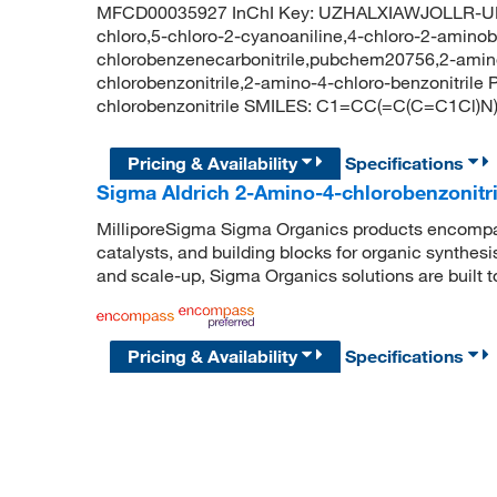
MFCD00035927 InChI Key: UZHALXIAWJOLLR-UHF
chloro,5-chloro-2-cyanoaniline,4-chloro-2-aminobe
chlorobenzenecarbonitrile,pubchem20756,2-amino-
chlorobenzonitrile,2-amino-4-chloro-benzonitri
chlorobenzonitrile SMILES: C1=CC(=C(C=C1Cl)
Pricing & Availability
Specifications
Sigma Aldrich 2-Amino-4-chlorobenzonitri
MilliporeSigma Sigma Organics products encompass
catalysts, and building blocks for organic synthe
and scale-up, Sigma Organics solutions are built 
Pricing & Availability
Specifications