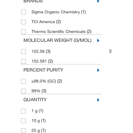
BRANDS
(1)
Sigma Organic Chemistry
(2)
TCI America
(2)
Thermo Scientific Chemicals
MOLECULAR WEIGHT (G/MOL)
3
(3)
152.58
(2)
152.581
PERCENT PURITY
(2)
≥98.0% (GC)
(3)
99%
QUANTITY
(1)
1 g
(1)
10 g
(1)
25 g