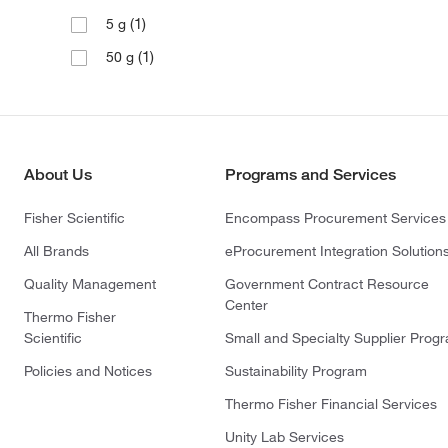
(1)
5 g
(1)
50 g
About Us
Programs and Services
Fisher Scientific
Encompass Procurement Services
All Brands
eProcurement Integration Solution
Quality Management
Government Contract Resource
Center
Thermo Fisher
Scientific
Small and Specialty Supplier Prog
Policies and Notices
Sustainability Program
Thermo Fisher Financial Services
Unity Lab Services