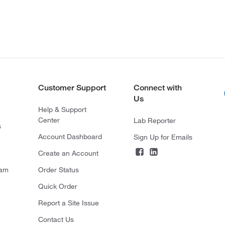
Customer Support
Connect with
Us
Help & Support
Center
Lab Reporter
s
Account Dashboard
Sign Up for Emails
Create an Account
ram
Order Status
Quick Order
Report a Site Issue
Contact Us