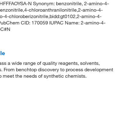
FFAOYSA-N Synonym: benzonitrile, 2-amino-4-
nzonitrile,4-chloroanthranilonitrile,2-amino-4-
4-chloroberizonitrile,bidd:gt0102,2-amino-4-
le PubChem CID: 170059 IUPAC Name: 2-amino-4-
N)C#N
le
 a wide range of quality reagents, solvents,
sis. From benchtop discovery to process development
to meet the needs of synthetic chemists.