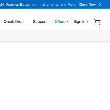
ight Deals on Equipment, Instruments, and More
Save Now
Quick Order
Support
Offers
Sign In