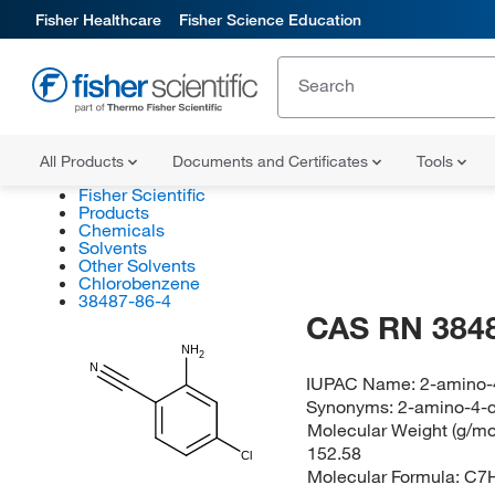
Fisher Healthcare
Fisher Science Education
All Products
Documents and Certificates
Tools
Fisher Scientific
Products
Chemicals
Solvents
Other Solvents
Chlorobenzene
38487-86-4
CAS RN 384
NH
2
N
IUPAC Name:
2-amino-4
Synonyms:
2-amino-4-c
Molecular Weight (g/mol
152.58
Cl
Molecular Formula:
C7