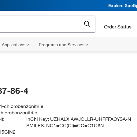
Explore Spotl
Order Status
Applications
Programs and Services
87-86-4
-chlorobenzonitrile
hlorobenzonitrile
):
InChi Key:
UZHALXIAWJOLLR-UHFFFAOYSA-N
SMILES:
NC1=CC(Cl)=CC=C1C#N
H5ClN2