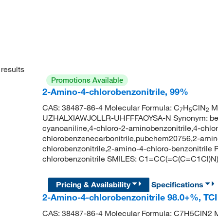
results
Promotions Available
2-Amino-4-chlorobenzonitrile, 99%
CAS: 38487-86-4 Molecular Formula: C
H
ClN
Mo
7
5
2
UZHALXIAWJOLLR-UHFFFAOYSA-N Synonym: benzoni
cyanoaniline,4-chloro-2-aminobenzonitrile,4-chlor
chlorobenzenecarbonitrile,pubchem20756,2-amino-
chlorobenzonitrile,2-amino-4-chloro-benzonitri
chlorobenzonitrile SMILES: C1=CC(=C(C=C1Cl)
Pricing & Availability
Specifications
2-Amino-4-chlorobenzonitrile 98.0+%, TC
CAS: 38487-86-4 Molecular Formula: C7H5ClN2 M