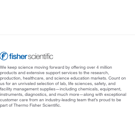
We keep science moving forward by offering over 4 million
products and extensive support services to the research,
production, healthcare, and science education markets. Count on
us for an unrivaled selection of lab, life sciences, safety, and
facility management supplies—including chemicals, equipment,
instruments, diagnostics, and much more—along with exceptional
customer care from an industry-leading team that’s proud to be
part of Thermo Fisher Scientific.