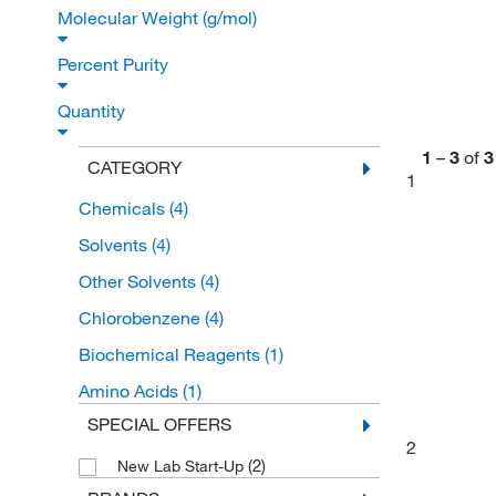
Molecular Weight (g/mol)
Percent Purity
Quantity
1
–
3
of
3
CATEGORY
1
Chemicals
(4)
Solvents
(4)
Other Solvents
(4)
Chlorobenzene
(4)
Biochemical Reagents
(1)
Amino Acids
(1)
SPECIAL OFFERS
2
(2)
New Lab Start-Up