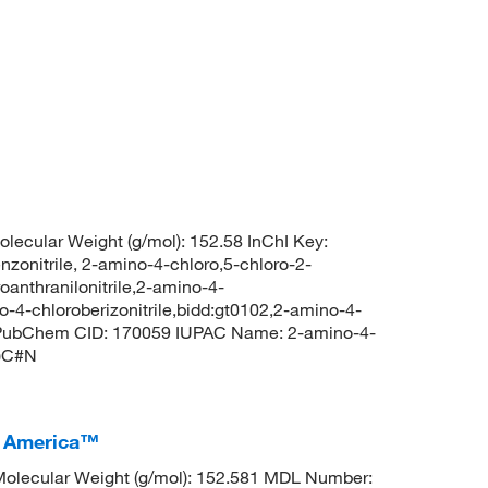
lecular Weight (g/mol): 152.58 InChI Key:
trile, 2-amino-4-chloro,5-chloro-2-
oanthranilonitrile,2-amino-4-
4-chloroberizonitrile,bidd:gt0102,2-amino-4-
le PubChem CID: 170059 IUPAC Name: 2-amino-4-
N)C#N
I America™
olecular Weight (g/mol): 152.581 MDL Number: