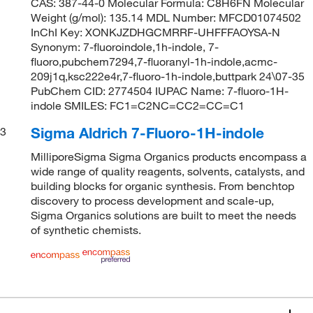
CAS: 387-44-0 Molecular Formula: C8H6FN Molecular
Weight (g/mol): 135.14 MDL Number: MFCD01074502
InChI Key: XONKJZDHGCMRRF-UHFFFAOYSA-N
Synonym: 7-fluoroindole,1h-indole, 7-
fluoro,pubchem7294,7-fluoranyl-1h-indole,acmc-
209j1q,ksc222e4r,7-fluoro-1h-indole,buttpark 24\07-35
PubChem CID: 2774504 IUPAC Name: 7-fluoro-1H-
indole SMILES: FC1=C2NC=CC2=CC=C1
Sigma Aldrich 7-Fluoro-1H-indole
3
MilliporeSigma Sigma Organics products encompass a
wide range of quality reagents, solvents, catalysts, and
building blocks for organic synthesis. From benchtop
discovery to process development and scale-up,
Sigma Organics solutions are built to meet the needs
of synthetic chemists.