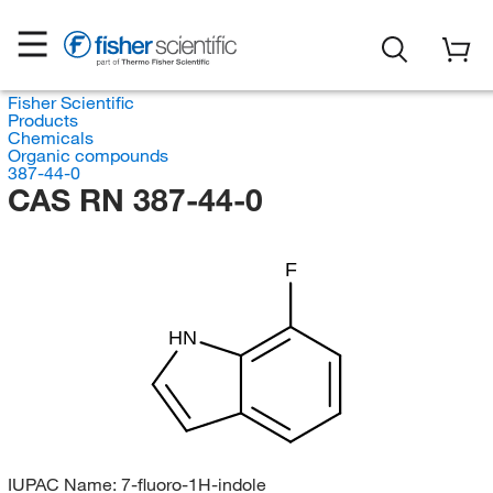
Fisher Scientific
Products
Chemicals
Organic compounds
387-44-0
CAS RN 387-44-0
F
HN
IUPAC Name:
7-fluoro-1H-indole