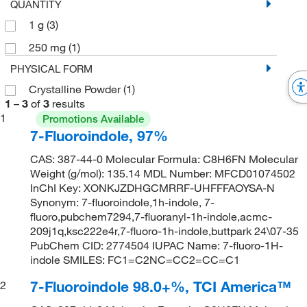
QUANTITY
1 g
(3)
250 mg
(1)
PHYSICAL FORM
Crystalline Powder
(1)
1
–
3
of
3
results
1
Promotions Available
7-Fluoroindole, 97%
CAS: 387-44-0 Molecular Formula: C8H6FN Molecular
Weight (g/mol): 135.14 MDL Number: MFCD01074502
InChI Key: XONKJZDHGCMRRF-UHFFFAOYSA-N
Synonym: 7-fluoroindole,1h-indole, 7-
fluoro,pubchem7294,7-fluoranyl-1h-indole,acmc-
209j1q,ksc222e4r,7-fluoro-1h-indole,buttpark 24\07-35
PubChem CID: 2774504 IUPAC Name: 7-fluoro-1H-
indole SMILES: FC1=C2NC=CC2=CC=C1
7-Fluoroindole 98.0+%, TCI America™
2