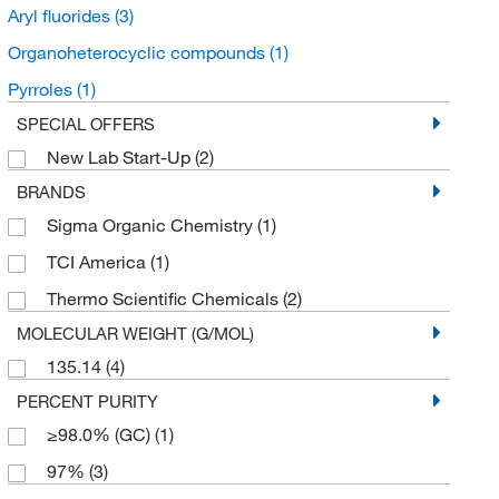
Aryl fluorides
(3)
Organoheterocyclic compounds
(1)
Pyrroles
(1)
SPECIAL OFFERS
New Lab Start-Up
(2)
BRANDS
Sigma Organic Chemistry
(1)
TCI America
(1)
Thermo Scientific Chemicals
(2)
MOLECULAR WEIGHT (G/MOL)
135.14
(4)
PERCENT PURITY
≥98.0% (GC)
(1)
97%
(3)