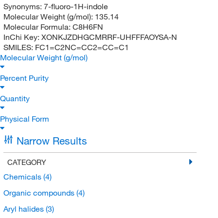
Synonyms:
7-fluoro-1H-indole
Molecular Weight (g/mol):
135.14
Molecular Formula:
C8H6FN
InChi Key:
XONKJZDHGCMRRF-UHFFFAOYSA-N
SMILES:
FC1=C2NC=CC2=CC=C1
Molecular Weight (g/mol)
Percent Purity
Quantity
Physical Form
Narrow Results
CATEGORY
Chemicals
(4)
Organic compounds
(4)
Aryl halides
(3)