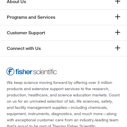
About Us
Programs and Services
Customer Support
Connect with Us
We keep science moving forward by offering over 4 million
products and extensive support services to the research,
production, healthcare, and science education markets. Count
on us for an unrivaled selection of lab, life sciences, safety,
and facility management supplies—including chemicals,
equipment, instruments, diagnostics, and much more—along
with exceptional customer care from an industry-leading team
that’s proud to be part of Thermo Fisher Scientific.