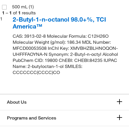
500 mL
(1)
1
–
1
of
1
results
2-Butyl-1-n-octanol 98.0+%, TCI
1
America™
CAS: 3913-02-8 Molecular Formula: C12H26O
Molecular Weight (g/mol): 186.34 MDL Number:
MFCD00053508 InChI Key: XMVBHZBLHNOQON-
UHFFFAOYNA-N Synonym: 2-Butyl-n-octyl Alcohol
PubChem CID: 19800 ChEBI: CHEBI:84235 IUPAC
Name: 2-butyloctan-1-ol SMILES:
CCCCCCC(CCCC)CO
About Us
Programs and Services