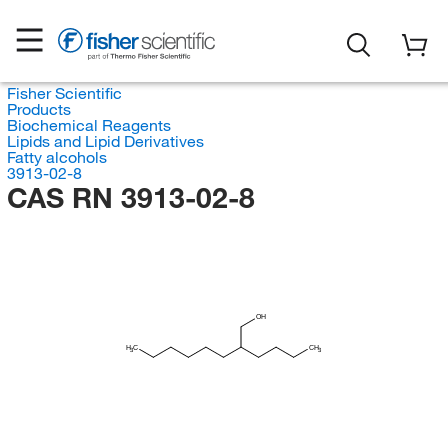
Fisher Scientific
Products
Biochemical Reagents
Lipids and Lipid Derivatives
Fatty alcohols
3913-02-8
CAS RN 3913-02-8
OH
H
C
CH
3
3