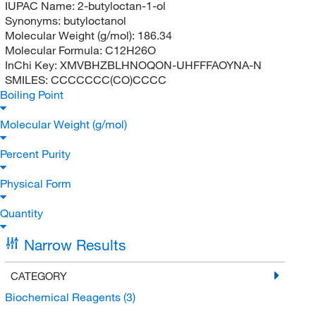
IUPAC Name:
2-butyloctan-1-ol
Synonyms:
butyloctanol
Molecular Weight (g/mol):
186.34
Molecular Formula:
C12H26O
InChi Key:
XMVBHZBLHNOQON-UHFFFAOYNA-N
SMILES:
CCCCCCC(CO)CCCC
Boiling Point
Molecular Weight (g/mol)
Percent Purity
Physical Form
Quantity
Narrow Results
CATEGORY
Biochemical Reagents
(3)