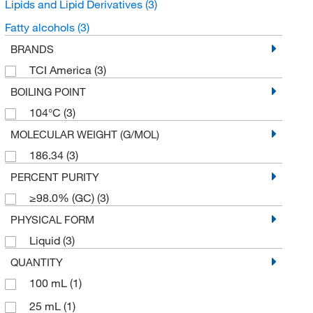
Lipids and Lipid Derivatives
(3)
Fatty alcohols
(3)
BRANDS
TCI America
(3)
BOILING POINT
104°C
(3)
MOLECULAR WEIGHT (G/MOL)
186.34
(3)
PERCENT PURITY
≥98.0% (GC)
(3)
PHYSICAL FORM
Liquid
(3)
QUANTITY
100 mL
(1)
25 mL
(1)