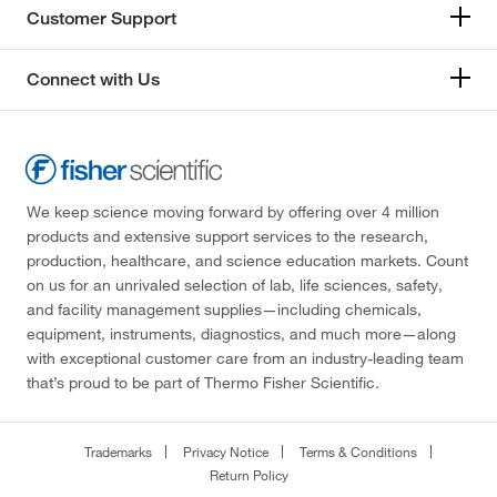
Customer Support
Connect with Us
We keep science moving forward by offering over 4 million
products and extensive support services to the research,
production, healthcare, and science education markets. Count
on us for an unrivaled selection of lab, life sciences, safety,
and facility management supplies—including chemicals,
equipment, instruments, diagnostics, and much more—along
with exceptional customer care from an industry-leading team
that’s proud to be part of Thermo Fisher Scientific.
Trademarks
Privacy Notice
Terms & Conditions
Return Policy